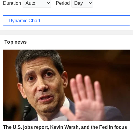
Duration
Period
: Dynamic Chart
Top news
The U.S. jobs report, Kevin Warsh, and the Fed in focus