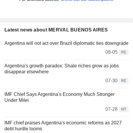
Latest news about MERVAL BUENOS AIRES
Argentina will not act over Brazil diplomatic ties downgrade
08-05
RE
Argentina's growth paradox: Shale riches grow as jobs
disappear elsewhere
07-30
RE
IMF Chief Says Argentina's Economy Much Stronger
Under Milei
07-28
MT
IMF chief praises Argentina's economic reforms as 2027
debt hurdle looms