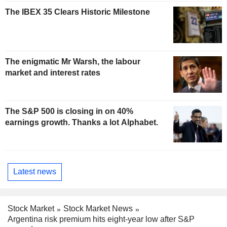
The IBEX 35 Clears Historic Milestone
The enigmatic Mr Warsh, the labour
market and interest rates
The S&P 500 is closing in on 40%
earnings growth. Thanks a lot Alphabet.
Latest news
Stock Market
Stock Market News
Argentina risk premium hits eight-year low after S&P