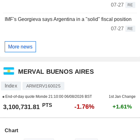
07-27
RE
IMF's Georgieva says Argentina in a "solid" fiscal position
07-27
RE
More news
MERVAL BUENOS AIRES
Index
ARMERV160025
End-of-day quote Monde
21:10:00 06/08/2026 BST
1st Jan Change
PTS
-1.76%
3,100,731.81
+1.61%
Chart