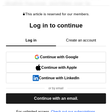
This article is reserved for our members.
Log in to continue
Log in
Create an account
Continue with Google
Continue with Apple
Continue with LinkedIn
or by email
Continue with an email.
For unlimited access,
Check out our subscriptions.