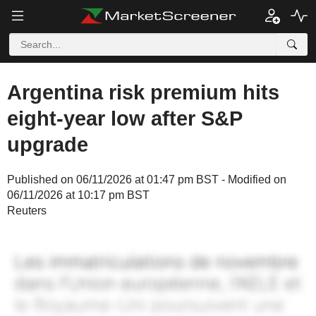
Argentina risk premium hits
eight-year low after S&P
upgrade
Published on 06/11/2026 at 01:47 pm BST - Modified on
06/11/2026 at 10:17 pm BST
Reuters