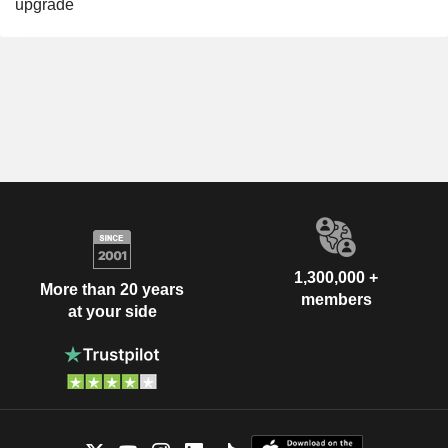
upgrade
1,300,000 +
More than 20 years
members
at your side