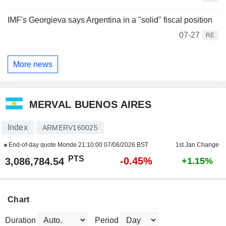
IMF's Georgieva says Argentina in a "solid" fiscal position
07-27
RE
More news
MERVAL BUENOS AIRES
Index
ARMERV160025
End-of-day quote Monde
21:10:00 07/08/2026 BST
1st Jan Change
PTS
-0.45%
3,086,784.54
+1.15%
Chart
Duration
Period