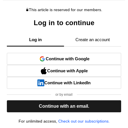
This article is reserved for our members.
Log in to continue
Log in
Create an account
Continue with Google
Continue with Apple
Continue with LinkedIn
or by email
Continue with an email.
For unlimited access,
Check out our subscriptions.