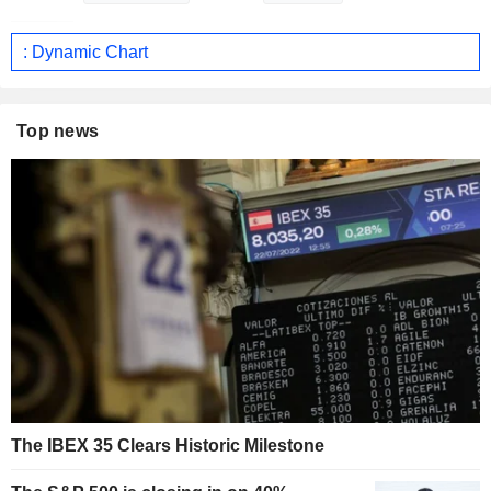
: Dynamic Chart
Top news
The IBEX 35 Clears Historic Milestone