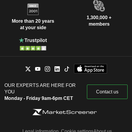
1,300,000 +
More than 20 years
members
at your side
OUR EXPERTS ARE HERE FOR
YOU
Contact us
Monday - Friday 9am-6pm CET
Legal information
Cookie settings
About us