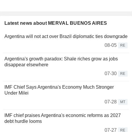
Latest news about MERVAL BUENOS AIRES
Argentina will not act over Brazil diplomatic ties downgrade
08-05
RE
Argentina's growth paradox: Shale riches grow as jobs
disappear elsewhere
07-30
RE
IMF Chief Says Argentina's Economy Much Stronger
Under Milei
07-28
MT
IMF chief praises Argentina's economic reforms as 2027
debt hurdle looms
07-27
RE