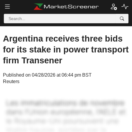
Argentina receives three bids
for its stake in power transport
firm Transener
Published on 04/28/2026 at 06:44 pm BST
Reuters