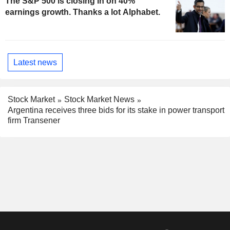
The S&P 500 is closing in on 40%
earnings growth. Thanks a lot Alphabet.
Latest news
Stock Market
Stock Market News
Argentina receives three bids for its stake in power transport
firm Transener