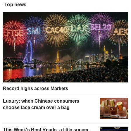
Top news
Record highs across Markets
Luxury: when Chinese consumers
choose face cream over a bag
This Week's Best Reads: a little soccer,