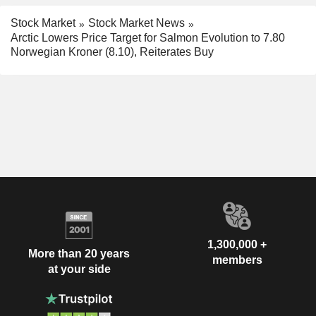
Stock Market
Stock Market News
Arctic Lowers Price Target for Salmon Evolution to 7.80
Norwegian Kroner (8.10), Reiterates Buy
1,300,000 +
More than 20 years
members
at your side