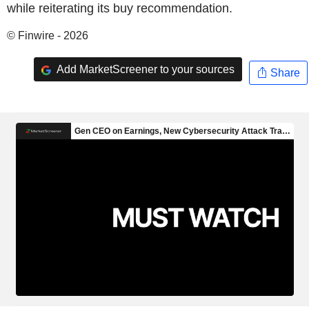
while reiterating its buy recommendation.
© Finwire - 2026
Add MarketScreener to your sources
Share