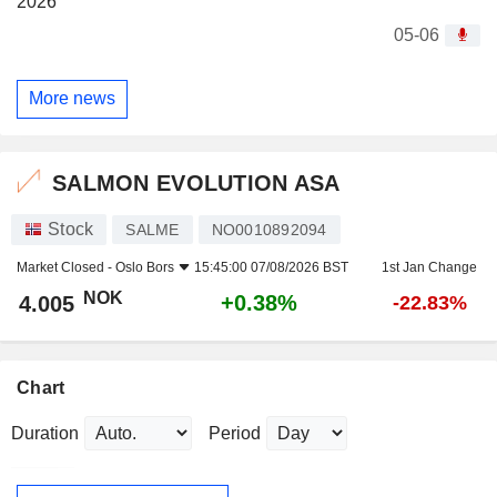
2026
05-06
More news
SALMON EVOLUTION ASA
Stock
SALME
NO0010892094
Market Closed -
Oslo Bors
15:45:00 07/08/2026 BST
1st Jan Change
NOK
+0.38%
4.005
-22.83%
Chart
Duration
Period