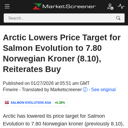
Arctic Lowers Price Target for
Salmon Evolution to 7.80
Norwegian Kroner (8.10),
Reiterates Buy
Published on 01/27/2026 at 05:51 am GMT
Finwire - Translated by Marketscreener
-
See original
SALMON EVOLUTION ASA
+0.38%
Arctic has lowered its price target for Salmon
Evolution to 7.80 Norwegian kroner (previously 8.10),