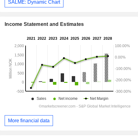
SALME: Dynamic Chart
Income Statement and Estimates
More financial data