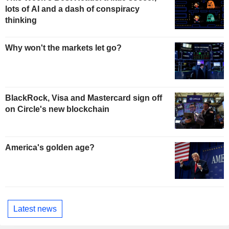
lots of AI and a dash of conspiracy
thinking
Why won't the markets let go?
BlackRock, Visa and Mastercard sign off
on Circle's new blockchain
America's golden age?
Latest news