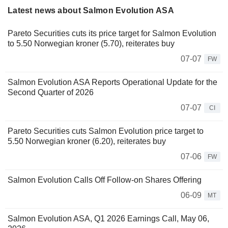
Latest news about Salmon Evolution ASA
Pareto Securities cuts its price target for Salmon Evolution
to 5.50 Norwegian kroner (5.70), reiterates buy
07-07
FW
Salmon Evolution ASA Reports Operational Update for the
Second Quarter of 2026
07-07
CI
Pareto Securities cuts Salmon Evolution price target to
5.50 Norwegian kroner (6.20), reiterates buy
07-06
FW
Salmon Evolution Calls Off Follow-on Shares Offering
06-09
MT
Salmon Evolution ASA, Q1 2026 Earnings Call, May 06,