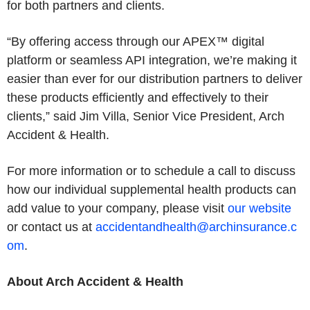
for both partners and clients.
“By offering access through our APEX™ digital
platform or seamless API integration, we’re making it
easier than ever for our distribution partners to deliver
these products efficiently and effectively to their
clients,” said Jim Villa, Senior Vice President, Arch
Accident & Health.
For more information or to schedule a call to discuss
how our individual supplemental health products can
add value to your company, please visit
our website
or contact us at
accidentandhealth@archinsurance.c
om
.
About Arch Accident & Health