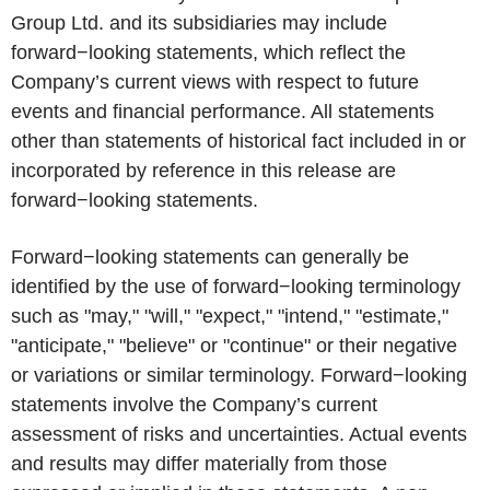
Group Ltd. and its subsidiaries may include
forward−looking statements, which reflect the
Company’s current views with respect to future
events and financial performance. All statements
other than statements of historical fact included in or
incorporated by reference in this release are
forward−looking statements.
Forward−looking statements can generally be
identified by the use of forward−looking terminology
such as "may," "will," "expect," "intend," "estimate,"
"anticipate," "believe" or "continue" or their negative
or variations or similar terminology. Forward−looking
statements involve the Company’s current
assessment of risks and uncertainties. Actual events
and results may differ materially from those