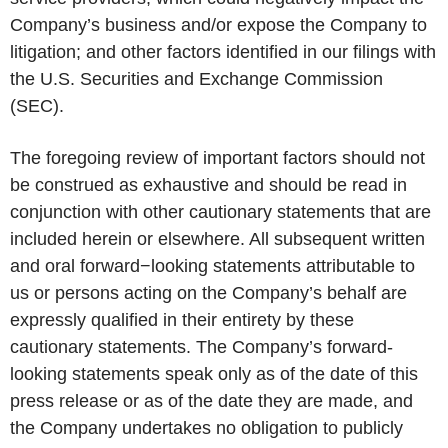
Company’s business and/or expose the Company to
litigation; and other factors identified in our filings with
the U.S. Securities and Exchange Commission
(SEC).
The foregoing review of important factors should not
be construed as exhaustive and should be read in
conjunction with other cautionary statements that are
included herein or elsewhere. All subsequent written
and oral forward−looking statements attributable to
us or persons acting on the Company’s behalf are
expressly qualified in their entirety by these
cautionary statements. The Company’s forward-
looking statements speak only as of the date of this
press release or as of the date they are made, and
the Company undertakes no obligation to publicly