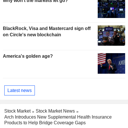
Why won't the markets let go?
BlackRock, Visa and Mastercard sign off
on Circle's new blockchain
America's golden age?
Latest news
Stock Market
Stock Market News
Arch Introduces New Supplemental Health Insurance
Products to Help Bridge Coverage Gaps