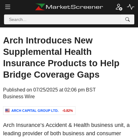
Arch Introduces New
Supplemental Health
Insurance Products to Help
Bridge Coverage Gaps
Published on 07/25/2025 at 02:06 pm BST
Business Wire
ARCH CAPITAL GROUP LTD.
-0.82%
Arch Insurance’s Accident & Health business unit, a
leading provider of both business and consumer