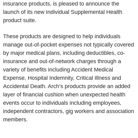
insurance products, is pleased to announce the
launch of its new Individual Supplemental Health
product suite.
These products are designed to help individuals
manage out-of-pocket expenses not typically covered
by major medical plans, including deductibles, co-
insurance and out-of-network charges through a
variety of benefits including Accident Medical
Expense, Hospital Indemnity, Critical Illness and
Accidental Death. Arch’s products provide an added
layer of financial cushion when unexpected health
events occur to individuals including employees,
independent contractors, gig workers and association
members.