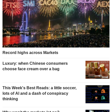
Record highs across Markets
Luxury: when Chinese consumers
choose face cream over a bag
This Week's Best Reads: a little soccer,
lots of AI and a dash of conspiracy
thinking