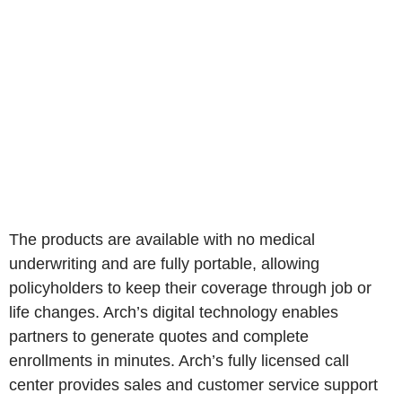
The products are available with no medical
underwriting and are fully portable, allowing
policyholders to keep their coverage through job or
life changes. Arch’s digital technology enables
partners to generate quotes and complete
enrollments in minutes. Arch’s fully licensed call
center provides sales and customer service support