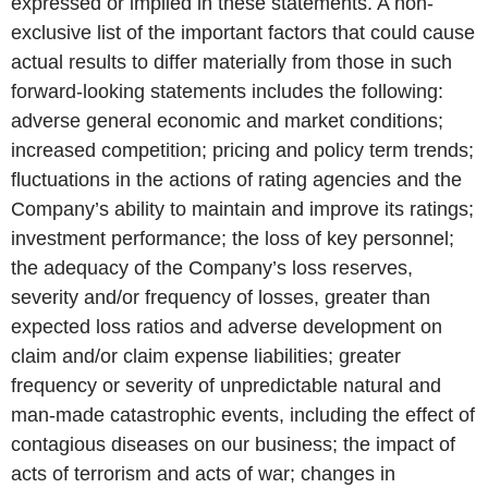
expressed or implied in these statements. A non-
exclusive list of the important factors that could cause
actual results to differ materially from those in such
forward-looking statements includes the following:
adverse general economic and market conditions;
increased competition; pricing and policy term trends;
fluctuations in the actions of rating agencies and the
Company’s ability to maintain and improve its ratings;
investment performance; the loss of key personnel;
the adequacy of the Company’s loss reserves,
severity and/or frequency of losses, greater than
expected loss ratios and adverse development on
claim and/or claim expense liabilities; greater
frequency or severity of unpredictable natural and
man-made catastrophic events, including the effect of
contagious diseases on our business; the impact of
acts of terrorism and acts of war; changes in