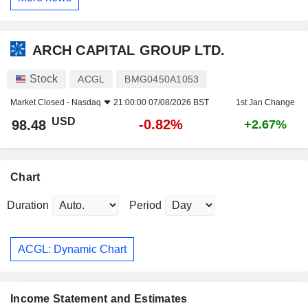
ARCH CAPITAL GROUP LTD.
Stock
ACGL
BMG0450A1053
Market Closed -
Nasdaq
21:00:00 07/08/2026 BST
1st Jan Change
USD
-0.82%
98.48
+2.67%
Chart
Duration
Period
ACGL: Dynamic Chart
Income Statement and Estimates