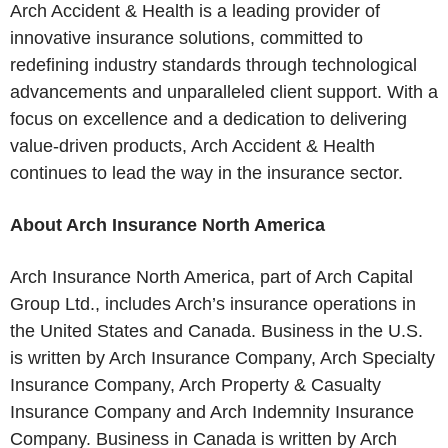
Arch Accident & Health is a leading provider of
innovative insurance solutions, committed to
redefining industry standards through technological
advancements and unparalleled client support. With a
focus on excellence and a dedication to delivering
value-driven products, Arch Accident & Health
continues to lead the way in the insurance sector.
About Arch Insurance North America
Arch Insurance North America, part of Arch Capital
Group Ltd., includes Arch’s insurance operations in
the United States and Canada. Business in the U.S.
is written by Arch Insurance Company, Arch Specialty
Insurance Company, Arch Property & Casualty
Insurance Company and Arch Indemnity Insurance
Company. Business in Canada is written by Arch