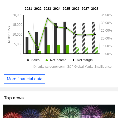
More financial data
Top news