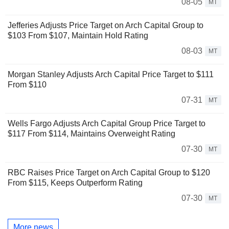
08-05
MT
Jefferies Adjusts Price Target on Arch Capital Group to
$103 From $107, Maintain Hold Rating
08-03
MT
Morgan Stanley Adjusts Arch Capital Price Target to $111
From $110
07-31
MT
Wells Fargo Adjusts Arch Capital Group Price Target to
$117 From $114, Maintains Overweight Rating
07-30
MT
RBC Raises Price Target on Arch Capital Group to $120
From $115, Keeps Outperform Rating
07-30
MT
More news