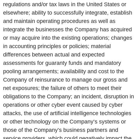
regulations and/or tax laws in the United States or
elsewhere; ability to successfully integrate, establish
and maintain operating procedures as well as
integrate the businesses the Company has acquired
or may acquire into the existing operations; changes
in accounting principles or policies; material
differences between actual and expected
assessments for guaranty funds and mandatory
pooling arrangements; availability and cost to the
Company of reinsurance to manage our gross and
net exposures; the failure of others to meet their
obligations to the Company; an incident, disruption in
operations or other cyber event caused by cyber
attacks, the use of artificial intelligence technologies
or other technology on the Company’s systems or
those of the Company’s business partners and
service providers, which could negatively impact the