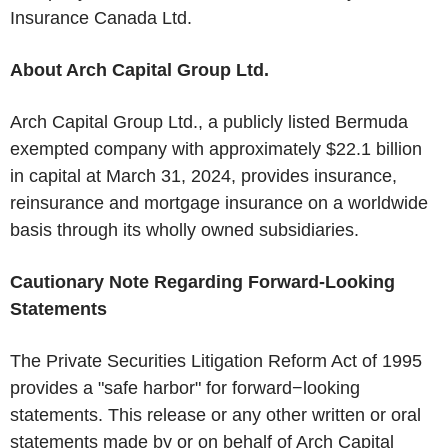
Insurance Canada Ltd.
About Arch Capital Group Ltd.
Arch Capital Group Ltd., a publicly listed Bermuda
exempted company with approximately $22.1 billion
in capital at March 31, 2024, provides insurance,
reinsurance and mortgage insurance on a worldwide
basis through its wholly owned subsidiaries.
Cautionary Note Regarding Forward-Looking
Statements
The Private Securities Litigation Reform Act of 1995
provides a "safe harbor" for forward−looking
statements. This release or any other written or oral
statements made by or on behalf of Arch Capital