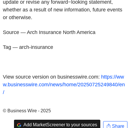
update or revise any forward−looking statement,
whether as a result of new information, future events
or otherwise.
Source — Arch Insurance North America
Tag — arch-insurance
View source version on businesswire.com:
https://ww
w.businesswire.com/news/home/20250725249840/en
/
© Business Wire - 2025
Add MarketScreener to your sources
Share