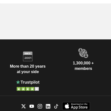
1,300,000 +
More than 20 years
members
at your side