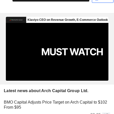
Latest news about Arch Capital Group Ltd.
BMO Capital Adjusts Price Target on Arch Capital to $102
From $95