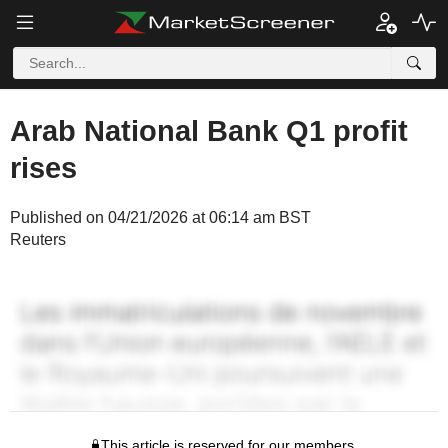
Arab National Bank Q1 profit
rises
Published on 04/21/2026 at 06:14 am BST
Reuters
This article is reserved for our members.