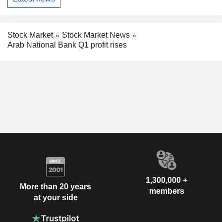
Stock Market
Stock Market News
Arab National Bank Q1 profit rises
1,300,000 +
More than 20 years
members
at your side