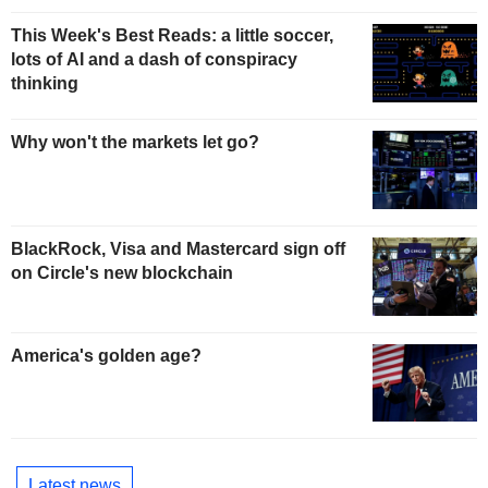
This Week's Best Reads: a little soccer,
lots of AI and a dash of conspiracy
thinking
Why won't the markets let go?
BlackRock, Visa and Mastercard sign off
on Circle's new blockchain
America's golden age?
Latest news