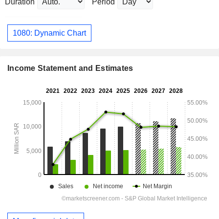
Duration
Period
1080: Dynamic Chart
Income Statement and Estimates