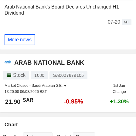
Arab National Bank's Board Declares Unchanged H1
Dividend
07-20
MT
More news
ARAB NATIONAL BANK
Stock
1080
SA0007879105
Market Closed -
Saudi Arabian S.E.
1st Jan
13:20:00 06/08/2026 BST
Change
SAR
-0.95%
21.90
+1.30%
Chart