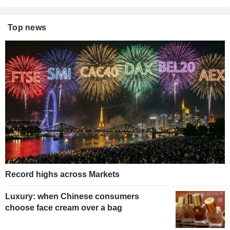
Top news
Record highs across Markets
Luxury: when Chinese consumers
choose face cream over a bag