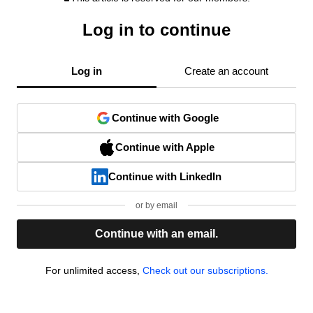
Log in to continue
Log in
Create an account
Continue with Google
Continue with Apple
Continue with LinkedIn
or by email
Continue with an email.
For unlimited access,
Check out our subscriptions.