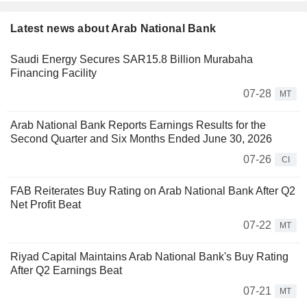
Latest news about Arab National Bank
Saudi Energy Secures SAR15.8 Billion Murabaha
Financing Facility
07-28
MT
Arab National Bank Reports Earnings Results for the
Second Quarter and Six Months Ended June 30, 2026
07-26
CI
FAB Reiterates Buy Rating on Arab National Bank After Q2
Net Profit Beat
07-22
MT
Riyad Capital Maintains Arab National Bank's Buy Rating
After Q2 Earnings Beat
07-21
MT