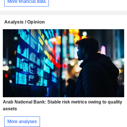
More financial data
Analysis / Opinion
Arab National Bank: Stable risk metrics owing to quality
assets
More analyses