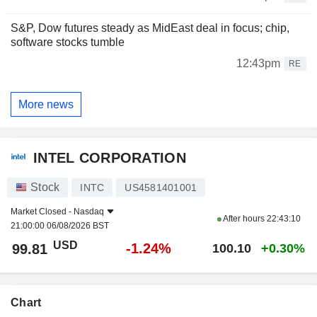
S&P, Dow futures steady as MidEast deal in focus; chip,
software stocks tumble
12:43pm
RE
More news
INTEL CORPORATION
Stock
INTC
US4581401001
Market Closed -
Nasdaq
After hours
22:43:10
21:00:00 06/08/2026 BST
USD
-1.24%
99.81
100.10
+0.30%
Chart