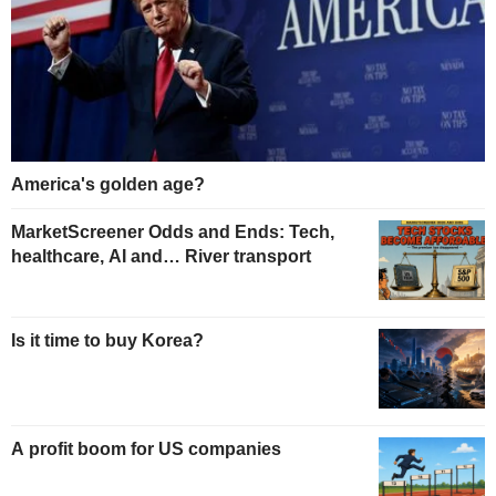
America's golden age?
MarketScreener Odds and Ends: Tech,
healthcare, AI and… River transport
Is it time to buy Korea?
A profit boom for US companies