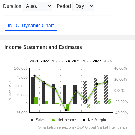
Duration
Period
INTC: Dynamic Chart
Income Statement and Estimates