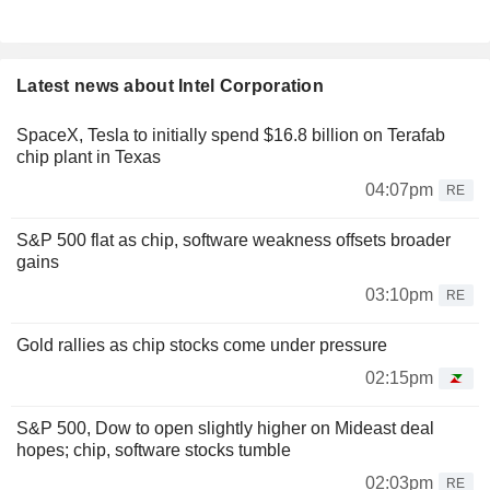
Latest news about Intel Corporation
SpaceX, Tesla to initially spend $16.8 billion on Terafab
chip plant in Texas
04:07pm
RE
S&P 500 flat as chip, software weakness offsets broader
gains
03:10pm
RE
Gold rallies as chip stocks come under pressure
02:15pm
S&P 500, Dow to open slightly higher on Mideast deal
hopes; chip, software stocks tumble
02:03pm
RE