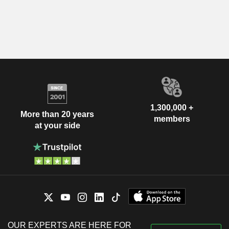
1,300,000 +
More than 20 years
members
at your side
OUR EXPERTS ARE HERE FOR