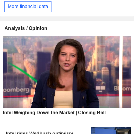
More financial data
Analysis / Opinion
Intel Weighing Down the Market | Closing Bell
Intel rides Wedbush optimism