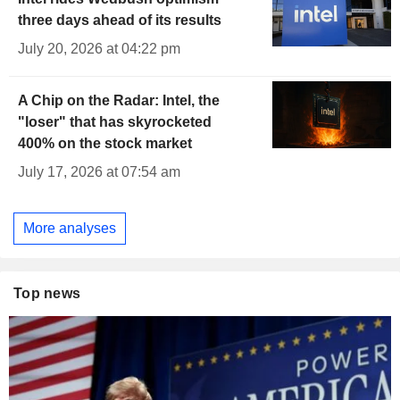
three days ahead of its results
July 20, 2026 at 04:22 pm
A Chip on the Radar: Intel, the
"loser" that has skyrocketed
400% on the stock market
July 17, 2026 at 07:54 am
More analyses
Top news