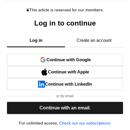
This article is reserved for our members.
Log in to continue
Log in
Create an account
Continue with Google
Continue with Apple
Continue with LinkedIn
or by email
Continue with an email.
For unlimited access,
Check out our subscriptions.