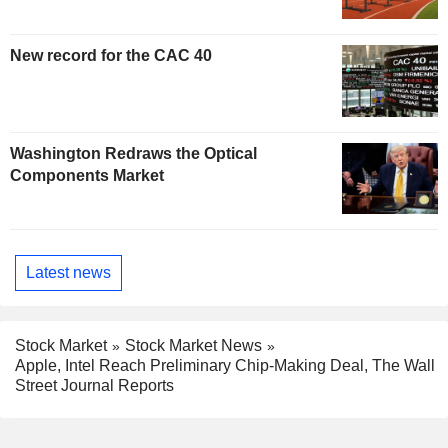
New record for the CAC 40
Washington Redraws the Optical
Components Market
Latest news
Stock Market
Stock Market News
Apple, Intel Reach Preliminary Chip-Making Deal, The Wall
Street Journal Reports