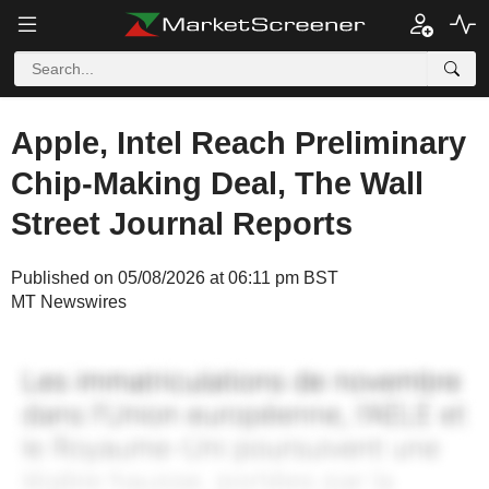
Apple, Intel Reach Preliminary
Chip-Making Deal, The Wall
Street Journal Reports
Published on 05/08/2026 at 06:11 pm BST
MT Newswires