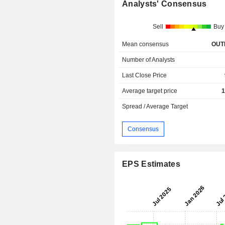
Analysts' Consensus
Sell
Buy
Mean consensus
OUT
Number of Analysts
Last Close Price
Average target price
1
Spread / Average Target
Consensus
EPS Estimates