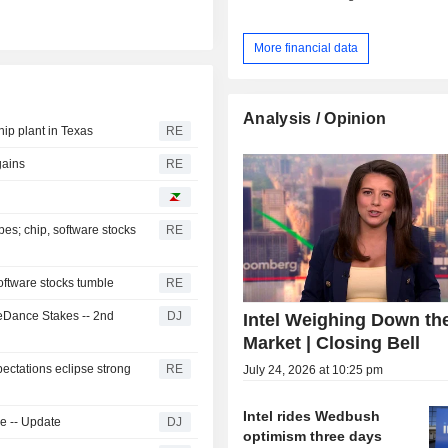
More financial data
Analysis / Opinion
hip plant in Texas
RE
gains
RE
es; chip, software stocks
RE
oftware stocks tumble
RE
teDance Stakes -- 2nd
DJ
Intel Weighing Down th
Market | Closing Bell
pectations eclipse strong
RE
July 24, 2026 at 10:25 pm
Intel rides Wedbush
ke -- Update
DJ
optimism three days