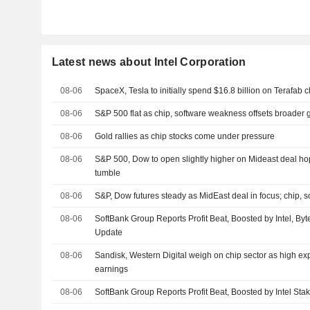
Latest news about Intel Corporation
08-06
SpaceX, Tesla to initially spend $16.8 billion on Terafab c
08-06
S&P 500 flat as chip, software weakness offsets broader 
08-06
Gold rallies as chip stocks come under pressure
08-06
S&P 500, Dow to open slightly higher on Mideast deal hop
tumble
08-06
S&P, Dow futures steady as MidEast deal in focus; chip, s
08-06
SoftBank Group Reports Profit Beat, Boosted by Intel, By
Update
08-06
Sandisk, Western Digital weigh on chip sector as high ex
earnings
08-06
SoftBank Group Reports Profit Beat, Boosted by Intel Sta