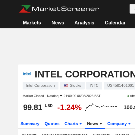
Markets
News
Analysis
Calendar
INTEL CORPORATIO
Intel Corporation
Stocks
INTC
US4581401001
Market Closed -
Nasdaq
21:00:00 06/08/2026 BST
Aft
99.81
-1.24%
USD
100.
Summary
Quotes
Charts
News
Company