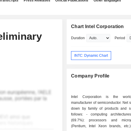
Transcripts
Press Releases
Official Publications
Other languages
Chart Intel Corporation
eliminary
Duration
Period
INTC: Dynamic Chart
Company Profile
Intel Corporation is the worl
manufacturer of semiconductor. Net 
down by family of products and s
follows: - computing architectures products
(69.7%): processors and microp
(Pentium, Intel Xeon brands, etc.)