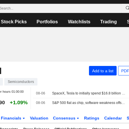
Stock Picks
Portfolios
Watchlists
Trading
N
Add to a list
PDF
Semiconductors
er hours
01:00:00
08-06
SpaceX, Tesla to initially spend $16.8 billion on Terafab chip plant in Texas
90
+1.09%
08-06
S&P 500 flat as chip, software weakness offsets broader gains
Financials
Valuation
Consensus
Ratings
Calendar
S