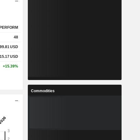
PERFORM
48
99.81
USD
15.17
USD
+15.39%
Commodities