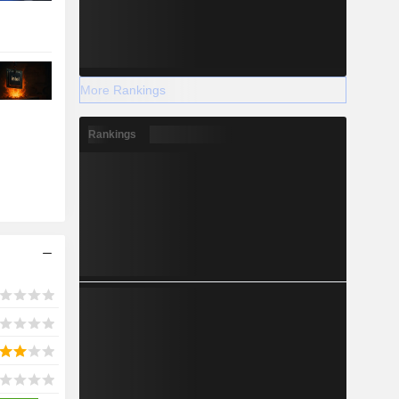
More Rankings
Rankings