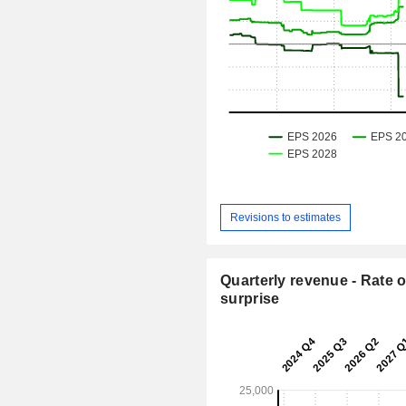
Revisions to estimates
Quarterly revenue - Rate o
surprise