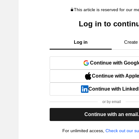
This article is reserved for our 
Log in to contin
Log in
Create
Continue with Googl
Continue with Appl
Continue with Linked
or by email
Continue with an email
For unlimited access,
Check out our su