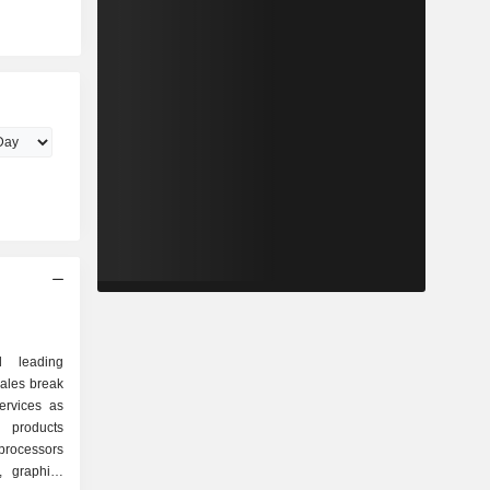
d leading
sales break
ervices as
rocessors
, graphics