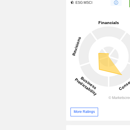
ESG MSCI
More Ratings