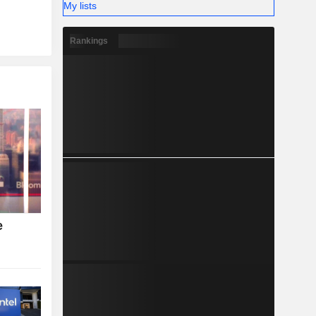
My lists
Rankings
e