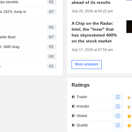
ahead of its results
hips stumble
RE
July 20, 2026 at 04:22 pm
ite 282% Jump in
MT
A Chip on the Radar:
RE
Intel, the "loser" that
has skyrocketed 400%
rter Beat
MT
on the stock market
eX, AMD drag
RE
July 17, 2026 at 07:54 am
RE
More analyses
s
RE
Ratings
Trader
Investor
Global
Quality