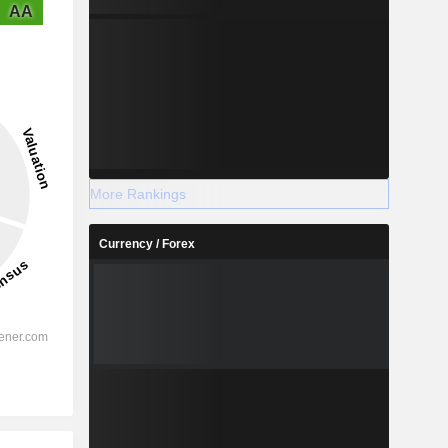
AA
More Rankings
Currency / Forex