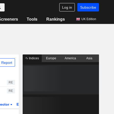
Log in
Subscribe
Screeners
Tools
Rankings
UK Edition
Indices
Europe
America
Asia
 Report
RE
RE
ector
ETFs