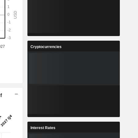
Cryptocurrencies
f
Interest Rates