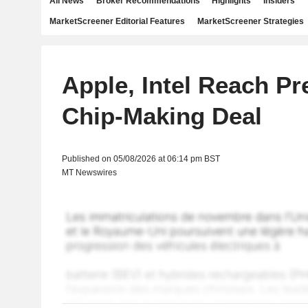
All News
Broker Recommendations
Highlights
Insiders
MarketScreener Editorial Features
MarketScreener Strategies
Apple, Intel Reach Pr
Chip-Making Deal
Published on 05/08/2026 at 06:14 pm BST
MT Newswires