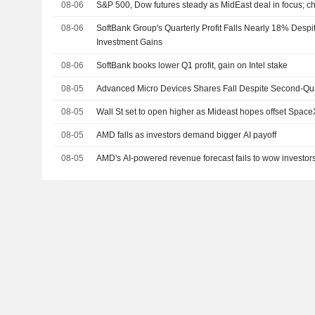
08-06
S&P 500, Dow futures steady as MidEast deal in focus; c
08-06
SoftBank Group's Quarterly Profit Falls Nearly 18% Desp
Investment Gains
08-06
SoftBank books lower Q1 profit, gain on Intel stake
08-05
Advanced Micro Devices Shares Fall Despite Second-Qua
08-05
Wall St set to open higher as Mideast hopes offset Spac
08-05
AMD falls as investors demand bigger AI payoff
08-05
AMD's AI-powered revenue forecast fails to wow investor