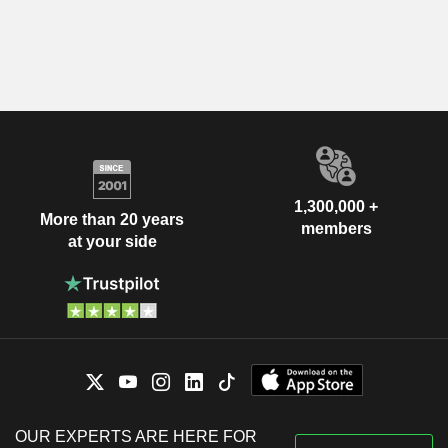
1,300,000 +
More than 20 years
members
at your side
OUR EXPERTS ARE HERE FOR