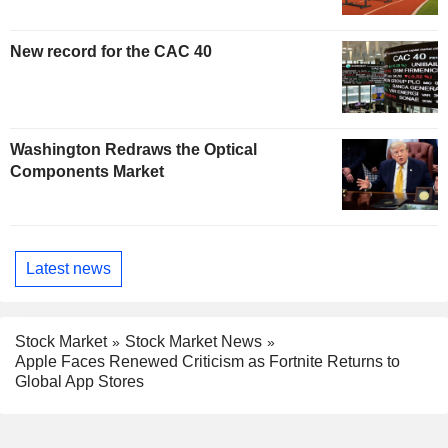
New record for the CAC 40
Washington Redraws the Optical
Components Market
Latest news
Stock Market
Stock Market News
Apple Faces Renewed Criticism as Fortnite Returns to
Global App Stores