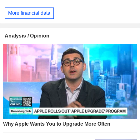
More financial data
Analysis / Opinion
Why Apple Wants You to Upgrade More Often