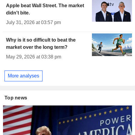
Apple beat Wall Street. The market
didn't bite.
July 31, 2026 at 03:57 pm
Why is it so difficult to beat the
market over the long term?
May 29, 2026 at 03:38 pm
More analyses
Top news