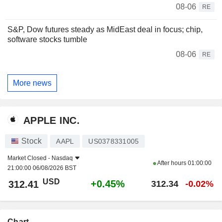
08-06
RE
S&P, Dow futures steady as MidEast deal in focus; chip,
software stocks tumble
08-06
RE
More news
APPLE INC.
Stock
AAPL
US0378331005
Market Closed -
Nasdaq
After hours
01:00:00
21:00:00 06/08/2026 BST
USD
+0.45%
312.41
312.34
-0.02%
Chart