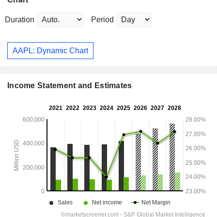
Duration
Period
AAPL: Dynamic Chart
Income Statement and Estimates