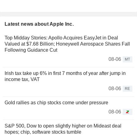
Latest news about Apple Inc.
Top Midday Stories: Apollo Acquires EasyJet in Deal
Valued at $7.68 Billion; Honeywell Aerospace Shares Fall
Following Guidance Cut
08-06
MT
Irish tax take up 6% in first 7 months of year after jump in
income tax, VAT
08-06
RE
Gold rallies as chip stocks come under pressure
08-06
S&P 500, Dow to open slightly higher on Mideast deal
hopes; chip, software stocks tumble