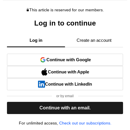
This article is reserved for our members.
Log in to continue
Log in
Create an account
Continue with Google
Continue with Apple
Continue with LinkedIn
or by email
Continue with an email.
For unlimited access,
Check out our subscriptions.