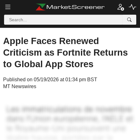
Apple Faces Renewed
Criticism as Fortnite Returns
to Global App Stores
Published on 05/19/2026 at 01:34 pm BST
MT Newswires