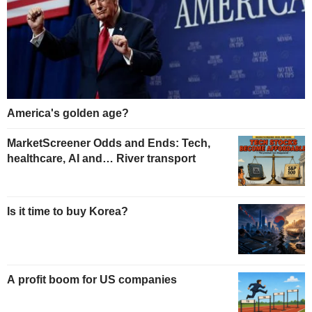
America's golden age?
MarketScreener Odds and Ends: Tech,
healthcare, AI and… River transport
Is it time to buy Korea?
A profit boom for US companies