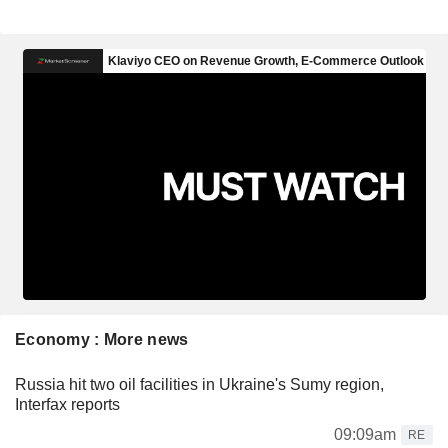
Economy : More news
Russia hit two oil facilities in Ukraine's Sumy region,
Interfax reports
09:09am
RE