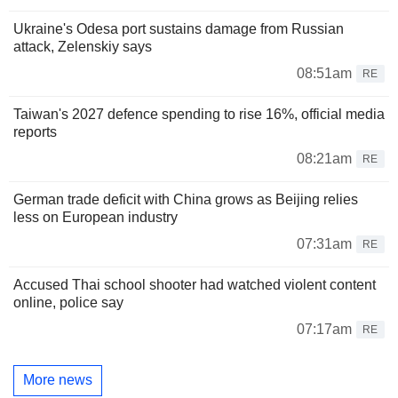
Ukraine's Odesa port sustains damage from Russian
attack, Zelenskiy says
08:51am
RE
Taiwan's 2027 defence spending to rise 16%, official media
reports
08:21am
RE
German trade deficit with China grows as Beijing relies
less on European industry
07:31am
RE
Accused Thai school shooter had watched violent content
online, police say
07:17am
RE
More news