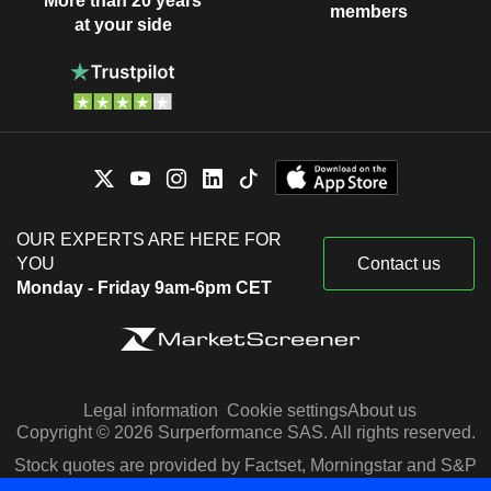
More than 20 years
members
at your side
OUR EXPERTS ARE HERE FOR
YOU
Contact us
Monday - Friday 9am-6pm CET
Legal information
Cookie settings
About us
Copyright © 2026 Surperformance SAS. All rights reserved.
Stock quotes are provided by Factset, Morningstar and S&P
Capital IQ