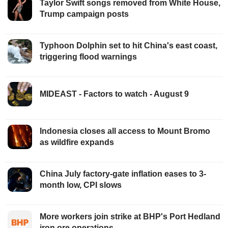
Taylor Swift songs removed from White House,
Trump campaign posts
Typhoon Dolphin set to hit China's east coast,
triggering flood warnings
MIDEAST - Factors to watch - August 9
Indonesia closes all access to Mount Bromo
as wildfire expands
China July factory-gate inflation eases to 3-
month low, CPI slows
More workers join strike at BHP's Port Hedland
iron ore operations