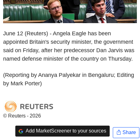
June 12 (Reuters) - Angela Eagle has been
appointed Britain's security minister, the government
said on Friday, after her predecessor Dan Jarvis was
named defense minister of the country on Thursday.
(Reporting by Ananya Palyekar in Bengaluru; Editing
by Mark Porter)
© Reuters - 2026
Add MarketScreener to your sources
Share