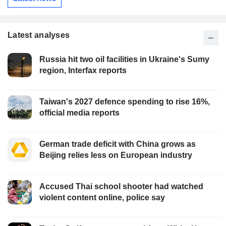
Latest analyses
Russia hit two oil facilities in Ukraine's Sumy
region, Interfax reports
Taiwan's 2027 defence spending to rise 16%,
official media reports
German trade deficit with China grows as
Beijing relies less on European industry
Accused Thai school shooter had watched
violent content online, police say