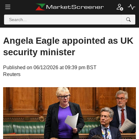
Angela Eagle appointed as UK
security minister
Published on 06/12/2026 at 09:39 pm BST
Reuters