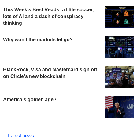
This Week's Best Reads: a little soccer,
lots of AI and a dash of conspiracy
thinking
Why won't the markets let go?
BlackRock, Visa and Mastercard sign off
on Circle's new blockchain
America's golden age?
Latest news