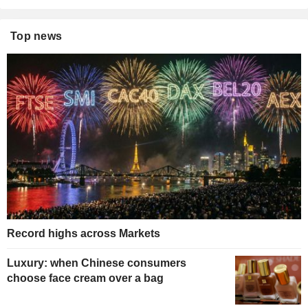
Top news
Record highs across Markets
Luxury: when Chinese consumers
choose face cream over a bag