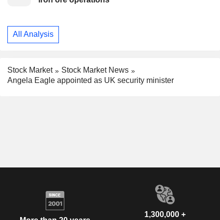
All Analysis
Stock Market
Stock Market News
Angela Eagle appointed as UK security minister
1,300,000 +