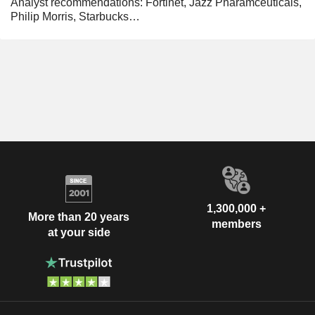
Analyst recommendations: Fortinet, Jazz Pharamceuticals,
Philip Morris, Starbucks…
1,300,000 +
More than 20 years
members
at your side