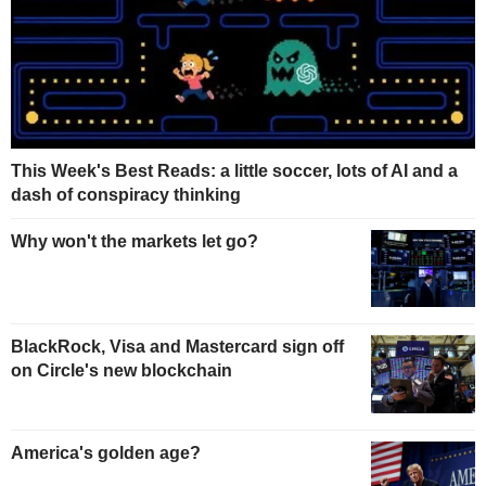
This Week's Best Reads: a little soccer, lots of AI and a
dash of conspiracy thinking
Why won't the markets let go?
BlackRock, Visa and Mastercard sign off
on Circle's new blockchain
America's golden age?