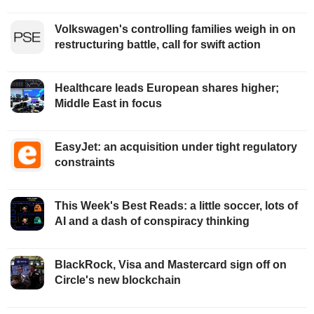
Volkswagen's controlling families weigh in on
restructuring battle, call for swift action
Healthcare leads European shares higher;
Middle East in focus
EasyJet: an acquisition under tight regulatory
constraints
This Week's Best Reads: a little soccer, lots of
AI and a dash of conspiracy thinking
BlackRock, Visa and Mastercard sign off on
Circle's new blockchain