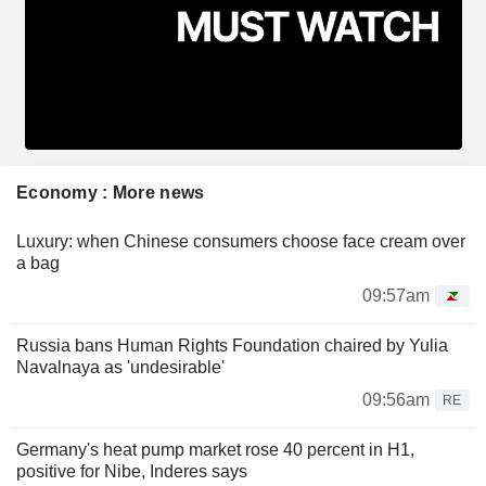
Economy : More news
Luxury: when Chinese consumers choose face cream over
a bag
09:57am
Russia bans Human Rights Foundation chaired by Yulia
Navalnaya as 'undesirable'
09:56am
RE
Germany's heat pump market rose 40 percent in H1,
positive for Nibe, Inderes says