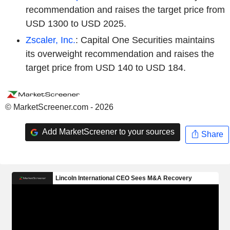
recommendation and raises the target price from
USD 1300 to USD 2025.
Zscaler, Inc.
: Capital One Securities maintains
its overweight recommendation and raises the
target price from USD 140 to USD 184.
© MarketScreener.com - 2026
Add MarketScreener to your sources
Share