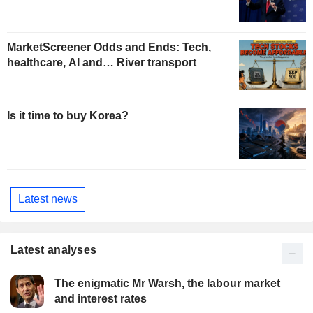
MarketScreener Odds and Ends: Tech,
healthcare, AI and… River transport
Is it time to buy Korea?
Latest news
Latest analyses
The enigmatic Mr Warsh, the labour market
and interest rates