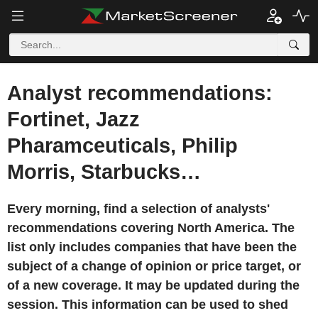
Analyst recommendations:
Fortinet, Jazz
Pharamceuticals, Philip
Morris, Starbucks…
Every morning, find a selection of analysts'
recommendations covering North America. The
list only includes companies that have been the
subject of a change of opinion or price target, or
of a new coverage. It may be updated during the
session. This information can be used to shed