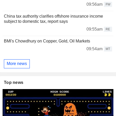
09:56am
FW
China tax authority clarifies offshore insurance income
subject to domestic tax, report says
09:55am
RE
BMI's Chowdhury on Copper, Gold, Oil Markets
09:54am
MT
More news
Top news