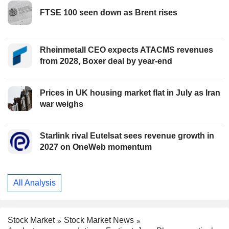
FTSE 100 seen down as Brent rises
Rheinmetall CEO expects ATACMS revenues
from 2028, Boxer deal by year-end
Prices in UK housing market flat in July as Iran
war weighs
Starlink rival Eutelsat sees revenue growth in
2027 on OneWeb momentum
All Analysis
Stock Market
Stock Market News