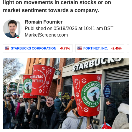
light on movements in certain stocks or on
market sentiment towards a company.
Romain Fournier
Published on 05/19/2026 at 10:41 am BST
MarketScreener.com
STARBUCKS CORPORATION
-0.79%
FORTINET, INC.
-2.45%