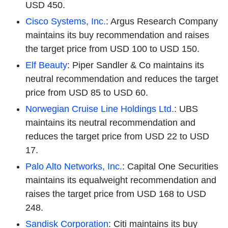
USD 450.
Cisco Systems, Inc.
: Argus Research Company
maintains its buy recommendation and raises
the target price from USD 100 to USD 150.
Elf Beauty
: Piper Sandler & Co maintains its
neutral recommendation and reduces the target
price from USD 85 to USD 60.
Norwegian Cruise Line Holdings Ltd.
: UBS
maintains its neutral recommendation and
reduces the target price from USD 22 to USD
17.
Palo Alto Networks, Inc.
: Capital One Securities
maintains its equalweight recommendation and
raises the target price from USD 168 to USD
248.
Sandisk Corporation
: Citi maintains its buy