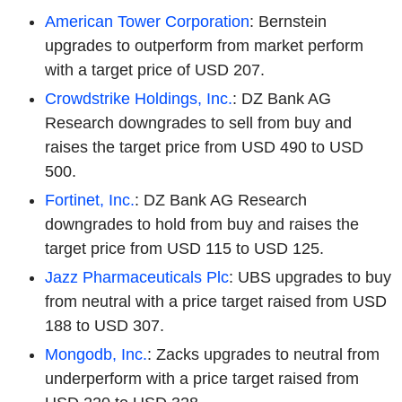
American Tower Corporation
: Bernstein
upgrades to outperform from market perform
with a target price of USD 207.
Crowdstrike Holdings, Inc.
: DZ Bank AG
Research downgrades to sell from buy and
raises the target price from USD 490 to USD
500.
Fortinet, Inc.
: DZ Bank AG Research
downgrades to hold from buy and raises the
target price from USD 115 to USD 125.
Jazz Pharmaceuticals Plc
: UBS upgrades to buy
from neutral with a price target raised from USD
188 to USD 307.
Mongodb, Inc.
: Zacks upgrades to neutral from
underperform with a price target raised from