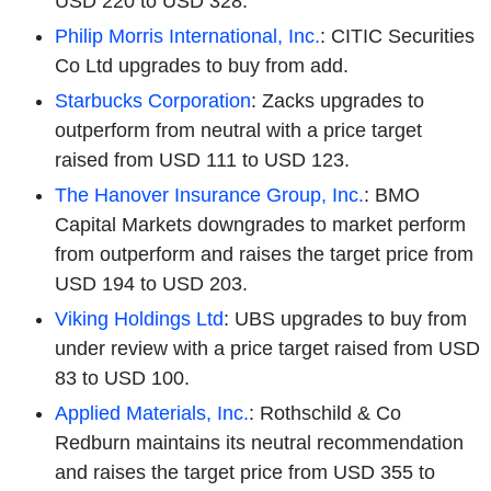
USD 220 to USD 328.
Philip Morris International, Inc.
: CITIC Securities
Co Ltd upgrades to buy from add.
Starbucks Corporation
: Zacks upgrades to
outperform from neutral with a price target
raised from USD 111 to USD 123.
The Hanover Insurance Group, Inc.
: BMO
Capital Markets downgrades to market perform
from outperform and raises the target price from
USD 194 to USD 203.
Viking Holdings Ltd
: UBS upgrades to buy from
under review with a price target raised from USD
83 to USD 100.
Applied Materials, Inc.
: Rothschild & Co
Redburn maintains its neutral recommendation
and raises the target price from USD 355 to