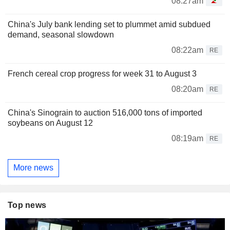
08:27am
China's July bank lending set to plummet amid subdued
demand, seasonal slowdown
08:22am
RE
French cereal crop progress for week 31 to August 3
08:20am
RE
China's Sinograin to auction 516,000 tons of imported
soybeans on August 12
08:19am
RE
More news
Top news