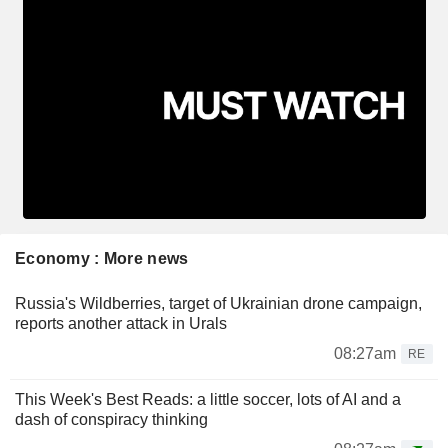
Economy : More news
Russia's Wildberries, target of Ukrainian drone campaign,
reports another attack in Urals
08:27am
RE
This Week's Best Reads: a little soccer, lots of AI and a
dash of conspiracy thinking