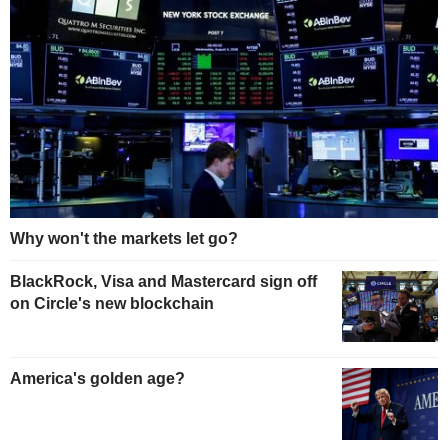
Why won't the markets let go?
BlackRock, Visa and Mastercard sign off
on Circle's new blockchain
America's golden age?