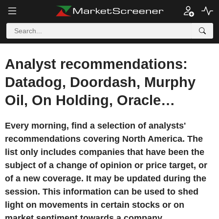
Analyst recommendations:
Datadog, Doordash, Murphy
Oil, On Holding, Oracle…
Every morning, find a selection of analysts'
recommendations covering North America. The
list only includes companies that have been the
subject of a change of opinion or price target, or
of a new coverage. It may be updated during the
session. This information can be used to shed
light on movements in certain stocks or on
market sentiment towards a company.