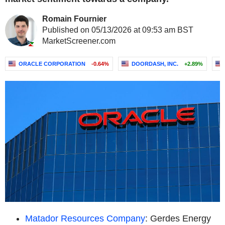
Romain Fournier
Published on 05/13/2026 at 09:53 am BST
MarketScreener.com
ORACLE CORPORATION
-0.64%
DOORDASH, INC.
+2.89%
Matador Resources Company
: Gerdes Energy