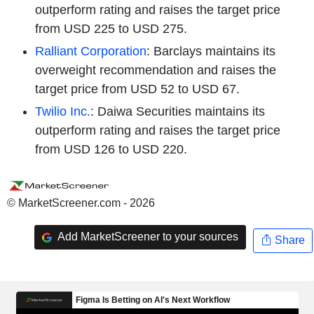
outperform rating and raises the target price
from USD 225 to USD 275.
Ralliant Corporation
: Barclays maintains its
overweight recommendation and raises the
target price from USD 52 to USD 67.
Twilio Inc.
: Daiwa Securities maintains its
outperform rating and raises the target price
from USD 126 to USD 220.
© MarketScreener.com - 2026
Add MarketScreener to your sources
Share