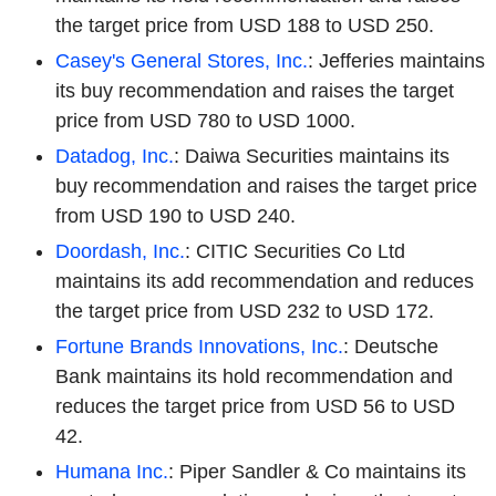
the target price from USD 188 to USD 250.
Casey's General Stores, Inc.
: Jefferies maintains
its buy recommendation and raises the target
price from USD 780 to USD 1000.
Datadog, Inc.
: Daiwa Securities maintains its
buy recommendation and raises the target price
from USD 190 to USD 240.
Doordash, Inc.
: CITIC Securities Co Ltd
maintains its add recommendation and reduces
the target price from USD 232 to USD 172.
Fortune Brands Innovations, Inc.
: Deutsche
Bank maintains its hold recommendation and
reduces the target price from USD 56 to USD
42.
Humana Inc.
: Piper Sandler & Co maintains its