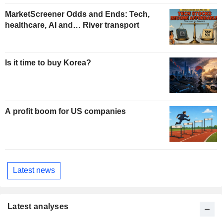
MarketScreener Odds and Ends: Tech,
healthcare, AI and… River transport
Is it time to buy Korea?
A profit boom for US companies
Latest news
Latest analyses