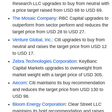
Research LLC upgrades to buy from neutral with
a price target raised from USD 68 to USD 69.
The Mosaic Company
: RBC Capital upgrades to
outperform from sector perform and reduces the
target price from USD 28 to USD 27.
Venture Global, Inc.
: Citi upgrades to buy from
neutral and raises the target price from USD 12
to USD 17.
Zebra Technologies Corporation
: KeyBanc
Capital Markets upgrades to overweight from
market weight with a target price of USD 305.
Aecom
: Citi maintains its buy recommendation
and reduces the target price from USD 130 to
USD 98.
Bloom Energy Corporation
: Clear Street LLC
maintains its hold recommendation and raises