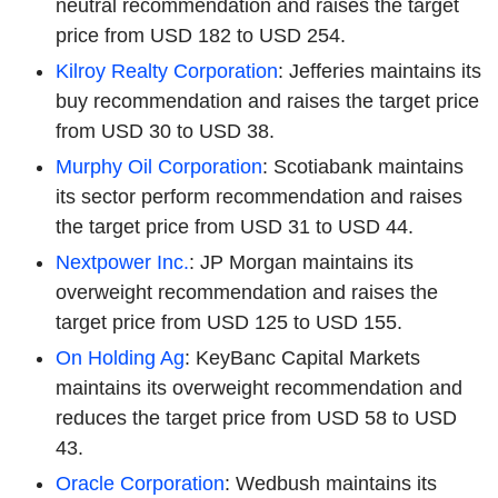
neutral recommendation and raises the target
price from USD 182 to USD 254.
Kilroy Realty Corporation
: Jefferies maintains its
buy recommendation and raises the target price
from USD 30 to USD 38.
Murphy Oil Corporation
: Scotiabank maintains
its sector perform recommendation and raises
the target price from USD 31 to USD 44.
Nextpower Inc.
: JP Morgan maintains its
overweight recommendation and raises the
target price from USD 125 to USD 155.
On Holding Ag
: KeyBanc Capital Markets
maintains its overweight recommendation and
reduces the target price from USD 58 to USD
43.
Oracle Corporation
: Wedbush maintains its