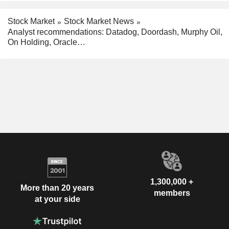
Stock Market
Stock Market News
Analyst recommendations: Datadog, Doordash, Murphy Oil,
On Holding, Oracle…
1,300,000 +
More than 20 years
members
at your side