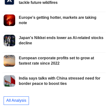
tackle future wildfires
Europe's getting hotter, markets are taking
note
Japan's Nikkei ends lower as AI-related stocks
decline
European corporate profits set to grow at
fastest rate since 2022
India says talks with China stressed need for
border peace to boost ties
All Analysis