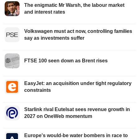
The enigmatic Mr Warsh, the labour market
and interest rates
Volkswagen must act now, controlling families
say as investments suffer
FTSE 100 seen down as Brent rises
EasyJet: an acquisition under tight regulatory
constraints
Starlink rival Eutelsat sees revenue growth in
2027 on OneWeb momentum
Europe's would-be water bombers in race to