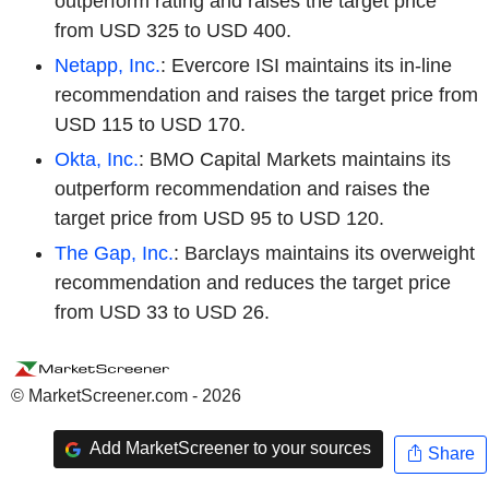
outperform rating and raises the target price
from USD 325 to USD 400.
Netapp, Inc.
: Evercore ISI maintains its in-line
recommendation and raises the target price from
USD 115 to USD 170.
Okta, Inc.
: BMO Capital Markets maintains its
outperform recommendation and raises the
target price from USD 95 to USD 120.
The Gap, Inc.
: Barclays maintains its overweight
recommendation and reduces the target price
from USD 33 to USD 26.
© MarketScreener.com - 2026
Add MarketScreener to your sources
Share