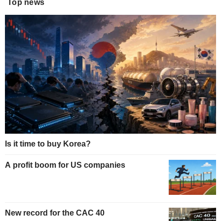
Top news
Is it time to buy Korea?
A profit boom for US companies
New record for the CAC 40