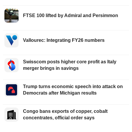
FTSE 100 lifted by Admiral and Persimmon
Vallourec: Integrating FY26 numbers
Swisscom posts higher core profit as Italy
merger brings in savings
Trump turns economic speech into attack on
Democrats after Michigan results
Congo bans exports of copper, cobalt
concentrates, official order says