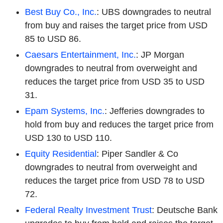
Best Buy Co., Inc.
: UBS downgrades to neutral
from buy and raises the target price from USD
85 to USD 86.
Caesars Entertainment, Inc.
: JP Morgan
downgrades to neutral from overweight and
reduces the target price from USD 35 to USD
31.
Epam Systems, Inc.
: Jefferies downgrades to
hold from buy and reduces the target price from
USD 130 to USD 110.
Equity Residential
: Piper Sandler & Co
downgrades to neutral from overweight and
reduces the target price from USD 78 to USD
72.
Federal Realty Investment Trust
: Deutsche Bank