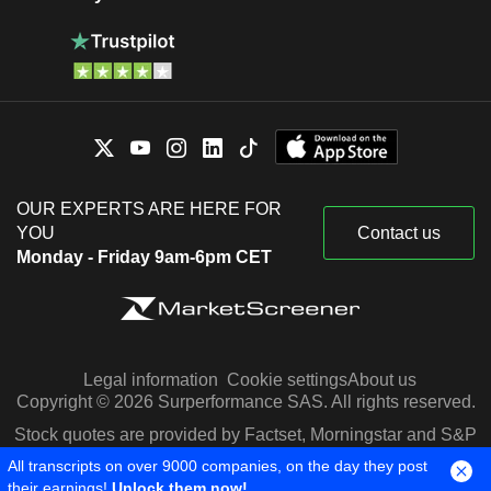
OUR EXPERTS ARE HERE FOR
YOU
Contact us
Monday - Friday 9am-6pm CET
Legal information
Cookie settings
About us
Copyright © 2026 Surperformance SAS. All rights reserved.
Stock quotes are provided by Factset, Morningstar and S&P
Capital IQ
All transcripts on over 9000 companies, on the day they post
their earnings!
Unlock them now!