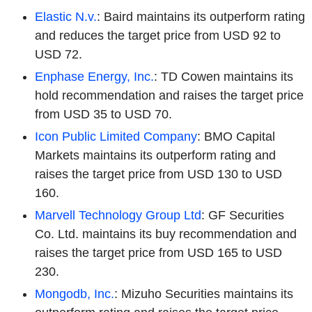
Elastic N.v.
: Baird maintains its outperform rating
and reduces the target price from USD 92 to
USD 72.
Enphase Energy, Inc.
: TD Cowen maintains its
hold recommendation and raises the target price
from USD 35 to USD 70.
Icon Public Limited Company
: BMO Capital
Markets maintains its outperform rating and
raises the target price from USD 130 to USD
160.
Marvell Technology Group Ltd
: GF Securities
Co. Ltd. maintains its buy recommendation and
raises the target price from USD 165 to USD
230.
Mongodb, Inc.
: Mizuho Securities maintains its