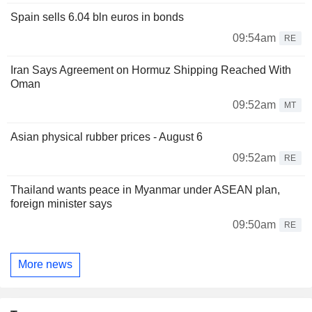
Spain sells 6.04 bln euros in bonds
09:54am
RE
Iran Says Agreement on Hormuz Shipping Reached With
Oman
09:52am
MT
Asian physical rubber prices - August 6
09:52am
RE
Thailand wants peace in Myanmar under ASEAN plan,
foreign minister says
09:50am
RE
More news