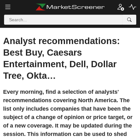
Analyst recommendations:
Best Buy, Caesars
Entertainment, Dell, Dollar
Tree, Okta…
Every morning, find a selection of analysts'
recommendations covering North America. The
list only includes companies that have been the
subject of a change of opinion or price target, or
of a new coverage. It may be updated during the
session. This information can be used to shed