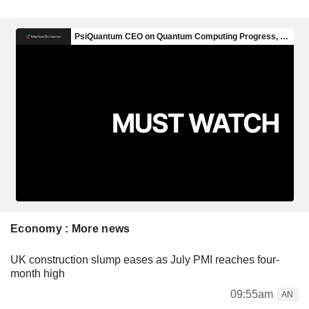
Economy : More news
UK construction slump eases as July PMI reaches four-
month high
09:55am
AN