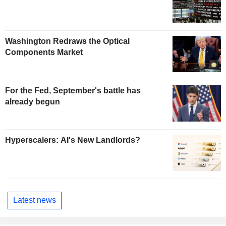
Washington Redraws the Optical
Components Market
For the Fed, September's battle has
already begun
Hyperscalers: AI's New Landlords?
Latest news