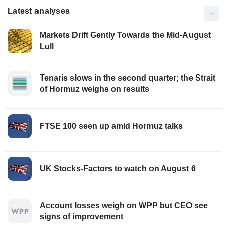
Latest analyses
Markets Drift Gently Towards the Mid-August
Lull
Tenaris slows in the second quarter; the Strait
of Hormuz weighs on results
FTSE 100 seen up amid Hormuz talks
UK Stocks-Factors to watch on August 6
Account losses weigh on WPP but CEO see
signs of improvement