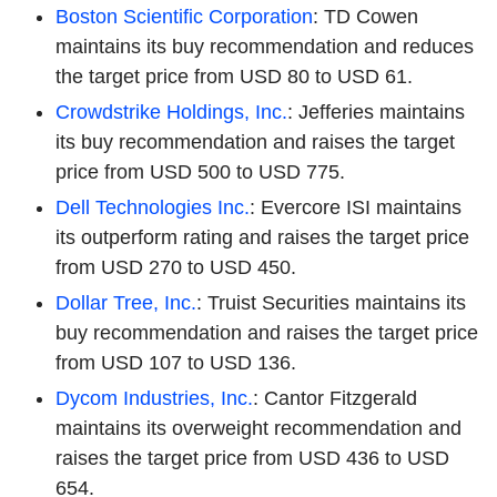
Boston Scientific Corporation
: TD Cowen
maintains its buy recommendation and reduces
the target price from USD 80 to USD 61.
Crowdstrike Holdings, Inc.
: Jefferies maintains
its buy recommendation and raises the target
price from USD 500 to USD 775.
Dell Technologies Inc.
: Evercore ISI maintains
its outperform rating and raises the target price
from USD 270 to USD 450.
Dollar Tree, Inc.
: Truist Securities maintains its
buy recommendation and raises the target price
from USD 107 to USD 136.
Dycom Industries, Inc.
: Cantor Fitzgerald
maintains its overweight recommendation and
raises the target price from USD 436 to USD
654.