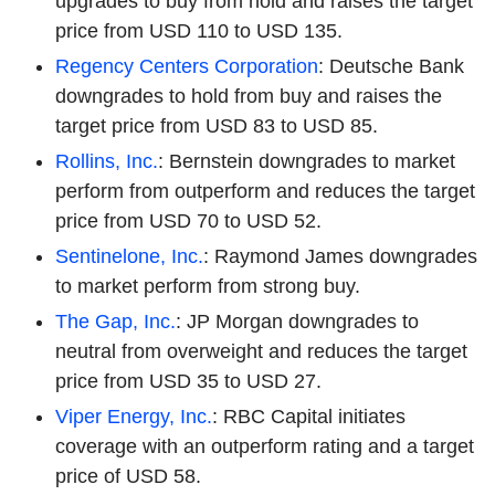
upgrades to buy from hold and raises the target
price from USD 110 to USD 135.
Regency Centers Corporation
: Deutsche Bank
downgrades to hold from buy and raises the
target price from USD 83 to USD 85.
Rollins, Inc.
: Bernstein downgrades to market
perform from outperform and reduces the target
price from USD 70 to USD 52.
Sentinelone, Inc.
: Raymond James downgrades
to market perform from strong buy.
The Gap, Inc.
: JP Morgan downgrades to
neutral from overweight and reduces the target
price from USD 35 to USD 27.
Viper Energy, Inc.
: RBC Capital initiates
coverage with an outperform rating and a target
price of USD 58.