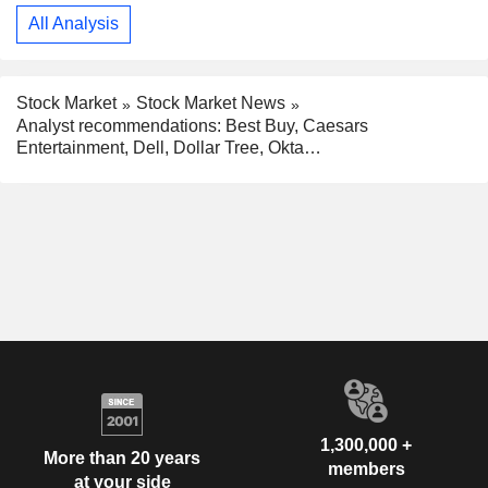
All Analysis
Stock Market
Stock Market News
Analyst recommendations: Best Buy, Caesars
Entertainment, Dell, Dollar Tree, Okta…
1,300,000 +
More than 20 years
members
at your side