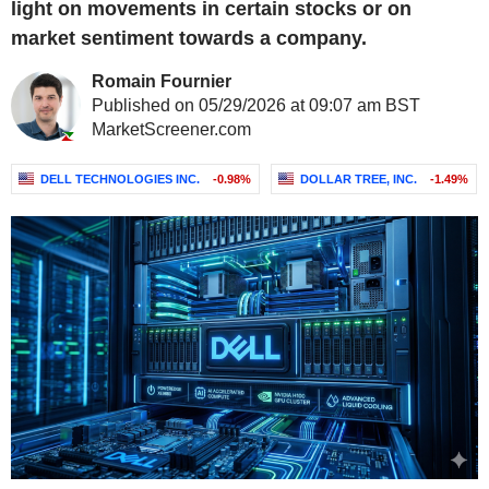
light on movements in certain stocks or on
market sentiment towards a company.
Romain Fournier
Published on 05/29/2026 at 09:07 am BST
MarketScreener.com
DELL TECHNOLOGIES INC.
-0.98%
DOLLAR TREE, INC.
-1.49%