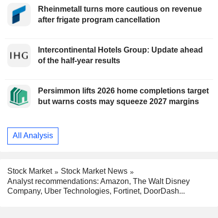
Rheinmetall turns more cautious on revenue
after frigate program cancellation
Intercontinental Hotels Group: Update ahead
of the half-year results
Persimmon lifts 2026 home completions target
but warns costs may squeeze 2027 margins
All Analysis
Stock Market
Stock Market News
Analyst recommendations: Amazon, The Walt Disney
Company, Uber Technologies, Fortinet, DoorDash...