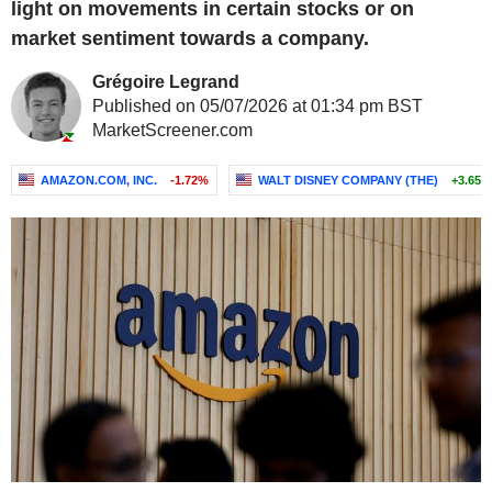
light on movements in certain stocks or on
market sentiment towards a company.
Grégoire Legrand
Published on 05/07/2026 at 01:34 pm BST
MarketScreener.com
AMAZON.COM, INC.
-1.72%
WALT DISNEY COMPANY (THE)
+3.65%