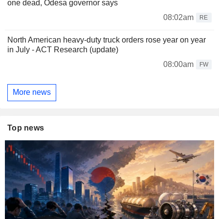
one dead, Odesa governor says
08:02am
RE
North American heavy-duty truck orders rose year on year
in July - ACT Research (update)
08:00am
FW
More news
Top news