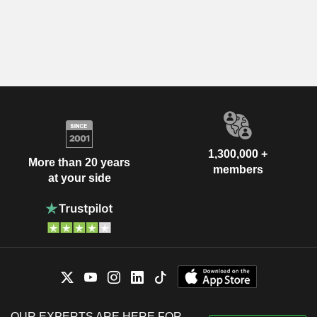
1,300,000 +
More than 20 years
members
at your side
OUR EXPERTS ARE HERE FOR