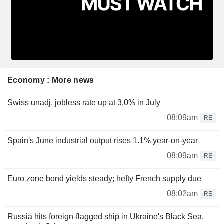
Economy : More news
Swiss unadj. jobless rate up at 3.0% in July
08:09am
RE
Spain's June industrial output rises 1.1% year-on-year
08:09am
RE
Euro zone bond yields steady; hefty French supply due
08:02am
RE
Russia hits foreign-flagged ship in Ukraine's Black Sea,