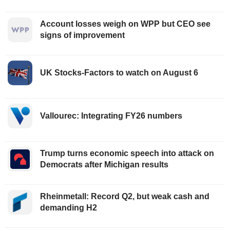
Account losses weigh on WPP but CEO see
signs of improvement
UK Stocks-Factors to watch on August 6
Vallourec: Integrating FY26 numbers
Trump turns economic speech into attack on
Democrats after Michigan results
Rheinmetall: Record Q2, but weak cash and
demanding H2