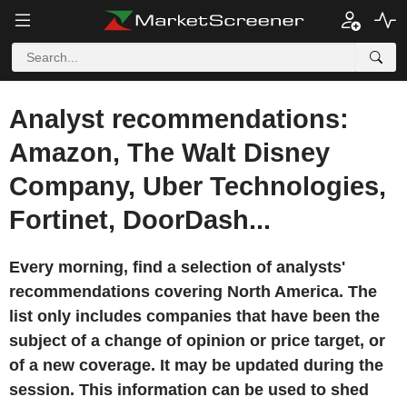
Analyst recommendations:
Amazon, The Walt Disney
Company, Uber Technologies,
Fortinet, DoorDash...
Every morning, find a selection of analysts'
recommendations covering North America. The
list only includes companies that have been the
subject of a change of opinion or price target, or
of a new coverage. It may be updated during the
session. This information can be used to shed