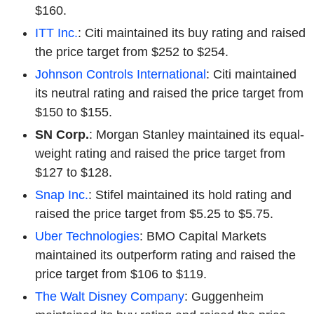
$160.
ITT Inc.
: Citi maintained its buy rating and raised
the price target from $252 to $254.
Johnson Controls International
: Citi maintained
its neutral rating and raised the price target from
$150 to $155.
SN Corp.
: Morgan Stanley maintained its equal-
weight rating and raised the price target from
$127 to $128.
Snap Inc.
: Stifel maintained its hold rating and
raised the price target from $5.25 to $5.75.
Uber Technologies
: BMO Capital Markets
maintained its outperform rating and raised the
price target from $106 to $119.
The Walt Disney Company
: Guggenheim