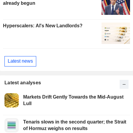
already begun
Hyperscalers: AI's New Landlords?
Latest news
Latest analyses
Markets Drift Gently Towards the Mid-August
Lull
Tenaris slows in the second quarter; the Strait
of Hormuz weighs on results