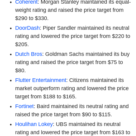
Coherent
: Morgan Stanley maintained its equal-
weight rating and raised the price target from
$290 to $330.
DoorDash
: Piper Sandler maintained its neutral
rating and lowered the price target from $220 to
$205.
Dutch Bros
: Goldman Sachs maintained its buy
rating and raised the price target from $75 to
$80.
Flutter Entertainment
: Citizens maintained its
market outperform rating and lowered the price
target from $188 to $165.
Fortinet
: Baird maintained its neutral rating and
raised the price target from $90 to $115.
Houlihan Lokey
: UBS maintained its neutral
rating and lowered the price target from $163 to