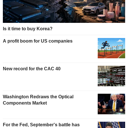
Is it time to buy Korea?
A profit boom for US companies
New record for the CAC 40
Washington Redraws the Optical
Components Market
For the Fed, September's battle has