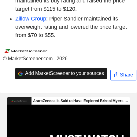
maintained its buy rating and raised the price
target from $115 to $120.
Zillow Group
: Piper Sandler maintained its
overweight rating and lowered the price target
from $70 to $55.
© MarketScreener.com - 2026
Add MarketScreener to your sources
Share