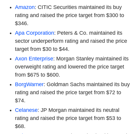
Amazon
: CITIC Securities maintained its buy
rating and raised the price target from $300 to
$346.
Apa Corporation
: Peters & Co. maintained its
sector underperform rating and raised the price
target from $30 to $44.
Axon Enterprise
: Morgan Stanley maintained its
overweight rating and lowered the price target
from $675 to $600.
BorgWarner
: Goldman Sachs maintained its buy
rating and raised the price target from $72 to
$74.
Celanese
: JP Morgan maintained its neutral
rating and raised the price target from $53 to
$68.