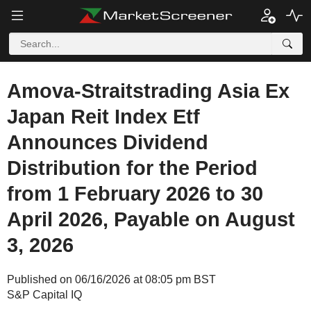
Amova-Straitstrading Asia Ex
Japan Reit Index Etf
Announces Dividend
Distribution for the Period
from 1 February 2026 to 30
April 2026, Payable on August
3, 2026
Published on 06/16/2026 at 08:05 pm BST
S&P Capital IQ