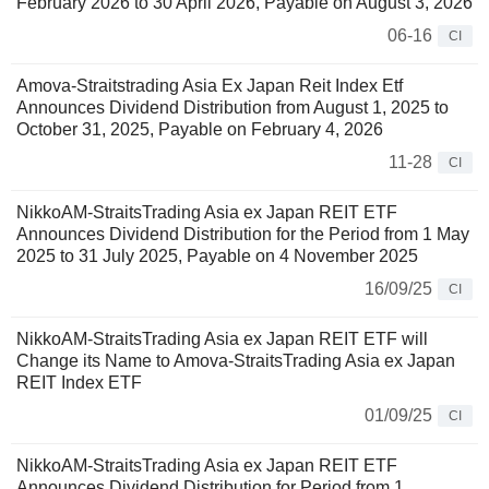
February 2026 to 30 April 2026, Payable on August 3, 2026
06-16
CI
Amova-Straitstrading Asia Ex Japan Reit Index Etf
Announces Dividend Distribution from August 1, 2025 to
October 31, 2025, Payable on February 4, 2026
11-28
CI
NikkoAM-StraitsTrading Asia ex Japan REIT ETF
Announces Dividend Distribution for the Period from 1 May
2025 to 31 July 2025, Payable on 4 November 2025
16/09/25
CI
NikkoAM-StraitsTrading Asia ex Japan REIT ETF will
Change its Name to Amova-StraitsTrading Asia ex Japan
REIT Index ETF
01/09/25
CI
NikkoAM-StraitsTrading Asia ex Japan REIT ETF
Announces Dividend Distribution for Period from 1