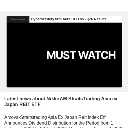
Latest news about NikkoAM-StraitsTrading Asia ex
Japan REIT ETF
Amova-Straitstrading Asia Ex Japan Reit Index Etf
Announces Dividend Distribution for the Period from 1