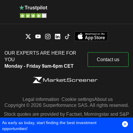
OUR EXPERTS ARE HERE FOR
YOU
Contact us
Monday - Friday 9am-6pm CET
Legal information
Cookie settings
About us
Copyright © 2026 Surperformance SAS. All rights reserved.
Stock quotes are provided by Factset, Morningstar and S&P
Capital IQ
As early as today, start finding the best investment
opportunities!