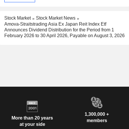
Stock Market
Stock Market News
Amova-Straitstrading Asia Ex Japan Reit Index Etf
Announces Dividend Distribution for the Period from 1
February 2026 to 30 April 2026, Payable on August 3, 2026
1,300,000 +
More than 20 years
members
at your side