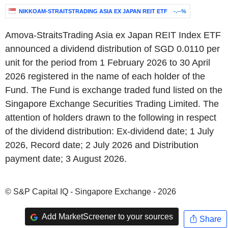
NIKKOAM-STRAITSTRADING ASIA EX JAPAN REIT ETF
-.--%
Amova-StraitsTrading Asia ex Japan REIT Index ETF
announced a dividend distribution of SGD 0.0110 per
unit for the period from 1 February 2026 to 30 April
2026 registered in the name of each holder of the
Fund. The Fund is exchange traded fund listed on the
Singapore Exchange Securities Trading Limited. The
attention of holders drawn to the following in respect
of the dividend distribution: Ex-dividend date; 1 July
2026, Record date; 2 July 2026 and Distribution
payment date; 3 August 2026.
© S&P Capital IQ - Singapore Exchange - 2026
Add MarketScreener to your sources
Share