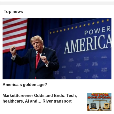
Top news
America's golden age?
MarketScreener Odds and Ends: Tech,
healthcare, AI and… River transport