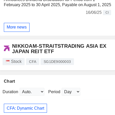
February 2025 to 30 April 2025, Payable on August 1, 2025
16/06/25
CI
More news
NIKKOAM-STRAITSTRADING ASIA EX
JAPAN REIT ETF
Stock
CFA
SG1DE9000003
Chart
Duration
Period
CFA: Dynamic Chart