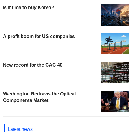
Is it time to buy Korea?
A profit boom for US companies
New record for the CAC 40
Washington Redraws the Optical
Components Market
Latest news