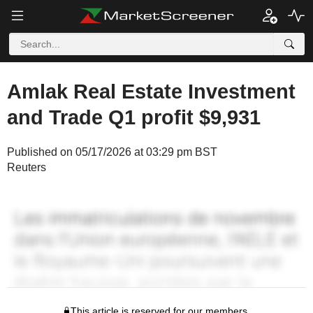
Amlak Real Estate Investment
and Trade Q1 profit $9,931
Published on 05/17/2026 at 03:29 pm BST
Reuters
This article is reserved for our members.