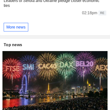
Leaders of Serbia and Ukraine pledge closer economic
ties
02:18pm
RE
More news
Top news