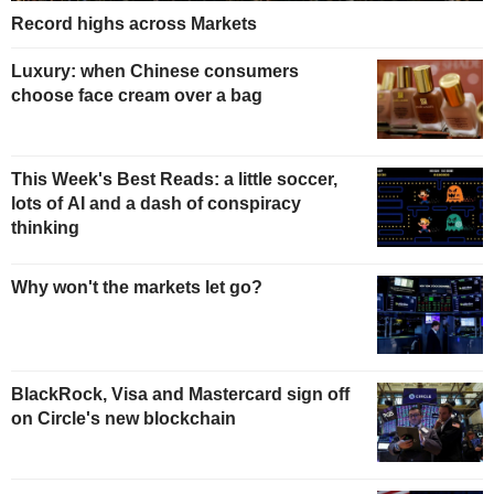
Record highs across Markets
Luxury: when Chinese consumers
choose face cream over a bag
This Week's Best Reads: a little soccer,
lots of AI and a dash of conspiracy
thinking
Why won't the markets let go?
BlackRock, Visa and Mastercard sign off
on Circle's new blockchain