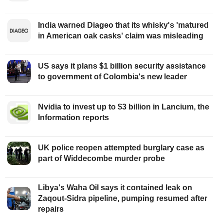
India warned Diageo that its whisky's 'matured
in American oak casks' claim was misleading
US says it plans $1 billion security assistance
to government of Colombia's new leader
Nvidia to invest up to $3 billion in Lancium, the
Information reports
UK police reopen attempted burglary case as
part of Widdecombe murder probe
Libya's Waha Oil says it contained leak on
Zaqout-Sidra pipeline, pumping resumed after
repairs