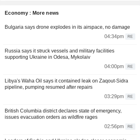
Economy : More news
Bulgaria says drone explodes in its airspace, no damage
04:34pm
RE
Russia says it struck vessels and military facilities
supporting Ukraine in Odesa, Mykolaiv
04:00pm
RE
Libya's Waha Oil says it contained leak on Zaqout-Sidra
pipeline, pumping resumed after repairs
03:29pm
RE
British Columbia district declares state of emergency,
issues evacuation orders as wildfire rages
02:56pm
RE