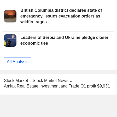
British Columbia district declares state of
emergency, issues evacuation orders as
wildfire rages
Leaders of Serbia and Ukraine pledge closer
economic ties
All Analysis
Stock Market
Stock Market News
Amlak Real Estate Investment and Trade Q1 profit $9,931