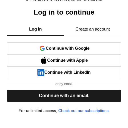
Log in to continue
Log in
Create an account
Continue with Google
Continue with Apple
Continue with LinkedIn
or by email
Continue with an email.
For unlimited access,
Check out our subscriptions.