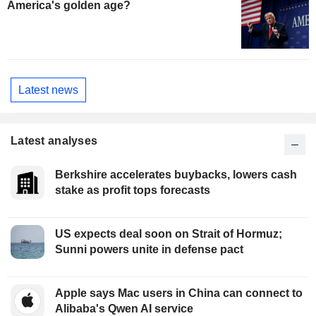
America's golden age?
Latest news
Latest analyses
Berkshire accelerates buybacks, lowers cash
stake as profit tops forecasts
US expects deal soon on Strait of Hormuz;
Sunni powers unite in defense pact
Apple says Mac users in China can connect to
Alibaba's Qwen AI service