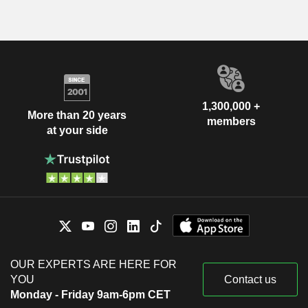
1,300,000 +
More than 20 years
members
at your side
OUR EXPERTS ARE HERE FOR
YOU
Contact us
Monday - Friday 9am-6pm CET