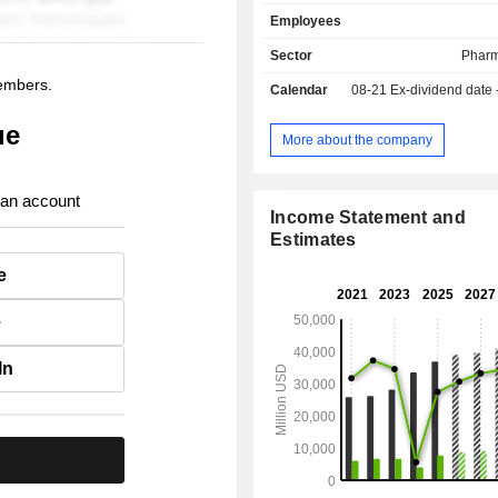
royalties. The United States account for 71.9% of
Employees
net sales.
Sector
Pharm
members.
Calendar
08-21
Ex-dividend date
ue
More about the company
 an account
Income Statement and
Estimates
e
e
In
.