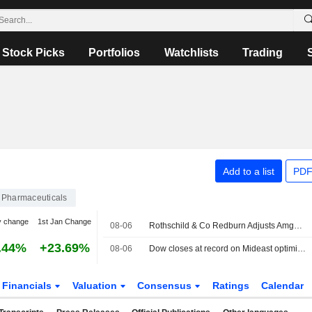
Stock Picks
Portfolios
Watchlists
Trading
Add to a list
PDF
Pharmaceuticals
y change
1st Jan Change
08-06
Rothschild & Co Redburn Adjusts Amgen Price Target to $235 From $220, Maintains Sell Rating
.44%
+23.69%
08-06
Dow closes at record on Mideast optimism; SpaceX, AMD drag Nasdaq
Financials
Valuation
Consensus
Ratings
Calendar