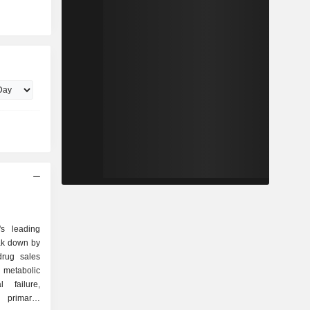
s leading
ak down by
 metabolic
 failure,