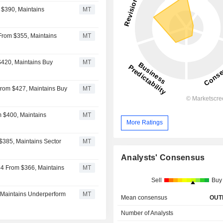
 $390, Maintains
MT
 From $355, Maintains
MT
$420, Maintains Buy
MT
From $427, Maintains Buy
MT
m $400, Maintains
MT
More Ratings
$385, Maintains Sector
MT
Analysts' Consensus
84 From $366, Maintains
MT
Sell
Buy
 Maintains Underperform
MT
Mean consensus
OUT
Number of Analysts