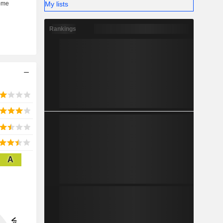
My lists
Rankings
A