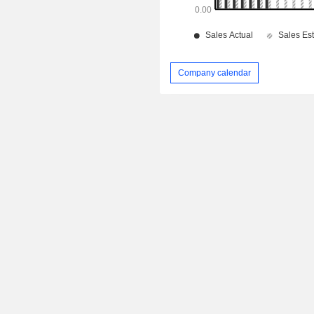
Company calendar