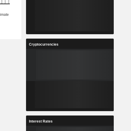
Cryptocurrencies
Interest Rates