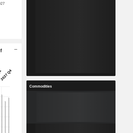
f
Commodities