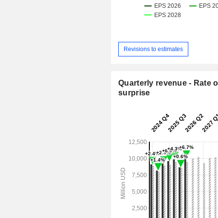
Revisions to estimates
Quarterly revenue - Rate o
surprise