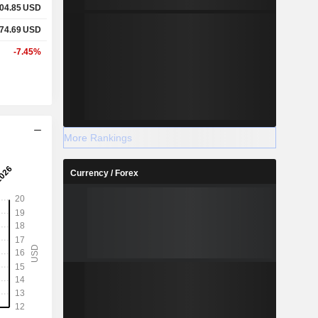
04.85
USD
74.69
USD
-7.45%
More Rankings
Currency / Forex