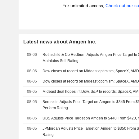
For unlimited access,
Check out our su
Latest news about Amgen Inc.
08-06
Rothschild & Co Redburn Adjusts Amgen Price Target to
Maintains Sell Rating
08-06
Dow closes at record on Mideast optimism; SpaceX, AM
08-05
Dow closes at record on Mideast optimism; SpaceX, AM
08-05
Mideast deal hopes lift Dow, S&P to records; SpaceX, 
08-05
Bernstein Adjusts Price Target on Amgen to $345 From $
Perform Rating
08-05
UBS Adjusts Price Target on Amgen to $440 From $420, 
08-05
JPMorgan Adjusts Price Target on Amgen to $350 From $
Rating