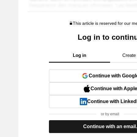
This article is reserved for our 
Log in to contin
Log in
Create
Continue with Googl
Continue with Appl
Continue with Linked
or by email
Continue with an email