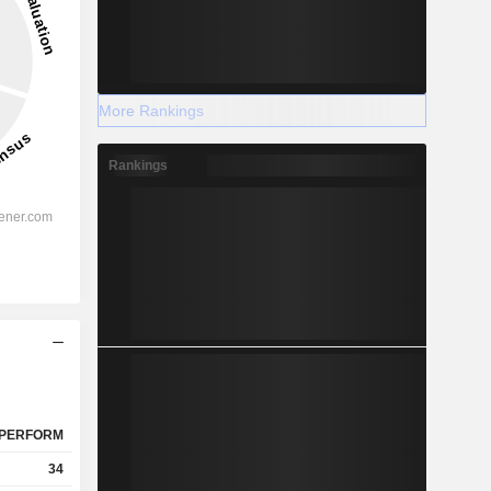
More Rankings
Rankings
PERFORM
34