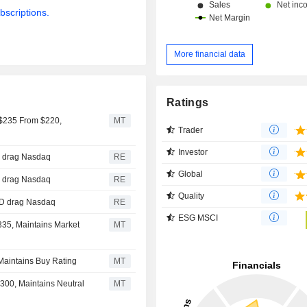
bscriptions.
More financial data
Ratings
 $235 From $220,
MT
Trader
Investor
D drag Nasdaq
RE
Global
D drag Nasdaq
RE
Quality
AMD drag Nasdaq
RE
ESG MSCI
335, Maintains Market
MT
Maintains Buy Rating
MT
300, Maintains Neutral
MT