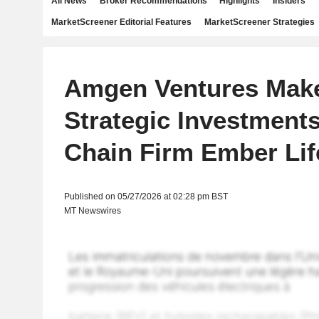
All News
Broker Recommendations
Highlights
Insiders
MarketScreener Editorial Features
MarketScreener Strategies
Amgen Ventures Mak
Strategic Investments
Chain Firm Ember Li
Published on 05/27/2026 at 02:28 pm BST
MT Newswires