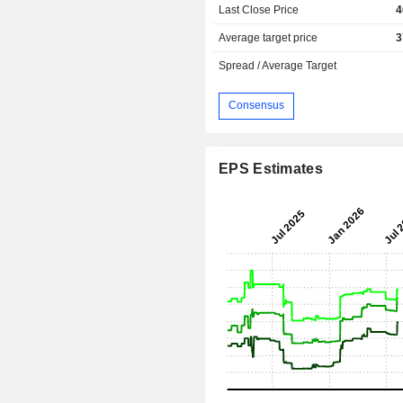
Last Close Price
4
Average target price
3
Spread / Average Target
Consensus
EPS Estimates