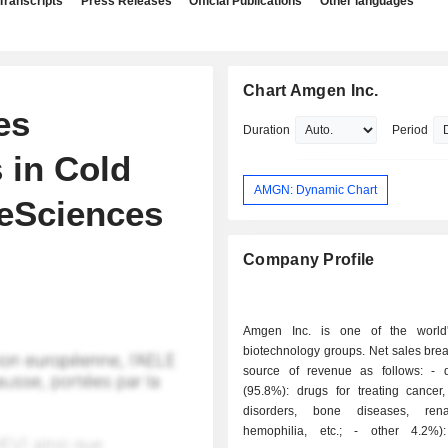
Transcripts
Press Releases
Official Publications
Other languages
Chart Amgen Inc.
es
Duration
Period
 in Cold
AMGN: Dynamic Chart
feSciences
Company Profile
Amgen Inc. is one of the world'
biotechnology groups. Net sales bre
source of revenue as follows: - drug sales
(95.8%): drugs for treating cancer,
disorders, bone diseases, renal
hemophilia, etc.; - other 4.2%): primarily