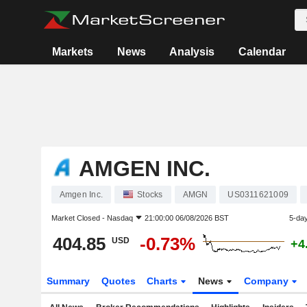
Markets
News
Analysis
Calendar
AMGEN INC.
Amgen Inc.
Stocks
AMGN
US0311621009
Market Closed -
Nasdaq
21:00:00 06/08/2026 BST
5-da
404.85
-0.73%
USD
+4
Summary
Quotes
Charts
News
Company