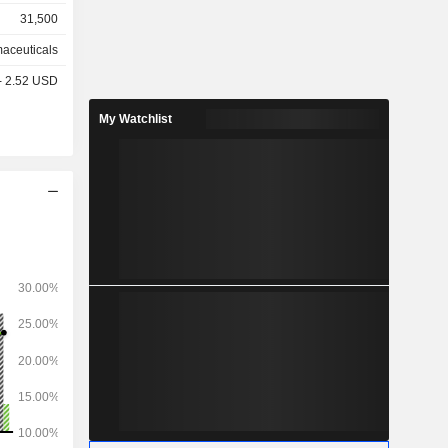
31,500
aceuticals
 - 2.52 USD
My Watchlist