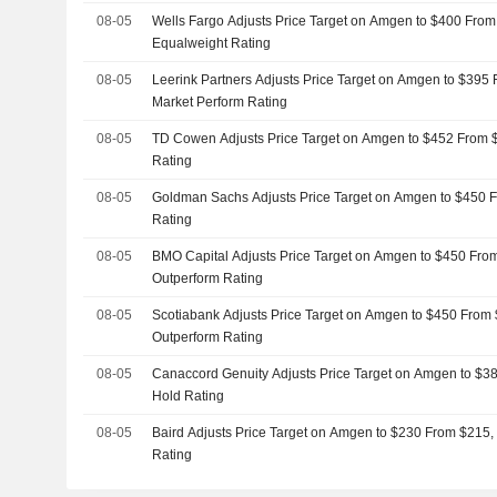
08-05
Wells Fargo Adjusts Price Target on Amgen to $400 From
Equalweight Rating
08-05
Leerink Partners Adjusts Price Target on Amgen to $395
Market Perform Rating
08-05
TD Cowen Adjusts Price Target on Amgen to $452 From 
Rating
08-05
Goldman Sachs Adjusts Price Target on Amgen to $450 
Rating
08-05
BMO Capital Adjusts Price Target on Amgen to $450 Fro
Outperform Rating
08-05
Scotiabank Adjusts Price Target on Amgen to $450 From 
Outperform Rating
08-05
Canaccord Genuity Adjusts Price Target on Amgen to $3
Hold Rating
08-05
Baird Adjusts Price Target on Amgen to $230 From $215,
Rating