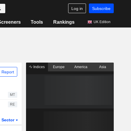
Log in
Subscribe
Screeners
Tools
Rankings
UK Edition
Indices
Europe
America
Asia
 Report
MT
RE
Sector
ETFs