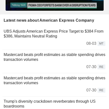
Latest news about American Express Company
UBS Adjusts American Express Price Target to $384 From
$386, Maintains Neutral Rating
08-03
MT
Mastercard beats profit estimates as stable spending drives
transaction volumes
07-30
RE
Mastercard beats profit estimates as stable spending drives
transaction volumes
07-30
RE
Trump's diversity crackdown reverberates through US
boardrooms