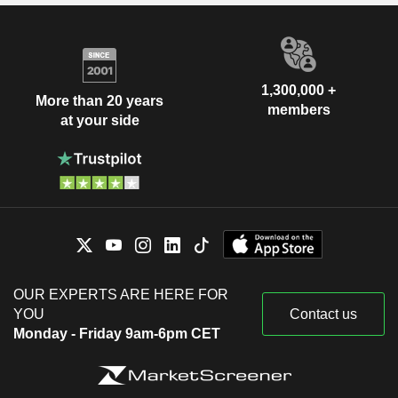
1,300,000 +
More than 20 years
members
at your side
OUR EXPERTS ARE HERE FOR
YOU
Contact us
Monday - Friday 9am-6pm CET