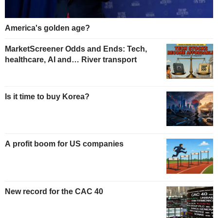
America's golden age?
MarketScreener Odds and Ends: Tech,
healthcare, AI and… River transport
Is it time to buy Korea?
A profit boom for US companies
New record for the CAC 40