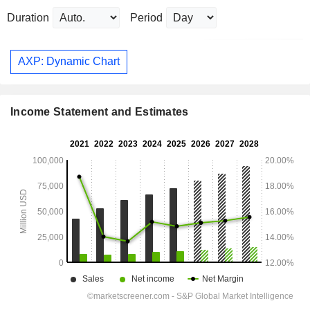
Duration
Period
AXP: Dynamic Chart
Income Statement and Estimates