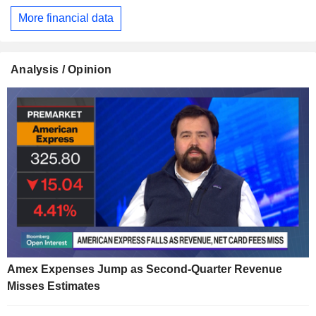
More financial data
Analysis / Opinion
Amex Expenses Jump as Second-Quarter Revenue
Misses Estimates