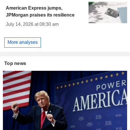
American Express jumps,
JPMorgan praises its resilience
July 14, 2026 at 08:30 am
More analyses
Top news