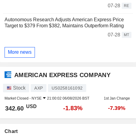
07-28
RE
Autonomous Research Adjusts American Express Price
Target to $379 From $382, Maintains Outperform Rating
07-28
MT
More news
AMERICAN EXPRESS COMPANY
Stock
AXP
US0258161092
Market Closed -
NYSE
21:00:02 06/08/2026 BST
1st Jan Change
USD
-1.83%
342.60
-7.39%
Chart