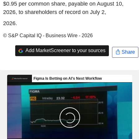
$0.95 per common share, payable on August 10,
2026, to shareholders of record on July 2,
2026.
© S&P Capital IQ - Business Wire - 2026
Add MarketScreener to your sources
Share