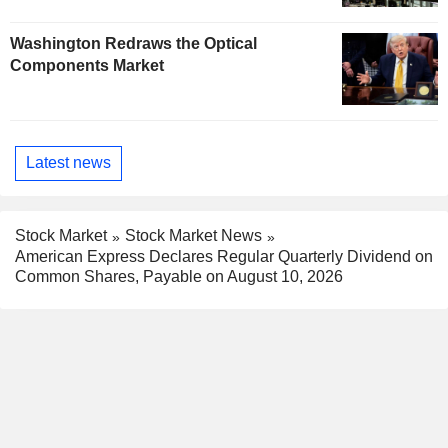
Washington Redraws the Optical
Components Market
Latest news
Stock Market
Stock Market News
American Express Declares Regular Quarterly Dividend on
Common Shares, Payable on August 10, 2026