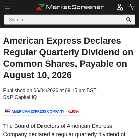
American Express Declares
Regular Quarterly Dividend on
Common Shares, Payable on
August 10, 2026
Published on 06/04/2026 at 09:15 pm BST
S&P Capital IQ
AMERICAN EXPRESS COMPANY
-1.83%
The Board of Directors of American Express
Company declared a regular quarterly dividend of