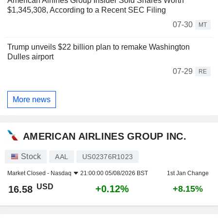
American Airlines Group Insider Sold Shares Worth
$1,345,308, According to a Recent SEC Filing
07-30
MT
Trump unveils $22 billion plan to remake Washington
Dulles airport
07-29
RE
More news
AMERICAN AIRLINES GROUP INC.
Stock
AAL
US02376R1023
Market Closed -
Nasdaq
21:00:00 05/08/2026 BST
1st Jan Change
USD
+0.12%
16.58
+8.15%