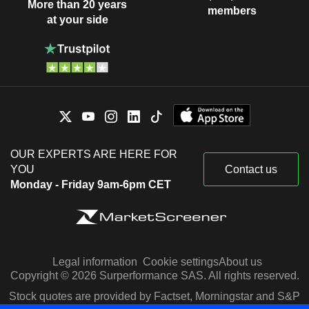
More than 20 years
members
at your side
OUR EXPERTS ARE HERE FOR
YOU
Contact us
Monday - Friday 9am-6pm CET
Legal information
Cookie settings
About us
Copyright © 2026 Surperformance SAS. All rights reserved.
Stock quotes are provided by Factset, Morningstar and S&P