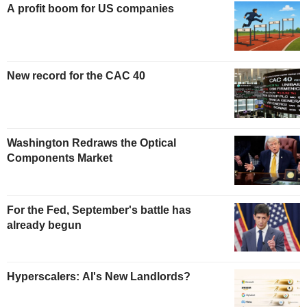
A profit boom for US companies
New record for the CAC 40
Washington Redraws the Optical
Components Market
For the Fed, September's battle has
already begun
Hyperscalers: AI's New Landlords?