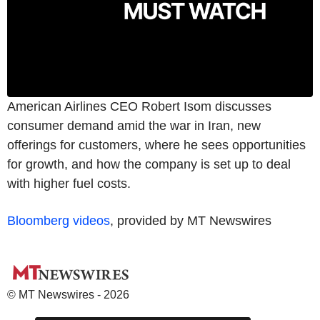
American Airlines CEO Robert Isom discusses
consumer demand amid the war in Iran, new
offerings for customers, where he sees opportunities
for growth, and how the company is set up to deal
with higher fuel costs.
Bloomberg videos
, provided by MT Newswires
© MT Newswires - 2026