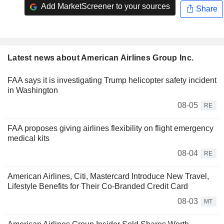
Add MarketScreener to your sources
Share
Latest news about American Airlines Group Inc.
FAA says it is investigating Trump helicopter safety incident
in Washington
08-05
RE
FAA proposes giving airlines flexibility on flight emergency
medical kits
08-04
RE
American Airlines, Citi, Mastercard Introduce New Travel,
Lifestyle Benefits for Their Co-Branded Credit Card
08-03
MT