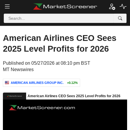
American Airlines CEO Sees
2025 Level Profits for 2026
Published on 05/27/2026 at 08:10 pm BST
MT Newswires
AMERICAN AIRLINES GROUP INC.
+0.12%