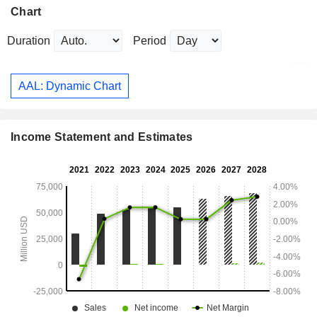
Chart
Duration
Period
AAL: Dynamic Chart
Income Statement and Estimates