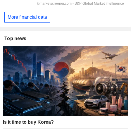
More financial data
Top news
Is it time to buy Korea?