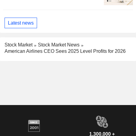
Latest news
Stock Market
Stock Market News
American Airlines CEO Sees 2025 Level Profits for 2026
1,300,000 +