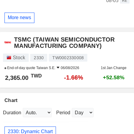
08-05
RE
More news
TSMC (TAIWAN SEMICONDUCTOR
MANUFACTURING COMPANY)
Stock
2330
TW0002330008
End-of-day quote
Taiwan S.E.
06/08/2026
1st Jan Change
TWD
-1.66%
2,365.00
+52.58%
Chart
Duration
Period
2330: Dynamic Chart