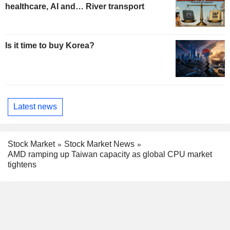
healthcare, AI and… River transport
Is it time to buy Korea?
Latest news
Stock Market
Stock Market News
AMD ramping up Taiwan capacity as global CPU market
tightens