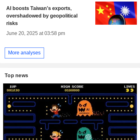
AI boosts Taiwan's exports,
overshadowed by geopolitical
risks
June 20, 2025 at 03:58 pm
More analyses
Top news