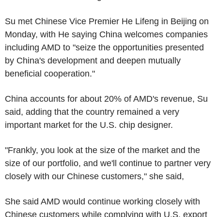
Su met Chinese Vice Premier He Lifeng in Beijing on
Monday, with He saying China welcomes companies
including AMD to "seize the opportunities presented
by China's development and deepen mutually
beneficial cooperation."
China accounts for about 20% of AMD's revenue, Su
said, adding that the country remained a very
important market for the U.S. chip designer.
"Frankly, you look at the size of the market and the
size of our portfolio, and we'll continue to partner very
closely with our Chinese customers," she said,
She said AMD would continue working closely with
Chinese customers while complying with U.S. export