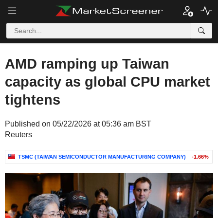
AMD ramping up Taiwan
capacity as global CPU market
tightens
Published on 05/22/2026 at 05:36 am BST
Reuters
TSMC (TAIWAN SEMICONDUCTOR MANUFACTURING COMPANY)
-1.66%