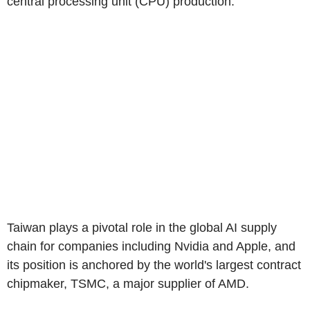
central processing unit (CPU) production.
Taiwan plays a pivotal role in the global AI supply
chain for companies including Nvidia and Apple, and
its position is anchored by the world's largest contract
chipmaker, TSMC, a major supplier of AMD.