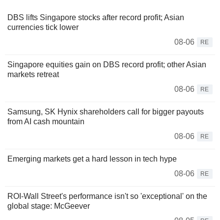
DBS lifts Singapore stocks after record profit; Asian
currencies tick lower
08-06
RE
Singapore equities gain on DBS record profit; other Asian
markets retreat
08-06
RE
Samsung, SK Hynix shareholders call for bigger payouts
from AI cash mountain
08-06
RE
Emerging markets get a hard lesson in tech hype
08-06
RE
ROI-Wall Street's performance isn't so 'exceptional' on the
global stage: McGeever