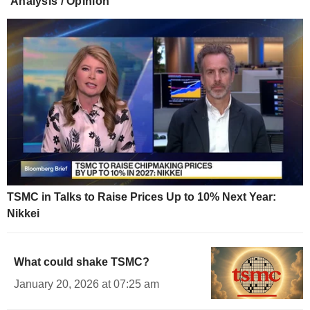
Analysis / Opinion
TSMC in Talks to Raise Prices Up to 10% Next Year:
Nikkei
What could shake TSMC?
January 20, 2026 at 07:25 am