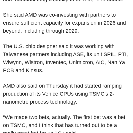
She said AMD was co-investing with partners to
ensure sufficient capacity for expansion in 2026 and
beyond, including through 2029.
The U.S. chip designer said it was working with
Taiwanese partners including ASE, its unit SPIL, PTI,
Wiwynn, Wistron, Inventec, Unimicron, AIC, Nan Ya
PCB and Kinsus.
AMD also said on Thursday it had started ramping
production of its Venice CPUs using TSMC's 2-
nanometre process technology.
"We made two bets, actually. The first bet was a bet
on TSMC, and I think that has turned out to be a