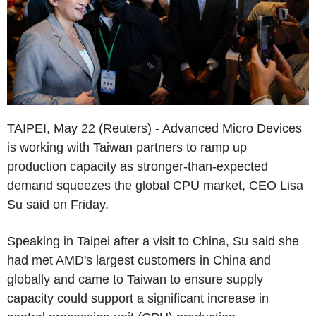
TAIPEI, May 22 (Reuters) - Advanced Micro Devices
is working with Taiwan partners to ramp up
production capacity as stronger-than-expected
demand squeezes the global CPU market, CEO Lisa
Su said on Friday.
Speaking in Taipei after a visit to China, Su said she
had met AMD's largest customers in China and
globally and came to Taiwan to ensure supply
capacity could support a significant increase in