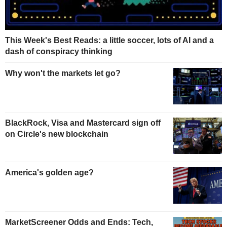
This Week's Best Reads: a little soccer, lots of AI and a
dash of conspiracy thinking
Why won't the markets let go?
BlackRock, Visa and Mastercard sign off
on Circle's new blockchain
America's golden age?
MarketScreener Odds and Ends: Tech,