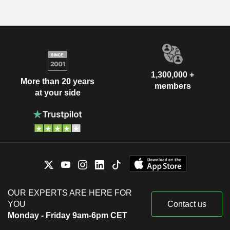
1,300,000 +
More than 20 years
members
at your side
OUR EXPERTS ARE HERE FOR
YOU
Contact us
Monday - Friday 9am-6pm CET