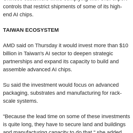
controls that restrict shipments of some of its high-
end AI chips.
TAIWAN ECOSYSTEM
AMD said on Thursday it would invest more than $10
billion in Taiwan's AI sector to deepen strategic
partnerships and expand its capacity to build and
assemble advanced AI chips.
Su said the investment would focus on advanced
packaging, substrates and manufacturing for rack-
scale systems.
"Because the lead time on some of these investments
is quite long, they have to secure land and buildings
and manufacturing capacity to do that," she added.