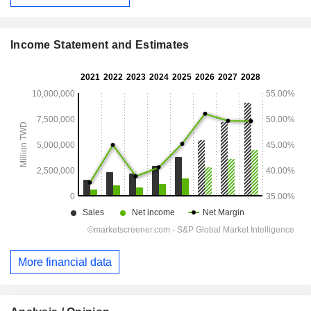
Income Statement and Estimates
More financial data