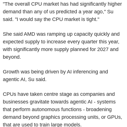
"The overall CPU market has had significantly higher
demand than any of us predicted a year ago," Su
said. "I would say the CPU market is tight."
She said AMD was ramping up capacity quickly and
expected supply to increase every quarter this year,
with significantly more supply planned for 2027 and
beyond.
Growth was being driven by AI inferencing and
agentic AI, Su said.
CPUs have taken centre stage as companies and
businesses gravitate towards agentic AI - systems
that perform autonomous functions - broadening
demand beyond graphics processing units, or GPUs,
that are used to train large models.