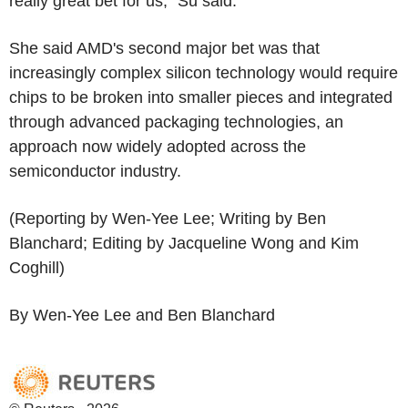
really great bet for us," Su said.
She said AMD's second major bet was that
increasingly complex silicon technology would require
chips to be broken into smaller pieces and integrated
through advanced packaging technologies, an
approach now widely adopted across the
semiconductor industry.
(Reporting by Wen-Yee Lee; Writing by Ben
Blanchard; Editing by Jacqueline Wong and Kim
Coghill)
By Wen-Yee Lee and Ben Blanchard