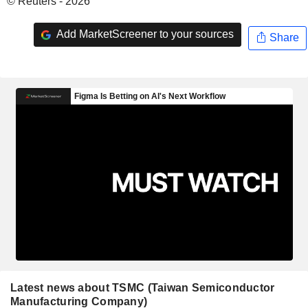
© Reuters - 2026
Add MarketScreener to your sources
Share
Latest news about TSMC (Taiwan Semiconductor
Manufacturing Company)