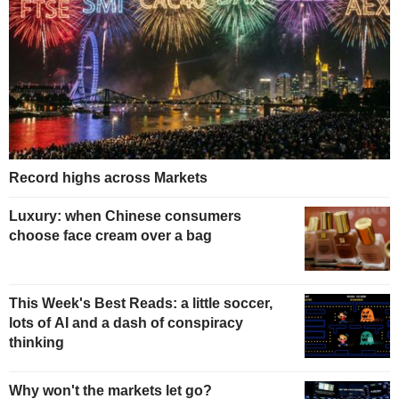
Record highs across Markets
Luxury: when Chinese consumers
choose face cream over a bag
This Week's Best Reads: a little soccer,
lots of AI and a dash of conspiracy
thinking
Why won't the markets let go?