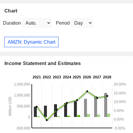
Chart
Duration
Period
AMZN: Dynamic Chart
Income Statement and Estimates