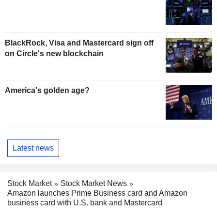
BlackRock, Visa and Mastercard sign off
on Circle's new blockchain
America's golden age?
Latest news
Stock Market
Stock Market News
Amazon launches Prime Business card and Amazon
business card with U.S. bank and Mastercard