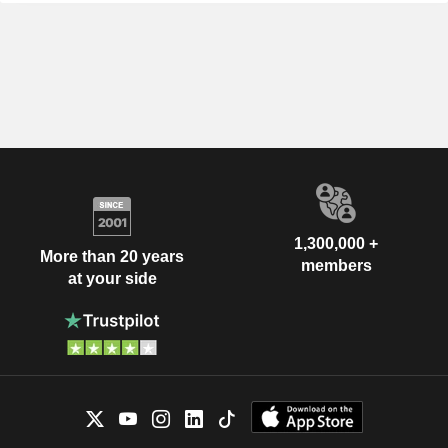
1,300,000 +
More than 20 years
members
at your side