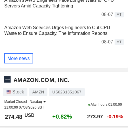
Amazon's AWS Engineers Face Longer Waits for CPU
Servers Amid Capacity Tightening
08-07
MT
Amazon Web Services Urges Engineers to Cut CPU
Waste to Ensure Capacity, The Information Reports
08-07
MT
More news
AMAZON.COM, INC.
Stock
AMZN
US0231351067
Market Closed -
Nasdaq
After hours
01:00:00
21:00:00 07/08/2026 BST
USD
+0.82%
274.48
273.97
-0.19%