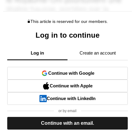
This article is reserved for our members.
Log in to continue
Log in
Create an account
Continue with Google
Continue with Apple
Continue with LinkedIn
or by email
Continue with an email.