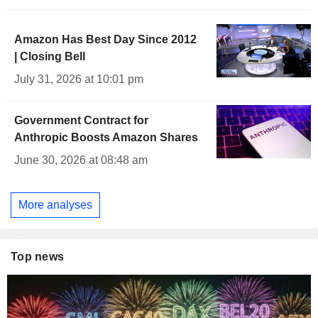
Amazon Has Best Day Since 2012
| Closing Bell
July 31, 2026 at 10:01 pm
Government Contract for
Anthropic Boosts Amazon Shares
June 30, 2026 at 08:48 am
More analyses
Top news