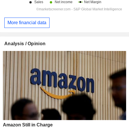
More financial data
Analysis / Opinion
Amazon Still in Charge