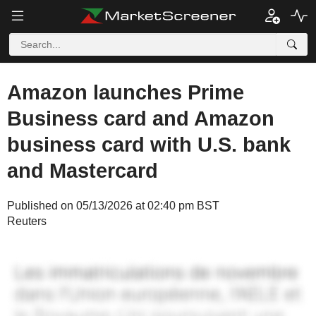
Amazon launches Prime
Business card and Amazon
business card with U.S. bank
and Mastercard
Published on 05/13/2026 at 02:40 pm BST
Reuters