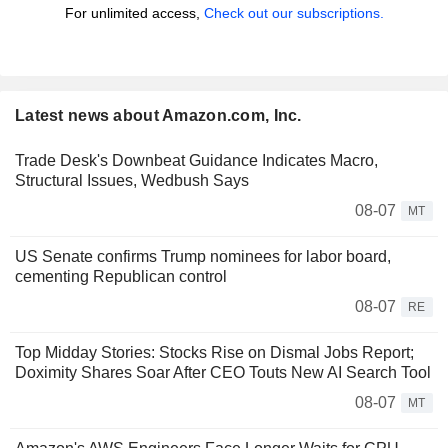
For unlimited access,
Check out our subscriptions.
Latest news about Amazon.com, Inc.
Trade Desk's Downbeat Guidance Indicates Macro,
Structural Issues, Wedbush Says
08-07
MT
US Senate confirms Trump nominees for labor board,
cementing Republican control
08-07
RE
Top Midday Stories: Stocks Rise on Dismal Jobs Report;
Doximity Shares Soar After CEO Touts New AI Search Tool
08-07
MT