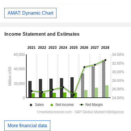
AMAT: Dynamic Chart
Income Statement and Estimates
More financial data