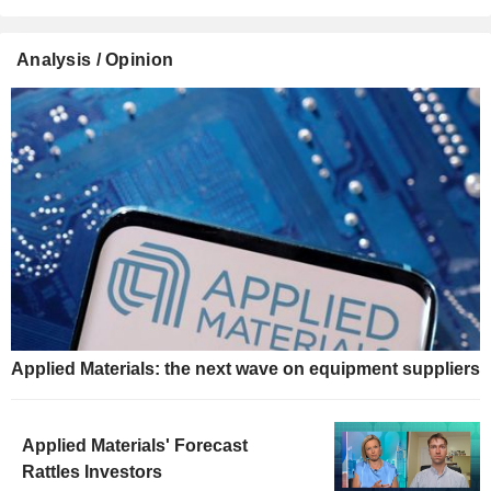
Analysis / Opinion
Applied Materials: the next wave on equipment suppliers
Applied Materials' Forecast
Rattles Investors