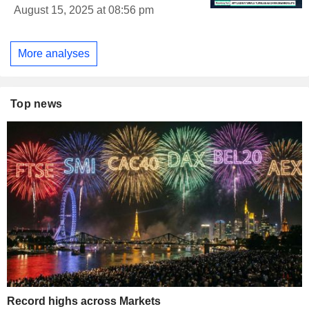
August 15, 2025 at 08:56 pm
More analyses
Top news
Record highs across Markets