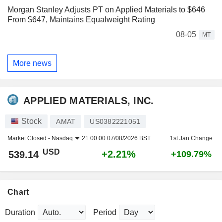
Morgan Stanley Adjusts PT on Applied Materials to $646
From $647, Maintains Equalweight Rating
08-05
MT
More news
APPLIED MATERIALS, INC.
Stock
AMAT
US0382221051
Market Closed -
Nasdaq
21:00:00 07/08/2026 BST
1st Jan Change
USD
+2.21%
539.14
+109.79%
Chart
Duration
Period