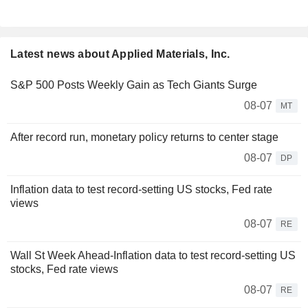
Latest news about Applied Materials, Inc.
S&P 500 Posts Weekly Gain as Tech Giants Surge
08-07
MT
After record run, monetary policy returns to center stage
08-07
DP
Inflation data to test record-setting US stocks, Fed rate
views
08-07
RE
Wall St Week Ahead-Inflation data to test record-setting US
stocks, Fed rate views
08-07
RE