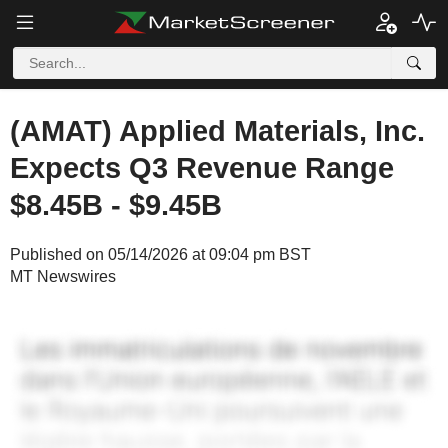
(AMAT) Applied Materials, Inc.
Expects Q3 Revenue Range
$8.45B - $9.45B
Published on 05/14/2026 at 09:04 pm BST
MT Newswires