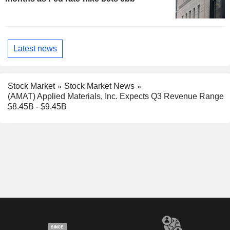
Latest news
Stock Market
Stock Market News
(AMAT) Applied Materials, Inc. Expects Q3 Revenue Range
$8.45B - $9.45B