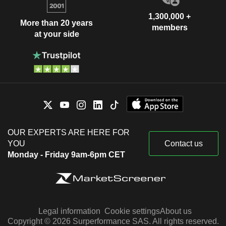
1,300,000 +
More than 20 years
members
at your side
OUR EXPERTS ARE HERE FOR
YOU
Contact us
Monday - Friday 9am-6pm CET
Legal information
Cookie settings
About us
Copyright © 2026 Surperformance SAS. All rights reserved.