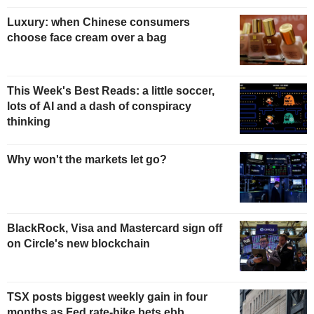
Luxury: when Chinese consumers
choose face cream over a bag
This Week's Best Reads: a little soccer,
lots of AI and a dash of conspiracy
thinking
Why won't the markets let go?
BlackRock, Visa and Mastercard sign off
on Circle's new blockchain
TSX posts biggest weekly gain in four
months as Fed rate-hike bets ebb