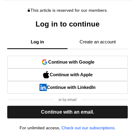
This article is reserved for our members.
Log in to continue
Log in
Create an account
Continue with Google
Continue with Apple
Continue with LinkedIn
or by email
Continue with an email.
For unlimited access,
Check out our subscriptions.