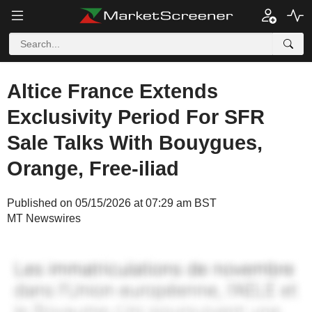
Altice France Extends
Exclusivity Period For SFR
Sale Talks With Bouygues,
Orange, Free-iliad
Published on 05/15/2026 at 07:29 am BST
MT Newswires