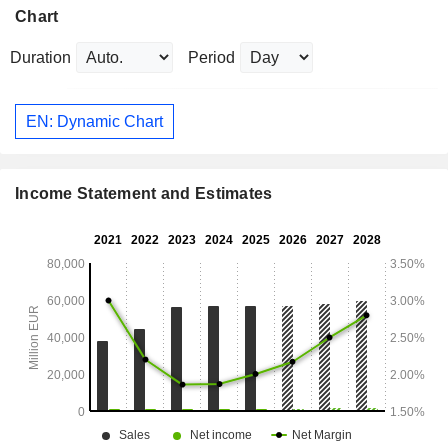
Chart
Duration
Period
EN: Dynamic Chart
Income Statement and Estimates