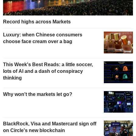
Record highs across Markets
Luxury: when Chinese consumers
choose face cream over a bag
This Week's Best Reads: a little soccer,
lots of AI and a dash of conspiracy
thinking
Why won't the markets let go?
BlackRock, Visa and Mastercard sign off
on Circle's new blockchain