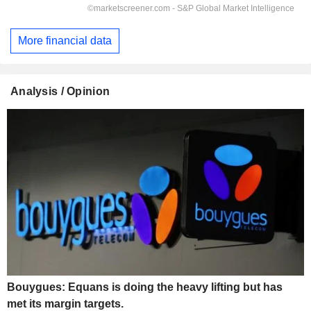
More financial data
Analysis / Opinion
Bouygues: Equans is doing the heavy lifting but has
met its margin targets.