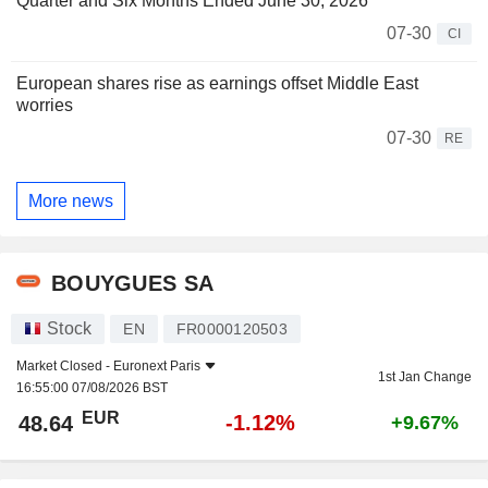
Quarter and Six Months Ended June 30, 2026
07-30
CI
European shares rise as earnings offset Middle East
worries
07-30
RE
More news
BOUYGUES SA
Stock
EN
FR0000120503
Market Closed -
Euronext Paris
1st Jan Change
16:55:00 07/08/2026 BST
EUR
-1.12%
48.64
+9.67%