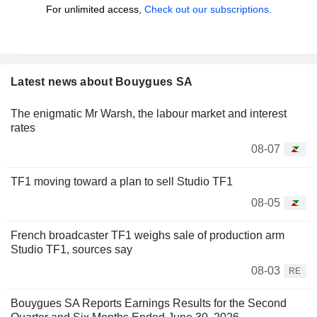
For unlimited access,
Check out our subscriptions.
Latest news about Bouygues SA
The enigmatic Mr Warsh, the labour market and interest
rates
08-07
TF1 moving toward a plan to sell Studio TF1
08-05
French broadcaster TF1 weighs sale of production arm
Studio TF1, sources say
08-03
RE
Bouygues SA Reports Earnings Results for the Second