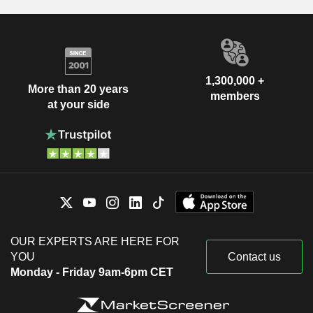
1,300,000 +
More than 20 years
members
at your side
OUR EXPERTS ARE HERE FOR
YOU
Contact us
Monday - Friday 9am-6pm CET