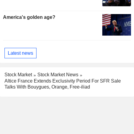
America's golden age?
Latest news
Stock Market
Stock Market News
Altice France Extends Exclusivity Period For SFR Sale
Talks With Bouygues, Orange, Free-iliad