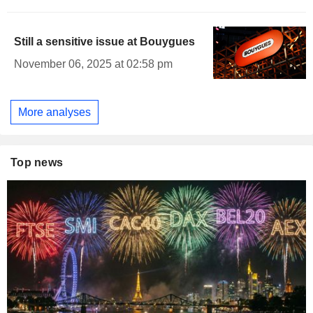
Still a sensitive issue at Bouygues
November 06, 2025 at 02:58 pm
More analyses
Top news