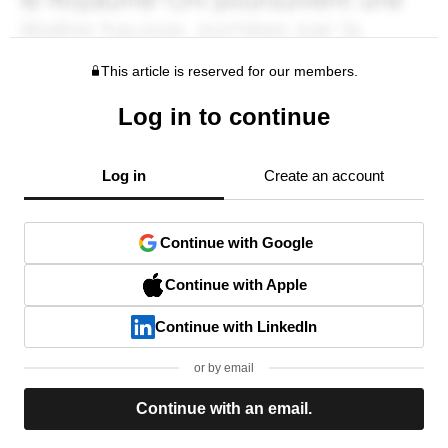
This article is reserved for our members.
Log in to continue
Log in
Create an account
Continue with Google
Continue with Apple
Continue with LinkedIn
or by email
Continue with an email.