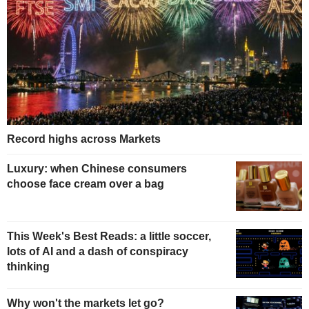
Record highs across Markets
Luxury: when Chinese consumers
choose face cream over a bag
This Week's Best Reads: a little soccer,
lots of AI and a dash of conspiracy
thinking
Why won't the markets let go?