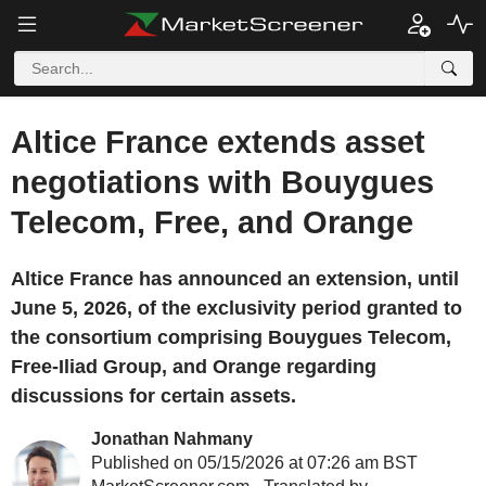
Altice France extends asset
negotiations with Bouygues
Telecom, Free, and Orange
Altice France has announced an extension, until
June 5, 2026, of the exclusivity period granted to
the consortium comprising Bouygues Telecom,
Free-Iliad Group, and Orange regarding
discussions for certain assets.
Jonathan Nahmany
Published on 05/15/2026 at 07:26 am BST