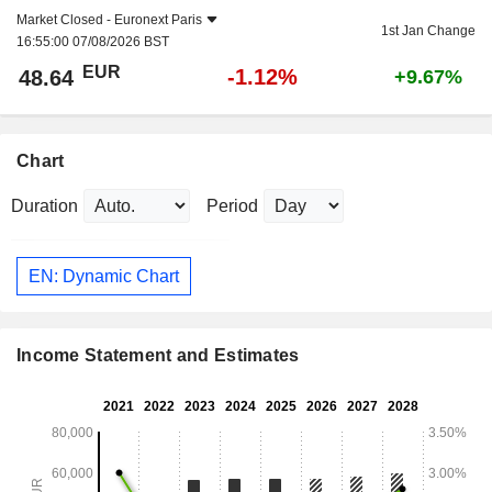
Market Closed -
Euronext Paris
1st Jan Change
16:55:00 07/08/2026 BST
EUR
-1.12%
48.64
+9.67%
Chart
Duration
Period
EN: Dynamic Chart
Income Statement and Estimates