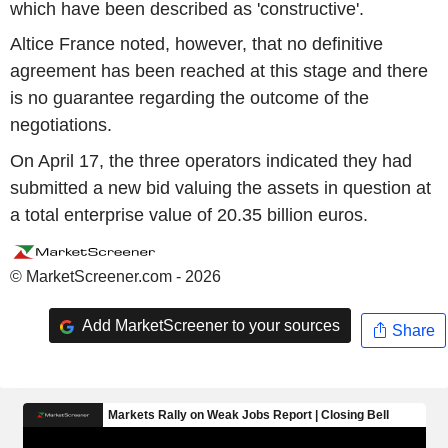
which have been described as 'constructive'.
Altice France noted, however, that no definitive
agreement has been reached at this stage and there
is no guarantee regarding the outcome of the
negotiations.
On April 17, the three operators indicated they had
submitted a new bid valuing the assets in question at
a total enterprise value of 20.35 billion euros.
© MarketScreener.com - 2026
Add MarketScreener to your sources
Share