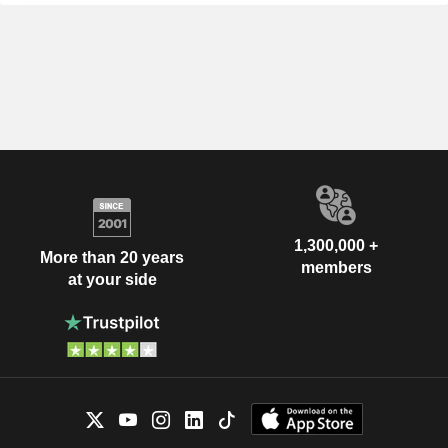
1,300,000 +
More than 20 years
members
at your side