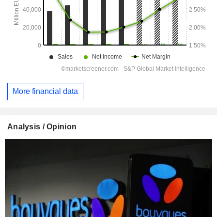
More financial data
Analysis / Opinion