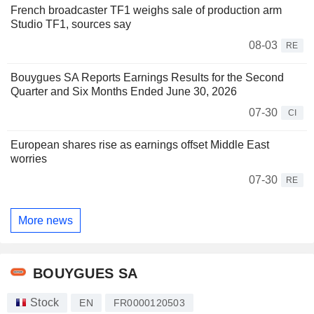
French broadcaster TF1 weighs sale of production arm
Studio TF1, sources say
08-03
RE
Bouygues SA Reports Earnings Results for the Second
Quarter and Six Months Ended June 30, 2026
07-30
CI
European shares rise as earnings offset Middle East
worries
07-30
RE
More news
BOUYGUES SA
Stock
EN
FR0000120503