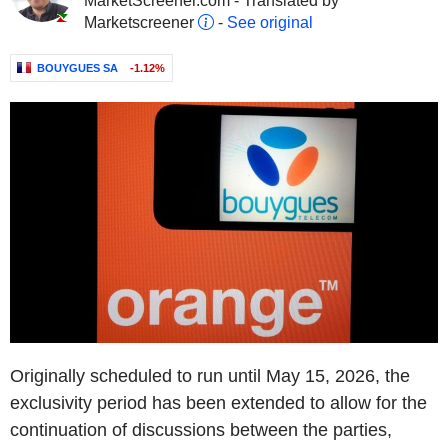
MarketScreener.com - Translated by
Marketscreener
-
See original
BOUYGUES SA
-1.12%
Originally scheduled to run until May 15, 2026, the
exclusivity period has been extended to allow for the
continuation of discussions between the parties,