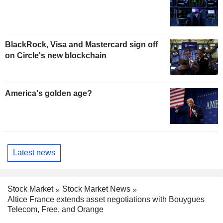
BlackRock, Visa and Mastercard sign off
on Circle's new blockchain
America's golden age?
Latest news
Stock Market
Stock Market News
Altice France extends asset negotiations with Bouygues
Telecom, Free, and Orange