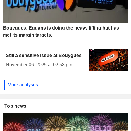
Bouygues: Equans is doing the heavy lifting but has
met its margin targets.
Still a sensitive issue at Bouygues
November 06, 2025 at 02:58 pm
More analyses
Top news