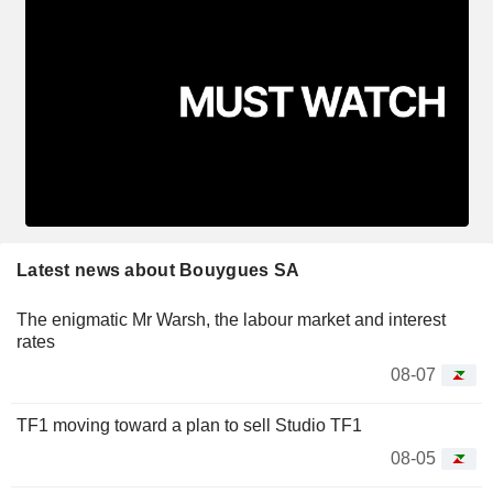
Latest news about Bouygues SA
The enigmatic Mr Warsh, the labour market and interest
rates
08-07
TF1 moving toward a plan to sell Studio TF1
08-05