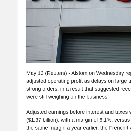
May 13 (Reuters) - Alstom on Wednesday repo
adjusted operating profit as delays on large tr
strong orders, in a result that suggested rec
were still weighing on the business.
Adjusted earnings before interest and taxes w
($1.37 billion), with a margin of 6.1%, versus
the same margin a year earlier, the French tr