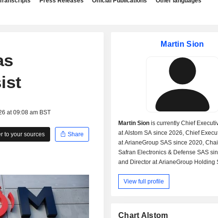
Transcripts
Press Releases
Official Publications
Other languages
Martin Sion
as
ist
26 at 09:08 am BST
Martin Sion
is currently Chief Executi
at Alstom SA since 2026, Chief Execut
 to your sources
Share
at ArianeGroup SAS since 2020, Cha
Safran Electronics & Defense SAS si
and Director at ArianeGroup Holding
2020.
View full profile
Formerly, Mr. Sion was Chief Executive
ArianeGroup GmbH from 2023 to 2026
the Space Engines Division at SNEC
and Chief Engineer at Société Europ
Chart Alstom