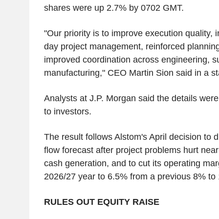
shares were up 2.7% by 0702 GMT.
"Our priority is to improve execution quality, i
day project management, reinforced planning
improved coordination across engineering, s
manufacturing," CEO Martin Sion said in a s
Analysts at J.P. Morgan said the details were
to investors.
The result follows Alstom's April decision to 
flow forecast after project problems hurt ne
cash generation, and to cut its operating marg
2026/27 year to 6.5% from a previous 8% to
RULES OUT EQUITY RAISE