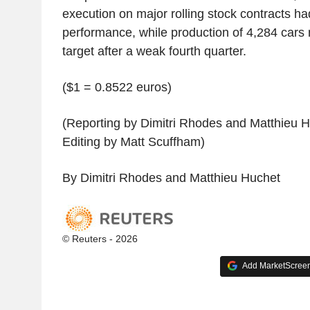
execution on major rolling stock contracts ha
performance, while production of 4,284 cars
target after a weak fourth quarter.
($1 = 0.8522 euros)
(Reporting by Dimitri Rhodes and Matthieu 
Editing by Matt Scuffham)
By Dimitri Rhodes and Matthieu Huchet
© Reuters - 2026
Add MarketScreene