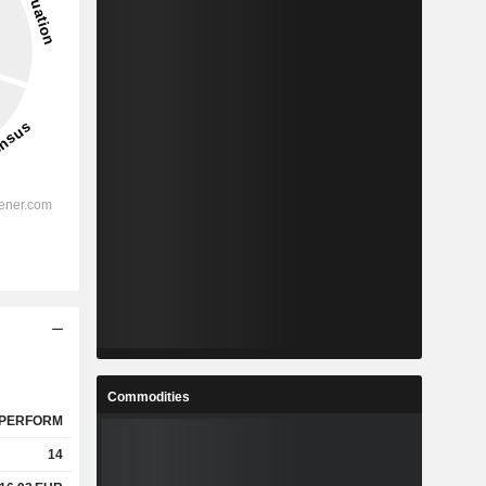
Commodities
PERFORM
14