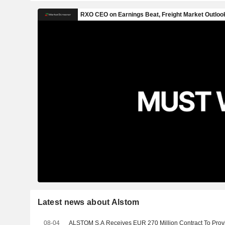
Latest news about Alstom
08-04
ALSTOM S.A Receives EUR 270 Million Contract To Provi