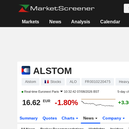
Markets
News
Analysis
Calendar
ALSTOM
Alstom
Stocks
ALO
FR0010220475
Heavy
Real-time
Euronext Paris
10:32:42 07/08/2026 BST
5-day c
16.62
-1.80%
EUR
+3.
Summary
Quotes
Charts
News
Company