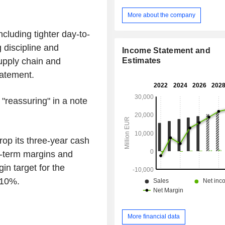
power systems, electromechanical 
telecommunication devices and
More about the company
information in station, terminals fo
ncluding tighter day-to-
purchase of tickets, access to escalator
disabled, automatic landing doors on
 discipline and
Income Statement and
ventilation, air conditioning an
Estimates
upply chain and
systems). Net sales are distributed
tatement.
geographically as follows: Franc
Europe (45.1%), Americas (16.3%), A
(11.7%), and Middle East/ Africa/ C
 "reassuring" in a note
(12.6%).
drop its three-year cash
ar-term margins and
in target for the
 10%.
More financial data