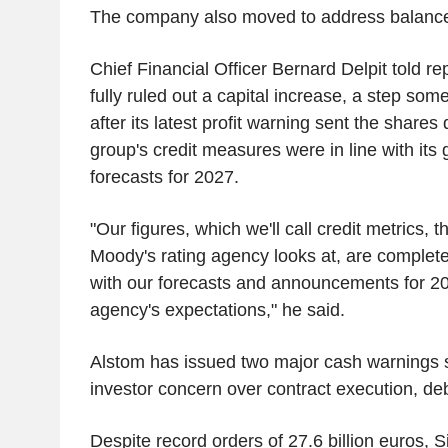
The company also moved to address balance
Chief Financial Officer Bernard Delpit told re
fully ruled out a capital increase, a step som
after its latest profit warning sent the shar
group's credit measures were in line with its
forecasts for 2027.
"Our figures, which we'll call credit metrics, t
Moody's rating agency looks at, are completel
with our forecasts and announcements for 20
agency's expectations," he said.
Alstom has issued two major cash warnings s
investor concern over contract execution, debt
Despite record orders of 27.6 billion euros, 