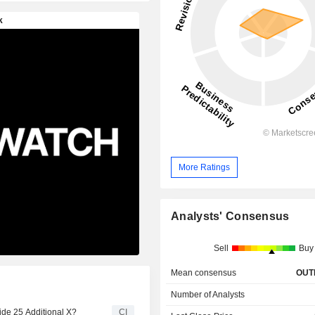
More Ratings
Analysts' Consensus
Sell
Buy
Mean consensus
OUT
Number of Analysts
de 25 Additional X?
CI