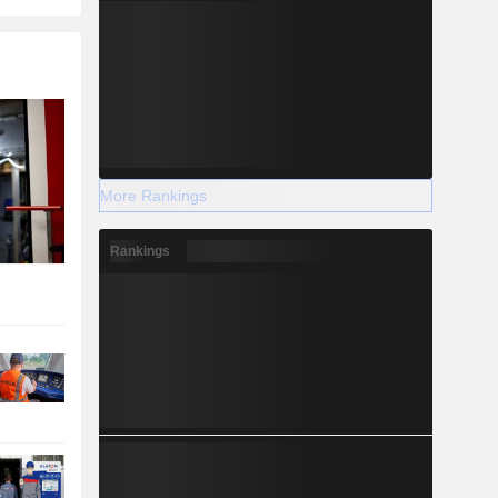
More Rankings
Rankings