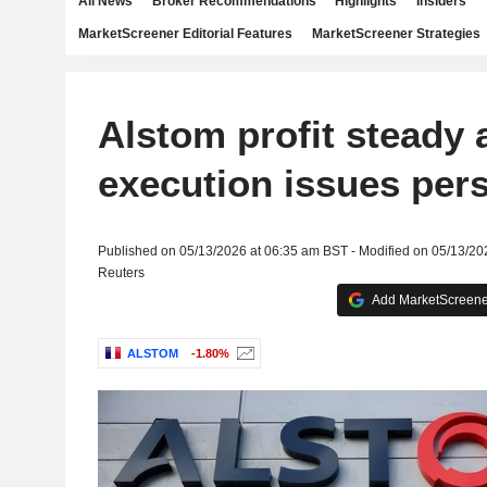
All News
Broker Recommendations
Highlights
Insiders
MarketScreener Editorial Features
MarketScreener Strategies
Alstom profit steady 
execution issues pers
Published on 05/13/2026 at 06:35 am BST - Modified on 05/13/20
Reuters
Add MarketScreener
ALSTOM
-1.80%