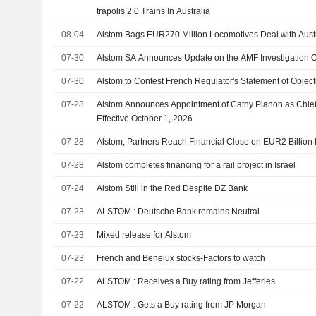
trapolis 2.0 Trains In Australia
08-04
Alstom Bags EUR270 Million Locomotives Deal with Austr
07-30
Alstom SA Announces Update on the AMF Investigation 
07-30
Alstom to Contest French Regulator's Statement of Object
07-28
Alstom Announces Appointment of Cathy Pianon as Chief
Effective October 1, 2026
07-28
Alstom, Partners Reach Financial Close on EUR2 Billion Is
07-28
Alstom completes financing for a rail project in Israel
07-24
Alstom Still in the Red Despite DZ Bank
07-23
ALSTOM : Deutsche Bank remains Neutral
07-23
Mixed release for Alstom
07-23
French and Benelux stocks-Factors to watch
07-22
ALSTOM : Receives a Buy rating from Jefferies
07-22
ALSTOM : Gets a Buy rating from JP Morgan