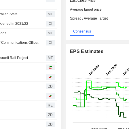
Last Close Price
Average target price
alian State
MT
Spread / Average Target
Opened in 2021/22
CI
Consensus
ions
MT
 Communications Officer,
CI
EPS Estimates
raeli Rail Project
MT
ZD
RE
ZD
ZD