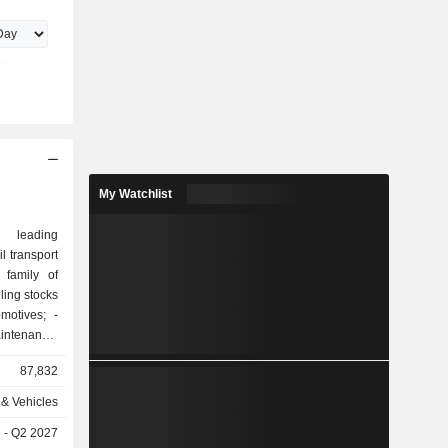
e degree
in 1990.
My Watchlist
 leading
il transport
 family of
motives; -
ntenance,
are parts,
87,832
ervices; -
ol systems
& Vehicles
e - Q2 2027
s electrical