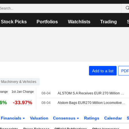
Stock Picks
Portfolios
Watchlists
Trading
Add to a list
PDF
 Machinery & Vehicles
hange
1st Jan Change
08-04
ALSTOM S.A Receives EUR 270 Million Contract To Provide 25 Additional X?trapolis 2.0 Trains In Australia
36%
-33.97%
08-04
Alstom Bags EUR270 Million Locomotives Deal with Australian State
Financials
Valuation
Consensus
Ratings
Calendar
S