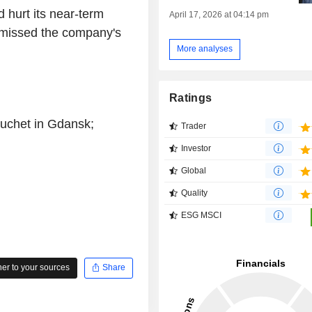
d hurt its near-term
April 17, 2026 at 04:14 pm
 missed the company's
More analyses
Ratings
Huchet in Gdansk;
Trader
Investor
Global
Quality
ESG MSCI
r to your sources
Share