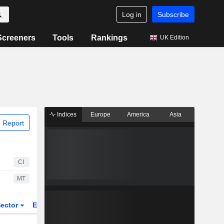
Log in
Subscribe
Screeners
Tools
Rankings
UK Edition
Indices
Europe
America
Asia
 Report
CI
MT
ector
ETFs