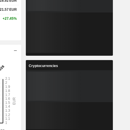
16.92
EUR
21.57
EUR
+27.45%
Cryptocurrencies