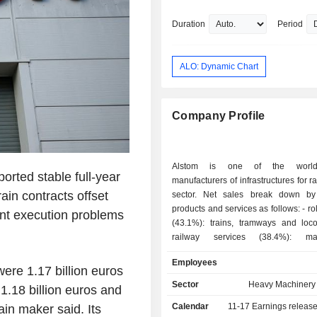
Propulsion.
Education includes an undergraduat
Duration
Period
from École Centrale Paris, conferred 
ALO: Dynamic Chart
Company Profile
Alstom is one of the world
rted stable full-year
manufacturers of infrastructures for ra
ain contracts offset
sector. Net sales break down by
products and services as follows: - rolling stocks
ent execution problems
(43.1%): trains, tramways and loco
railway services (38.4%): mai
modernization, management of sp
Employees
support and technical assistance s
ere 1.17 billion euros
signaling, information and contr
Sector
Heavy Machinery 
 1.18 billion euros and
(9.4%); - railway infrastructures (9.1%):
Calendar
11-17
Earnings releas
ain maker said. Its
infrastructures for the track laying, line