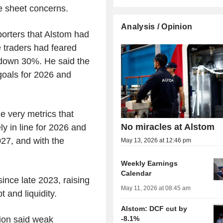
 sheet concerns.
Analysis / Opinion
porters that Alstom had
e traders had feared
es down 30%. He said the
 goals for 2026 and
he very metrics that
No miracles at Alstom
y in line for 2026 and
27, and with the
May 13, 2026 at 12:46 pm
Weekly Earnings
Calendar
ince late 2023, raising
May 11, 2026 at 08:45 am
 and liquidity.
Alstom: DCF cut by
Sion said weak
-8.1%