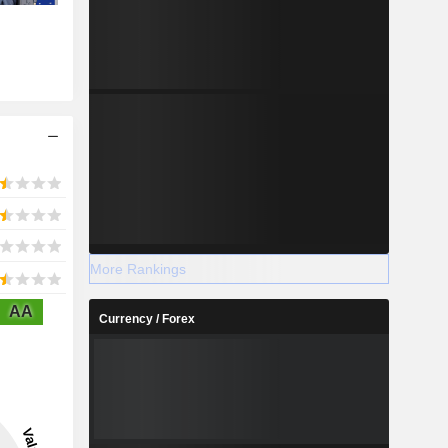
More Rankings
AA
Currency / Forex