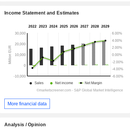
Income Statement and Estimates
More financial data
Analysis / Opinion