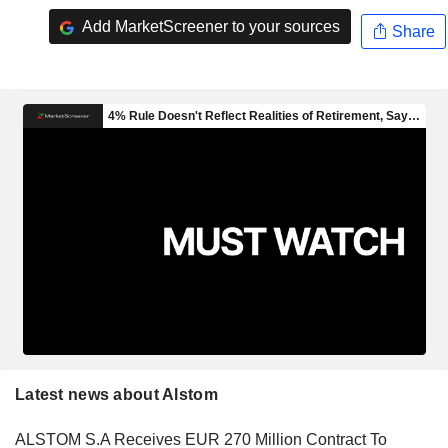
Add MarketScreener to your sources
Share
Latest news about Alstom
ALSTOM S.A Receives EUR 270 Million Contract To