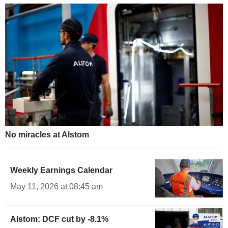
No miracles at Alstom
Weekly Earnings Calendar
May 11, 2026 at 08:45 am
Alstom: DCF cut by -8.1%