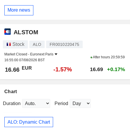
More news
ALSTOM
Stock
ALO
FR0010220475
Market Closed -
Euronext Paris
After hours
20:59:59
16:55:00 07/08/2026 BST
EUR
-1.57%
16.66
16.69
+0.17%
Chart
Duration
Period
ALO: Dynamic Chart