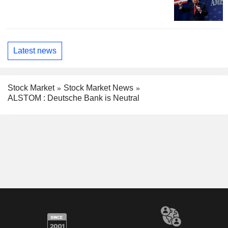
Latest news
Stock Market
Stock Market News
ALSTOM : Deutsche Bank is Neutral