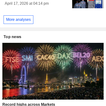
April 17, 2026 at 04:14 pm
More analyses
Top news
Record highs across Markets