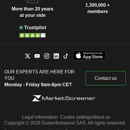
1,300,000 +
More than 20 years
members
at your side
OUR EXPERTS ARE HERE FOR
YOU
Contact us
Monday - Friday 9am-6pm CET
Legal information
Cookie settings
About us
Copyright © 2026 Surperformance SAS. All rights reserved.