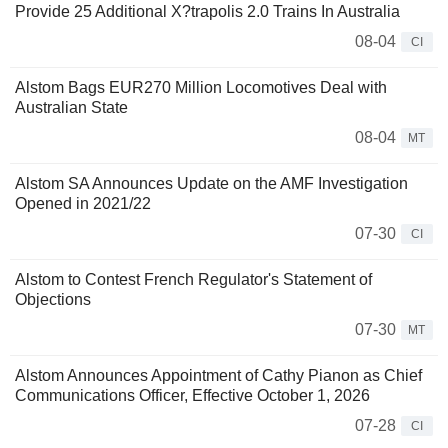
Provide 25 Additional X?trapolis 2.0 Trains In Australia
08-04
CI
Alstom Bags EUR270 Million Locomotives Deal with
Australian State
08-04
MT
Alstom SA Announces Update on the AMF Investigation
Opened in 2021/22
07-30
CI
Alstom to Contest French Regulator's Statement of
Objections
07-30
MT
Alstom Announces Appointment of Cathy Pianon as Chief
Communications Officer, Effective October 1, 2026
07-28
CI