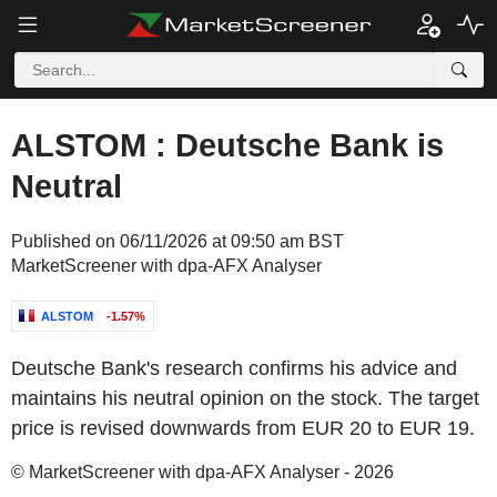
ALSTOM : Deutsche Bank is
Neutral
Published on 06/11/2026 at 09:50 am BST
MarketScreener with dpa-AFX Analyser
ALSTOM
-1.57%
Deutsche Bank's research confirms his advice and
maintains his neutral opinion on the stock. The target
price is revised downwards from EUR 20 to EUR 19.
© MarketScreener with dpa-AFX Analyser - 2026