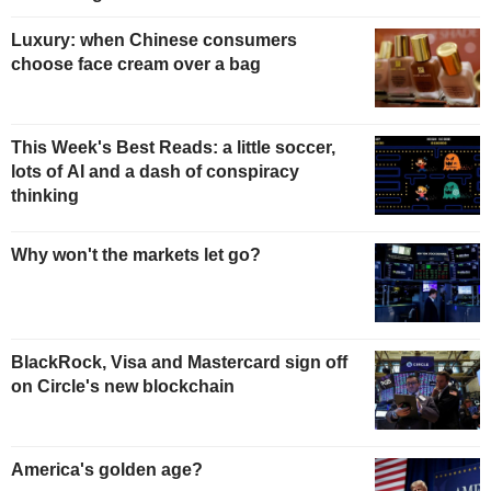
Luxury: when Chinese consumers
choose face cream over a bag
This Week's Best Reads: a little soccer,
lots of AI and a dash of conspiracy
thinking
Why won't the markets let go?
BlackRock, Visa and Mastercard sign off
on Circle's new blockchain
America's golden age?