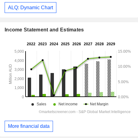
ALQ: Dynamic Chart
Income Statement and Estimates
More financial data