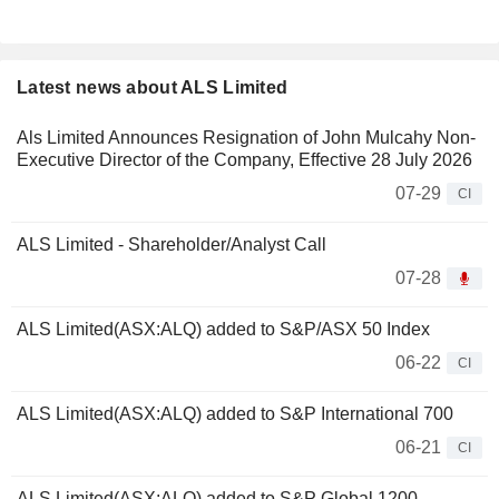
Latest news about ALS Limited
Als Limited Announces Resignation of John Mulcahy Non-
Executive Director of the Company, Effective 28 July 2026
07-29
CI
ALS Limited - Shareholder/Analyst Call
07-28
ALS Limited(ASX:ALQ) added to S&P/ASX 50 Index
06-22
CI
ALS Limited(ASX:ALQ) added to S&P International 700
06-21
CI
ALS Limited(ASX:ALQ) added to S&P Global 1200