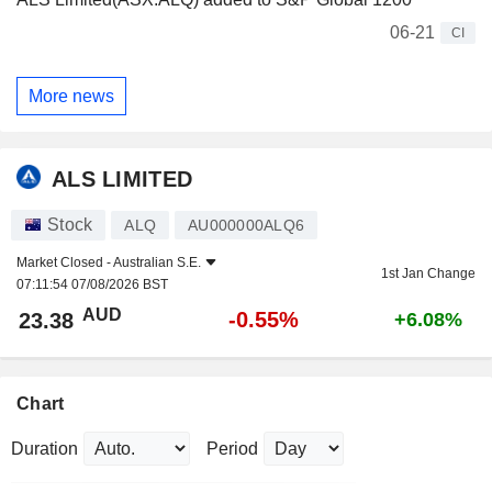
06-21
CI
More news
ALS LIMITED
Stock
ALQ
AU000000ALQ6
Market Closed -
Australian S.E.
1st Jan Change
07:11:54 07/08/2026 BST
AUD
-0.55%
23.38
+6.08%
Chart
Duration
Period