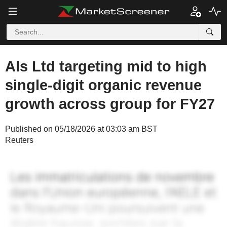
Als Ltd targeting mid to high
single-digit organic revenue
growth across group for FY27
Published on 05/18/2026 at 03:03 am BST
Reuters