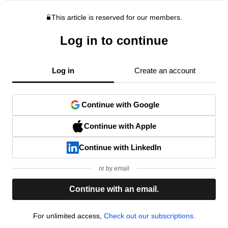
This article is reserved for our members.
Log in to continue
Log in
Create an account
Continue with Google
Continue with Apple
Continue with LinkedIn
or by email
Continue with an email.
For unlimited access,
Check out our subscriptions.