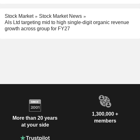
Stock Market
Stock Market News
Als Ltd targeting mid to high single-digit organic revenue
growth across group for FY27
1,300,000 +
More than 20 years
members
at your side