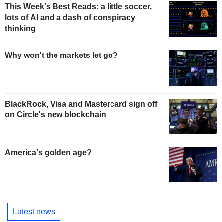
This Week's Best Reads: a little soccer,
lots of AI and a dash of conspiracy
thinking
Why won't the markets let go?
BlackRock, Visa and Mastercard sign off
on Circle's new blockchain
America's golden age?
Latest news