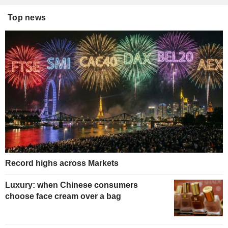
Top news
Record highs across Markets
Luxury: when Chinese consumers
choose face cream over a bag