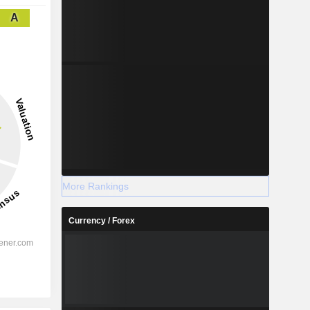
A
More Rankings
Currency / Forex