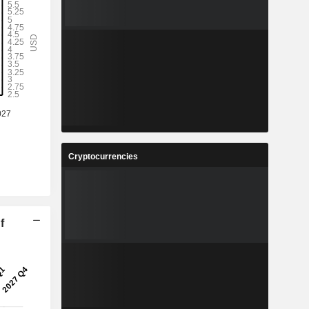
Cryptocurrencies
f