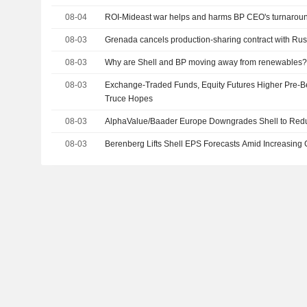
08-04
ROI-Mideast war helps and harms BP CEO's turnarou
08-03
Grenada cancels production-sharing contract with Rus
08-03
Why are Shell and BP moving away from renewables
08-03
Exchange-Traded Funds, Equity Futures Higher Pre-B
Truce Hopes
08-03
AlphaValue/Baader Europe Downgrades Shell to Red
08-03
Berenberg Lifts Shell EPS Forecasts Amid Increasing G