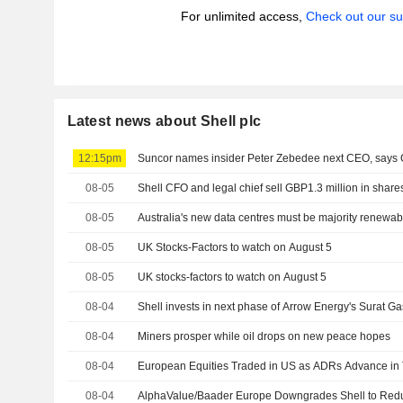
For unlimited access,
Check out our su
Latest news about Shell plc
12:15pm
Suncor names insider Peter Zebedee next CEO, says 
08-05
Shell CFO and legal chief sell GBP1.3 million in share
08-05
Australia's new data centres must be majority renewab
08-05
UK Stocks-Factors to watch on August 5
08-05
UK stocks-factors to watch on August 5
08-04
Shell invests in next phase of Arrow Energy's Surat Ga
08-04
Miners prosper while oil drops on new peace hopes
08-04
European Equities Traded in US as ADRs Advance in
08-04
AlphaValue/Baader Europe Downgrades Shell to Red