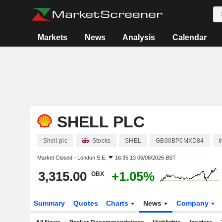
Markets
News
Analysis
Calendar
SHELL PLC
Shell plc
Stocks
SHEL
GB00BP6MXD84
I
Market Closed -
London S.E.
16:35:13 06/08/2026 BST
3,315.00
+1.05%
GBX
Summary
Quotes
Charts
News
Company