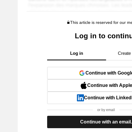
This article is reserved for our 
Log in to contin
Log in
Create
Continue with Googl
Continue with Appl
Continue with Linked
or by email
Continue with an email