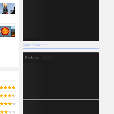
More Rankings
Rankings