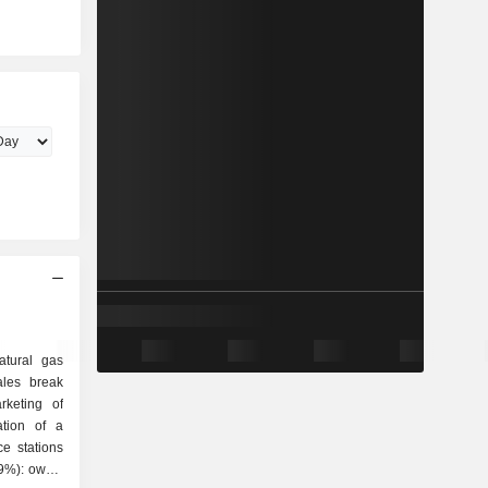
atural gas
ales break
ation of a
e stations