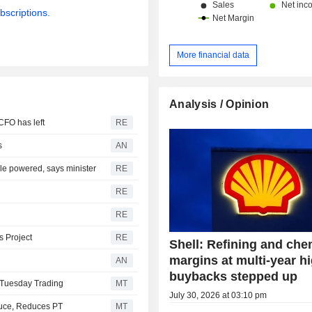
bscriptions.
More financial data
Analysis / Opinion
CFO has left
RE
s
AN
le powered, says minister
RE
RE
RE
s Project
RE
Shell: Refining and che
margins at multi-year h
AN
buybacks stepped up
 Tuesday Trading
MT
July 30, 2026 at 03:10 pm
uce, Reduces PT
MT