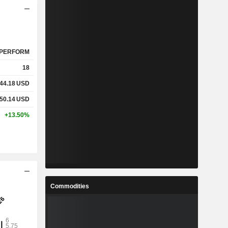
PERFORM
18
44.18
USD
50.14
USD
+13.50%
Commodities