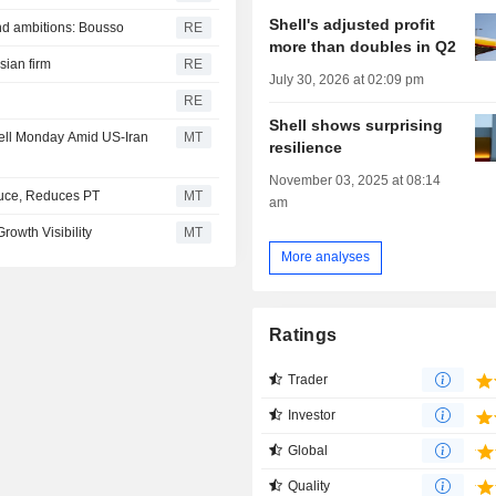
Shell's adjusted profit
nd ambitions: Bousso
RE
more than doubles in Q2
sian firm
RE
July 30, 2026 at 02:09 pm
?
RE
Shell shows surprising
ell Monday Amid US-Iran
MT
resilience
November 03, 2025 at 08:14
uce, Reduces PT
MT
am
rowth Visibility
MT
More analyses
Ratings
Trader
Investor
Global
Quality