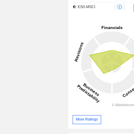
ESG MSCI
More Ratings