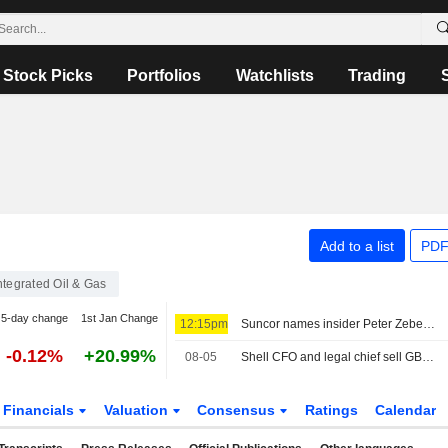
Stock Picks
Portfolios
Watchlists
Trading
Add to a list
PDF
ntegrated Oil & Gas
5-day change
1st Jan Change
12:15pm
Suncor names insider Peter Zebedee next CEO, says CFO has left
-0.12%
+20.99%
08-05
Shell CFO and legal chief sell GBP1.3 million in shares
Financials
Valuation
Consensus
Ratings
Calendar