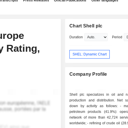
Transcripts
Press Releases
Official Publications
Other languages
Chart Shell plc
urope
Duration
Period
y Rating,
SHEL: Dynamic Chart
Company Profile
Shell plc specializes in oil and n
production and distribution. Net s
down by activity as follows: - marketing of
petroleum products (41.9%): oper
network of more than 42,724 servic
worldwide; - refining of crude oil (28.9%): owns,