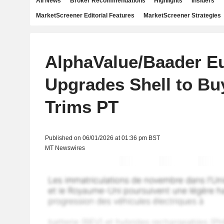
All News
Broker Recommendations
Highlights
Insiders
MarketScreener Editorial Features
MarketScreener Strategies
AlphaValue/Baader E
Upgrades Shell to Bu
Trims PT
Published on 06/01/2026 at 01:36 pm BST
MT Newswires