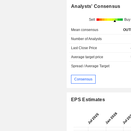
Analysts' Consensus
Sell
Buy
Mean consensus
OUT
Number of Analysts
Last Close Price
Average target price
Spread / Average Target
Consensus
EPS Estimates