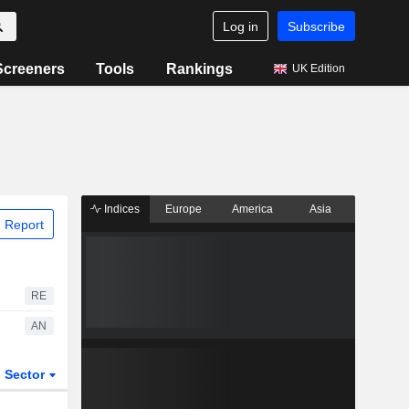
Log in
Subscribe
Screeners
Tools
Rankings
UK Edition
Indices
Europe
America
Asia
 Report
RE
AN
Sector
ETFs