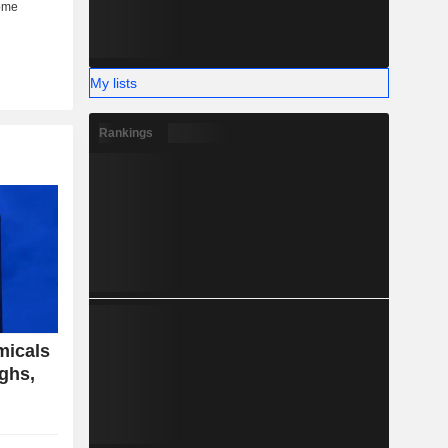
My lists
Rankings
micals
ighs,