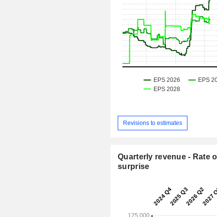
Revisions to estimates
Quarterly revenue - Rate o
surprise