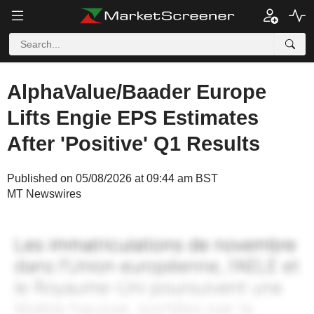
AlphaValue/Baader Europe
Lifts Engie EPS Estimates
After 'Positive' Q1 Results
Published on 05/08/2026 at 09:44 am BST
MT Newswires