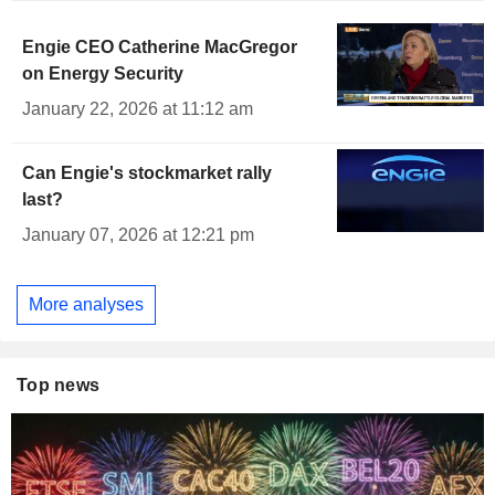
Engie CEO Catherine MacGregor
on Energy Security
January 22, 2026 at 11:12 am
Can Engie's stockmarket rally
last?
January 07, 2026 at 12:21 pm
More analyses
Top news