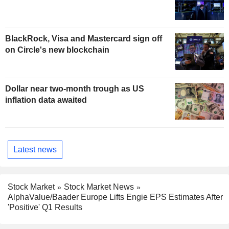
BlackRock, Visa and Mastercard sign off
on Circle's new blockchain
Dollar near two-month trough as US
inflation data awaited
Latest news
Stock Market
Stock Market News
AlphaValue/Baader Europe Lifts Engie EPS Estimates After
'Positive' Q1 Results