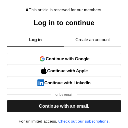
This article is reserved for our members.
Log in to continue
Log in
Create an account
Continue with Google
Continue with Apple
Continue with LinkedIn
or by email
Continue with an email.
For unlimited access,
Check out our subscriptions.