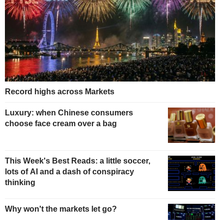
Record highs across Markets
Luxury: when Chinese consumers
choose face cream over a bag
This Week's Best Reads: a little soccer,
lots of AI and a dash of conspiracy
thinking
Why won't the markets let go?