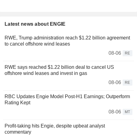
Latest news about ENGIE
RWE, Trump administration reach $1.22 billion agreement
to cancel offshore wind leases
08-06
RE
RWE says reached $1.22 billion deal to cancel US
offshore wind leases and invest in gas
08-06
RE
RBC Updates Engie Model Post-H1 Earnings; Outperform
Rating Kept
08-06
MT
Profit-taking hits Engie, despite upbeat analyst
commentary