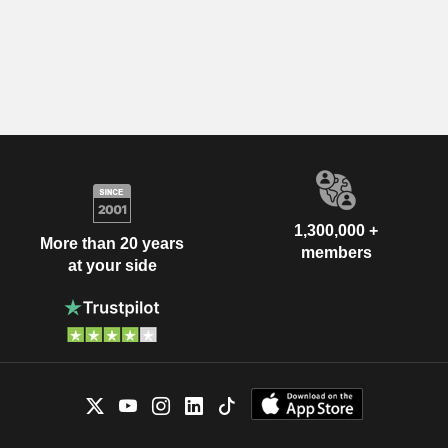
1,300,000 +
More than 20 years
members
at your side