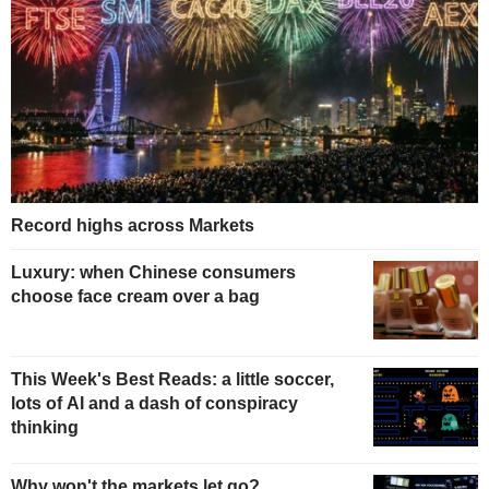
Record highs across Markets
Luxury: when Chinese consumers
choose face cream over a bag
This Week's Best Reads: a little soccer,
lots of AI and a dash of conspiracy
thinking
Why won't the markets let go?