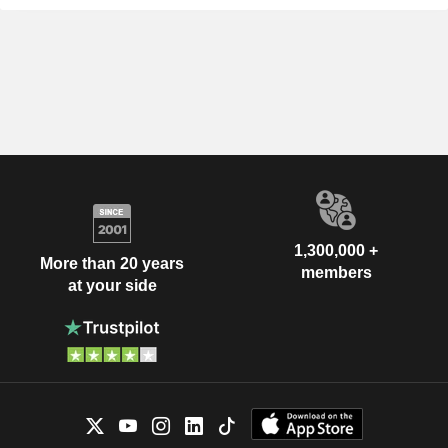
1,300,000 +
More than 20 years
members
at your side