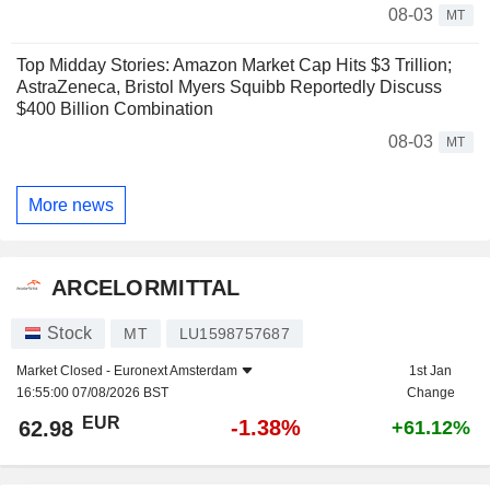
08-03
MT
Top Midday Stories: Amazon Market Cap Hits $3 Trillion;
AstraZeneca, Bristol Myers Squibb Reportedly Discuss
$400 Billion Combination
08-03
MT
More news
ARCELORMITTAL
Stock
MT
LU1598757687
Market Closed -
Euronext Amsterdam
1st Jan
16:55:00 07/08/2026 BST
Change
EUR
-1.38%
62.98
+61.12%