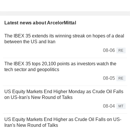
Latest news about ArcelorMittal
The IBEX 35 extends its winning streak on hopes of a deal
between the US and Iran
08-06
RE
The IBEX 35 tops 20,100 points as investors watch the
tech sector and geopolitics
08-05
RE
US Equity Markets End Higher Monday as Crude Oil Falls
on US-Iran's New Round of Talks
08-04
MT
US Equity Markets End Higher as Crude Oil Falls on US-
Iran's New Round of Talks