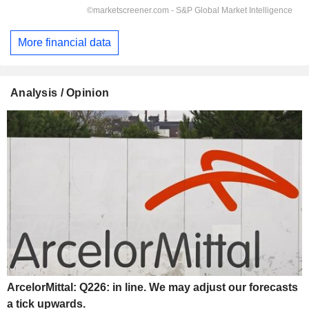
More financial data
Analysis / Opinion
ArcelorMittal: Q226: in line. We may adjust our forecasts
a tick upwards.