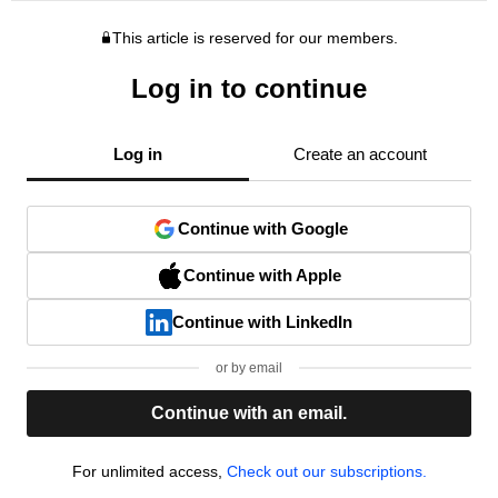
This article is reserved for our members.
Log in to continue
Log in
Create an account
Continue with Google
Continue with Apple
Continue with LinkedIn
or by email
Continue with an email.
For unlimited access,
Check out our subscriptions.