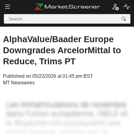
AlphaValue/Baader Europe
Downgrades ArcelorMittal to
Reduce, Trims PT
Published on 05/22/2026 at 01:45 pm BST
MT Newswires