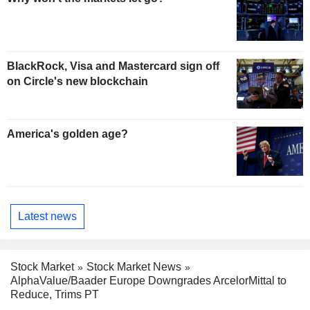
BlackRock, Visa and Mastercard sign off
on Circle's new blockchain
America's golden age?
Latest news
Stock Market
Stock Market News
AlphaValue/Baader Europe Downgrades ArcelorMittal to
Reduce, Trims PT