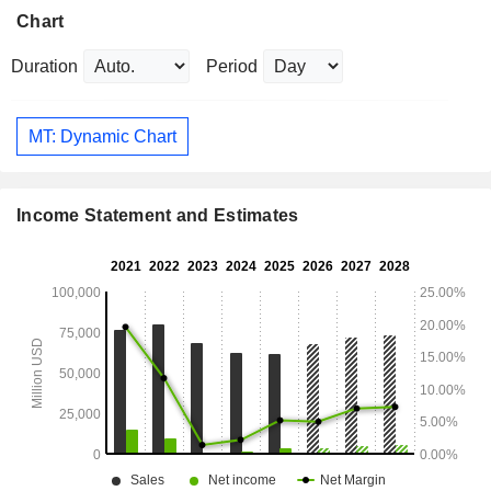
Chart
Duration
Period
MT: Dynamic Chart
Income Statement and Estimates