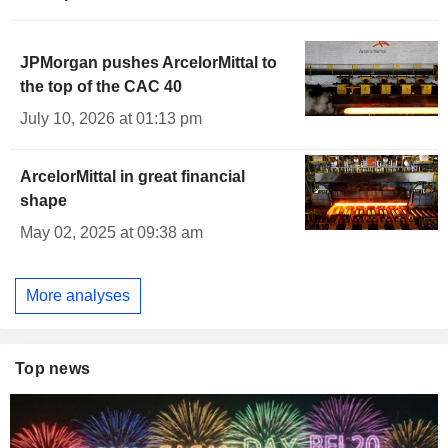
JPMorgan pushes ArcelorMittal to
the top of the CAC 40
July 10, 2026 at 01:13 pm
ArcelorMittal in great financial
shape
May 02, 2025 at 09:38 am
More analyses
Top news