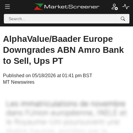
AlphaValue/Baader Europe
Downgrades ABN Amro Bank
to Sell, Ups PT
Published on 05/18/2026 at 01:41 pm BST
MT Newswires