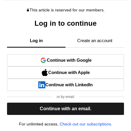
This article is reserved for our members.
Log in to continue
Log in
Create an account
Continue with Google
Continue with Apple
Continue with LinkedIn
or by email
Continue with an email.
For unlimited access,
Check out our subscriptions.