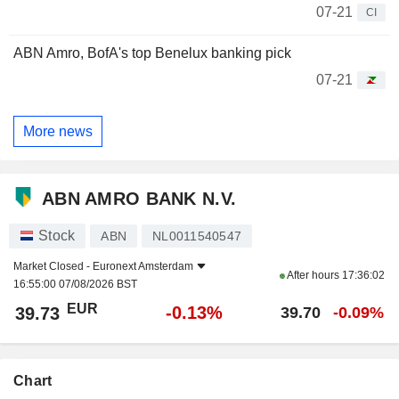
07-21
CI
ABN Amro, BofA's top Benelux banking pick
07-21
More news
ABN AMRO BANK N.V.
Stock
ABN
NL0011540547
Market Closed -
Euronext Amsterdam
After hours
17:36:02
16:55:00 07/08/2026 BST
EUR
-0.13%
39.73
39.70
-0.09%
Chart