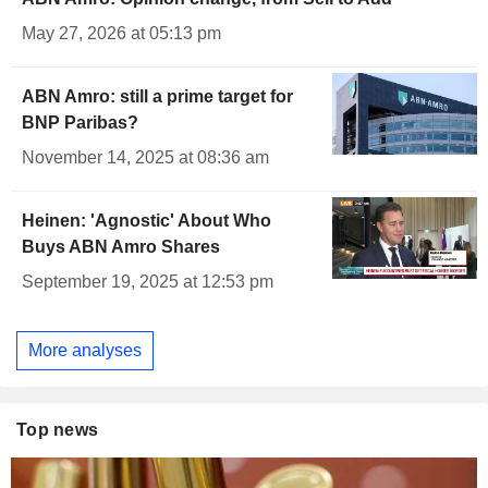
May 27, 2026 at 05:13 pm
ABN Amro: still a prime target for
BNP Paribas?
November 14, 2025 at 08:36 am
Heinen: 'Agnostic' About Who
Buys ABN Amro Shares
September 19, 2025 at 12:53 pm
More analyses
Top news