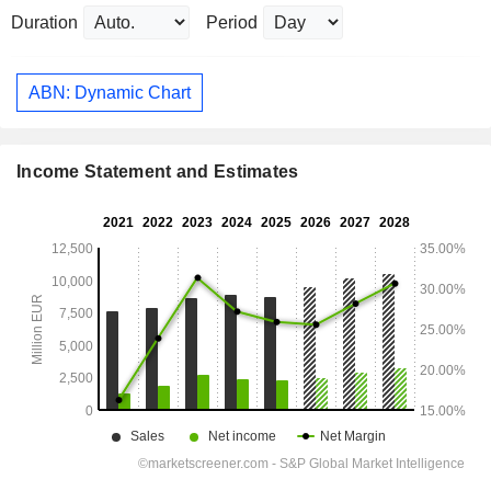
Duration
Period
ABN: Dynamic Chart
Income Statement and Estimates