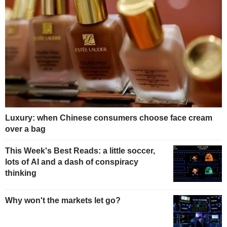
Luxury: when Chinese consumers choose face cream
over a bag
This Week's Best Reads: a little soccer,
lots of AI and a dash of conspiracy
thinking
Why won't the markets let go?