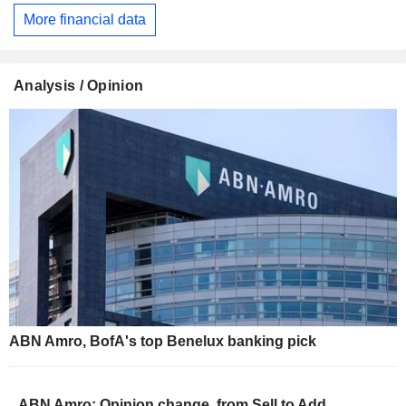
More financial data
Analysis / Opinion
ABN Amro, BofA's top Benelux banking pick
ABN Amro: Opinion change, from Sell to Add