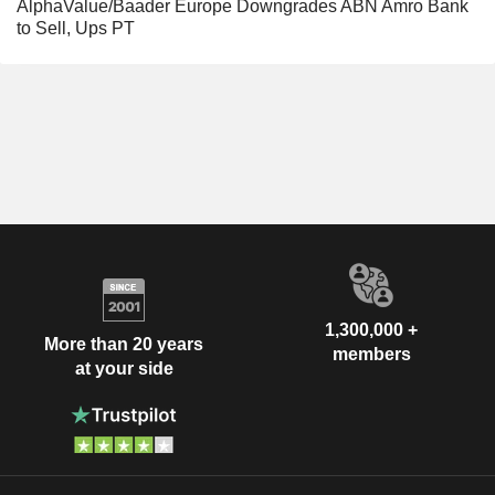
AlphaValue/Baader Europe Downgrades ABN Amro Bank
to Sell, Ups PT
1,300,000 +
More than 20 years
members
at your side