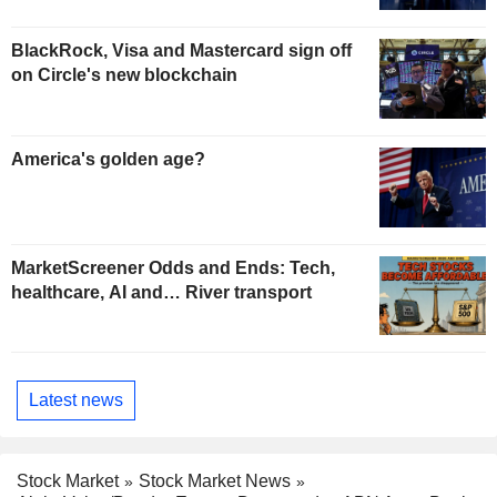
BlackRock, Visa and Mastercard sign off
on Circle's new blockchain
America's golden age?
MarketScreener Odds and Ends: Tech,
healthcare, AI and… River transport
Latest news
Stock Market
Stock Market News