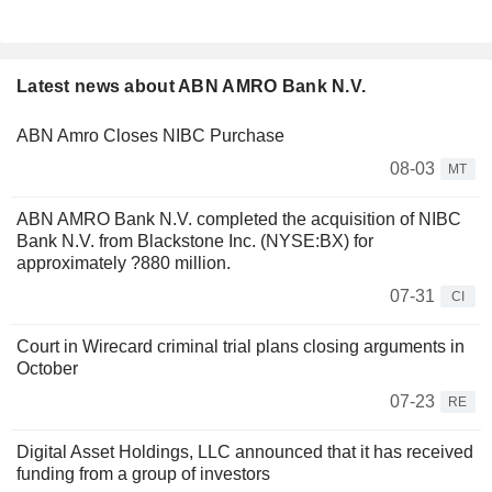
Latest news about ABN AMRO Bank N.V.
ABN Amro Closes NIBC Purchase
08-03
MT
ABN AMRO Bank N.V. completed the acquisition of NIBC
Bank N.V. from Blackstone Inc. (NYSE:BX) for
approximately ?880 million.
07-31
CI
Court in Wirecard criminal trial plans closing arguments in
October
07-23
RE
Digital Asset Holdings, LLC announced that it has received
funding from a group of investors