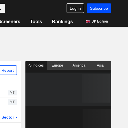
Log in
Subscribe
Screeners
Tools
Rankings
UK Edition
Indices
Europe
America
Asia
 Report
MT
MT
Sector
ETFs