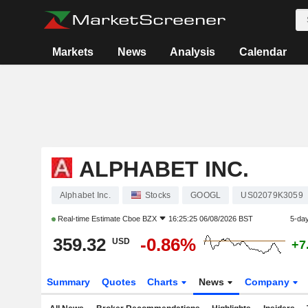
Markets
News
Analysis
Calendar
ALPHABET INC.
Alphabet Inc.
Stocks
GOOGL
US02079K3059
Real-time Estimate
Cboe BZX
16:25:25 06/08/2026 BST
5-da
359.32
-0.86%
USD
+7
Summary
Quotes
Charts
News
Company