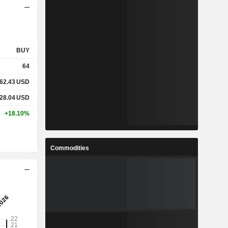
BUY
64
62.43
USD
28.04
USD
+18.10%
Commodities