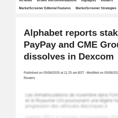
All News
Broker Recommendations
Highlights
Insiders
MarketScreener Editorial Features
MarketScreener Strategies
Alphabet reports stak
PayPay and CME Gro
dissolves in Dexcom
Published on 05/08/2026 at 11:25 am BST - Modified on 05/08/20
Reuters