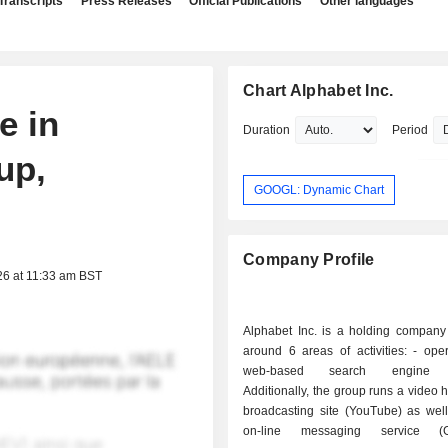
Transcripts
Press Releases
Official Publications
Other languages
Chart Alphabet Inc.
e in
Duration
Period
up,
GOOGL: Dynamic Chart
Company Profile
26 at 11:33 am BST
Alphabet Inc. is a holding company
around 6 areas of activities: - operation of a
web-based search engine (
Additionally, the group runs a video 
broadcasting site (YouTube) as well
on-line messaging service (G