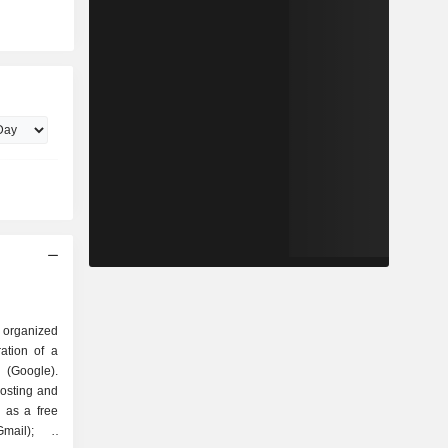
 organized
Google).
hosting and
 as a free
mail); -