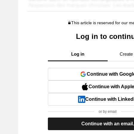
This article is reserved for our 
Log in to contin
Log in
Create
Continue with Googl
Continue with Appl
Continue with Linked
or by email
Continue with an email