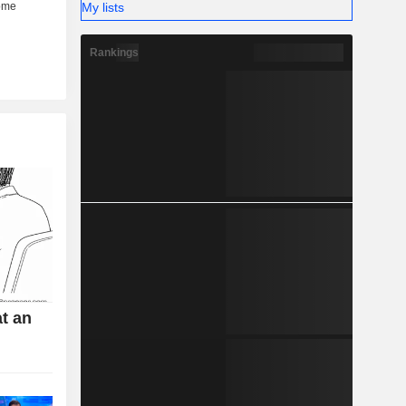
My lists
Rankings
t an