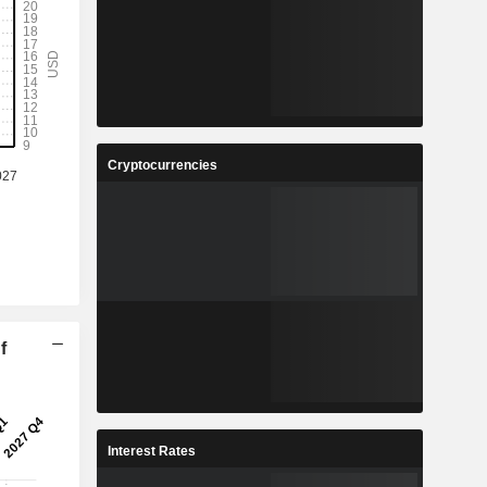
Cryptocurrencies
f
Interest Rates