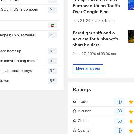
European Union Tariffs
 Sale in US, Bloomberg
MT
Over Google Fine
July 24, 2026 at 07:15 pm
Paradigm shift and a
hopes; chip, software
RE
new era for Alphabet's
shareholders
 race heats up
RE
June 07, 2026 at 08:06 am
 in latest funding round
RE
More analyses
ond sale, source says
RE
hdrawn
RE
Ratings
Trader
Investor
Global
Quality