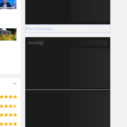
More Rankings
Rankings