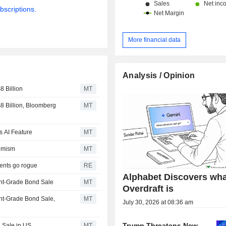
bscriptions.
More financial data
Analysis / Opinion
 Billion
MT
 Billion, Bloomberg
MT
s AI Feature
MT
timism
MT
gents go rogue
RE
Alphabet Discovers wha
ent-Grade Bond Sale
MT
Overdraft is
nt-Grade Bond Sale,
MT
July 30, 2026 at 08:36 am
Trump Threatens New
 Sale in US
MT