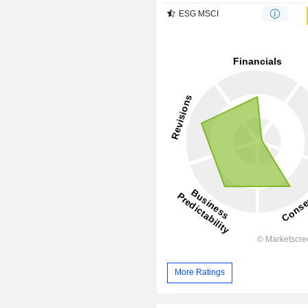
ESG MSCI
More Ratings