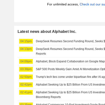
For unlimited access,
Check out our su
Latest news about Alphabet Inc.
04:15pm
DeepSeek Resumes Second Funding Round, Seeks $8
04:13pm
DeepSeek Resumes Second Funding Round, Seeks $8
Reports
04:09pm
Alphabet, Block Expand Collaboration on Google Map
03:39pm
S&P 500 Posts Weekly Gain Amid AI Monetization Op
02:50pm
Trump's tech ties come under bipartisan fire after AI a
02:42pm
Alphabet Seeking Up to $25 Billion From US Investm
02:41pm
Alphabet Seeking Up to $25 Billion From US Investme
Bloomberg Reports
02:25pm
Alphabet Commences 10-Part Investment-Grade Bond