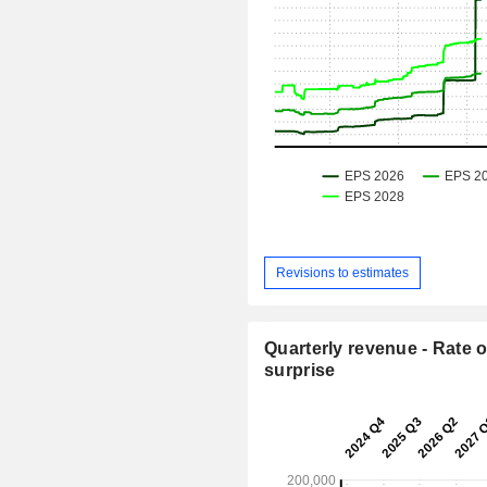
Revisions to estimates
Quarterly revenue - Rate o
surprise