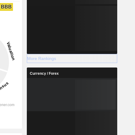
BBB
More Rankings
Currency / Forex