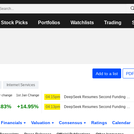
Stock Picks
Portfolios
Watchlists
Trading
Add to a list
PDF
Internet Services
y change
1st Jan Change
04:15pm
DeepSeek Resumes Second Funding Round, Seeks $8 Billion
.83%
+14.95%
04:13pm
DeepSeek Resumes Second Funding Round, Seeks $8 Billion, Bloomberg Reports
Financials
Valuation
Consensus
Ratings
Calendar