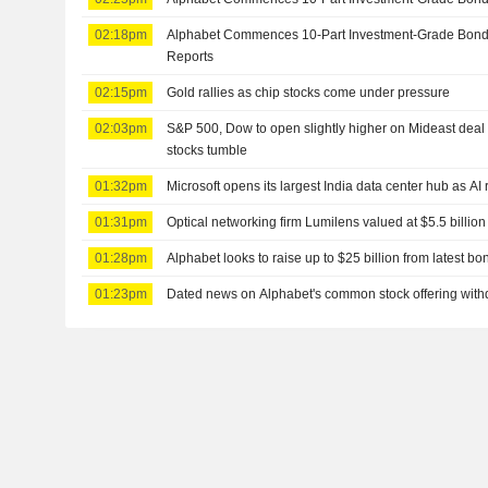
02:18pm
Alphabet Commences 10-Part Investment-Grade Bond
Reports
02:15pm
Gold rallies as chip stocks come under pressure
02:03pm
S&P 500, Dow to open slightly higher on Mideast deal 
stocks tumble
01:32pm
Microsoft opens its largest India data center hub as AI
01:31pm
Optical networking firm Lumilens valued at $5.5 billion
01:28pm
Alphabet looks to raise up to $25 billion from latest b
01:23pm
Dated news on Alphabet's common stock offering wit