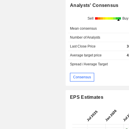
Analysts' Consensus
Sell
Buy
Mean consensus
Number of Analysts
Last Close Price
3
Average target price
4
Spread / Average Target
Consensus
EPS Estimates