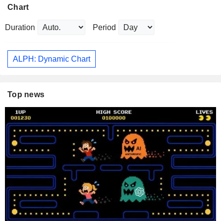
Chart
Duration
Period
ALPH: Dynamic Chart
Top news