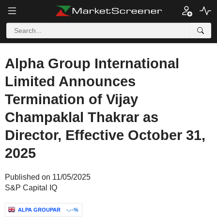
Alpha Group International
Limited Announces
Termination of Vijay
Champaklal Thakrar as
Director, Effective October 31,
2025
Published on 11/05/2025
S&P Capital IQ
ALPA GROUPAR
-.--%