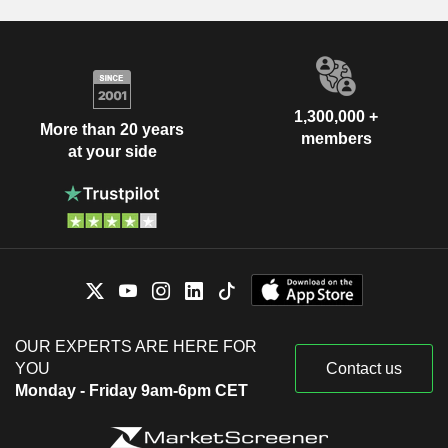
1,300,000 +
More than 20 years
members
at your side
OUR EXPERTS ARE HERE FOR
YOU
Contact us
Monday - Friday 9am-6pm CET