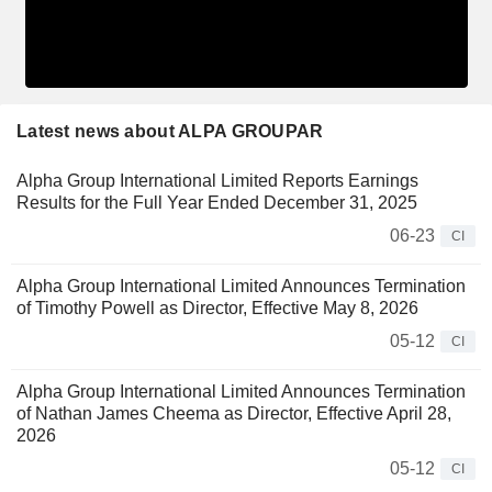
Latest news about ALPA GROUPAR
Alpha Group International Limited Reports Earnings
Results for the Full Year Ended December 31, 2025
06-23
CI
Alpha Group International Limited Announces Termination
of Timothy Powell as Director, Effective May 8, 2026
05-12
CI
Alpha Group International Limited Announces Termination
of Nathan James Cheema as Director, Effective April 28,
2026
05-12
CI