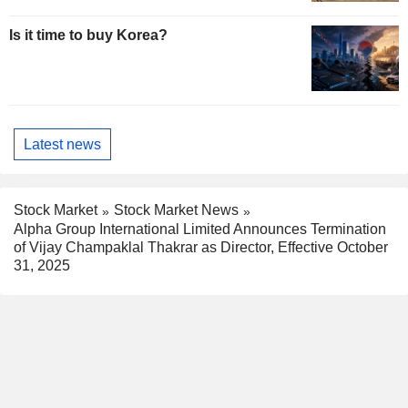
Is it time to buy Korea?
Latest news
Stock Market
Stock Market News
Alpha Group International Limited Announces Termination
of Vijay Champaklal Thakrar as Director, Effective October
31, 2025