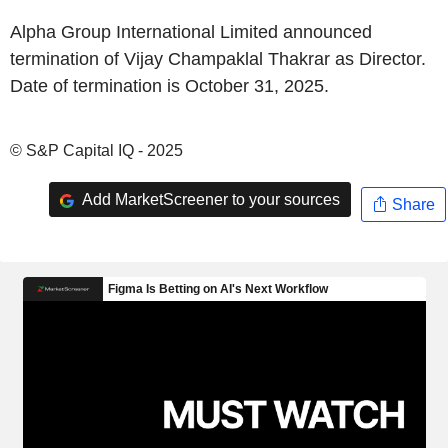
Alpha Group International Limited announced
termination of Vijay Champaklal Thakrar as Director.
Date of termination is October 31, 2025.
© S&P Capital IQ - 2025
Add MarketScreener to your sources
Share