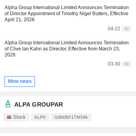
Alpha Group International Limited Announces Termination
of Director Appointment of Timothy Nigel Butters, Effective
April 21, 2026
04-22
CI
Alpha Group International Limited Announces Termination
of Clive Ian Kahn as Director, Effective from March 23,
2026
03-30
CI
More news
ALPA GROUPAR
Stock
ALPH
GB00BF1TM596