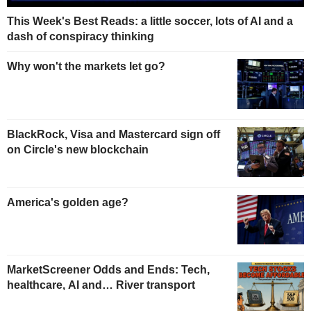
This Week's Best Reads: a little soccer, lots of AI and a
dash of conspiracy thinking
Why won't the markets let go?
BlackRock, Visa and Mastercard sign off
on Circle's new blockchain
America's golden age?
MarketScreener Odds and Ends: Tech,
healthcare, AI and… River transport