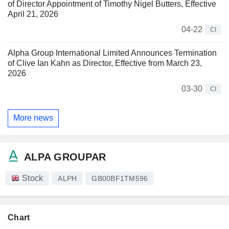
of Director Appointment of Timothy Nigel Butters, Effective
April 21, 2026
04-22
CI
Alpha Group International Limited Announces Termination
of Clive Ian Kahn as Director, Effective from March 23,
2026
03-30
CI
More news
ALPA GROUPAR
Stock
ALPH
GB00BF1TM596
Chart