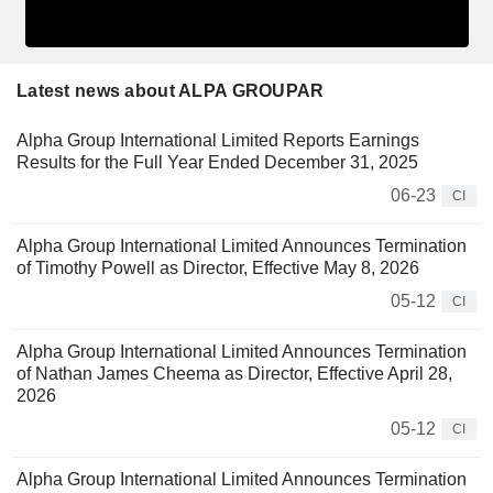
Latest news about ALPA GROUPAR
Alpha Group International Limited Reports Earnings
Results for the Full Year Ended December 31, 2025
06-23
CI
Alpha Group International Limited Announces Termination
of Timothy Powell as Director, Effective May 8, 2026
05-12
CI
Alpha Group International Limited Announces Termination
of Nathan James Cheema as Director, Effective April 28,
2026
05-12
CI
Alpha Group International Limited Announces Termination