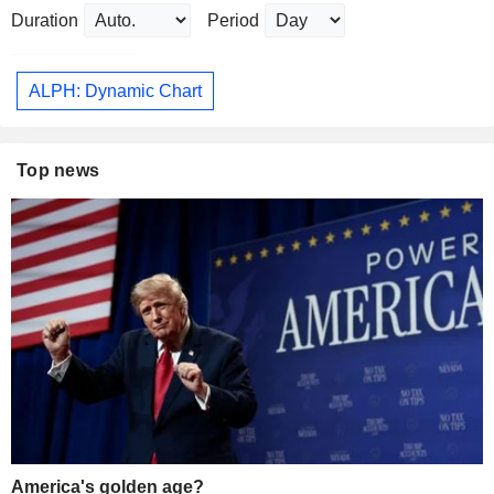
Duration
Period
ALPH: Dynamic Chart
Top news
America's golden age?