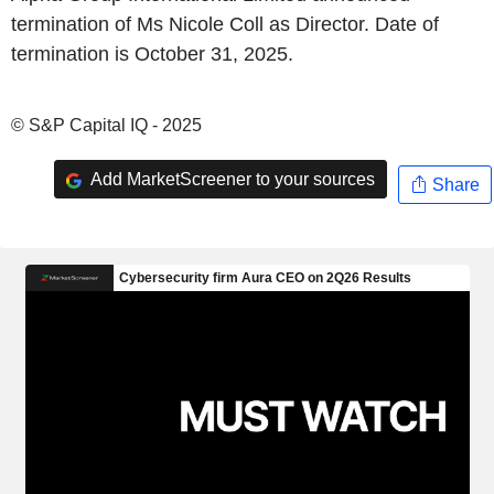
termination of Ms Nicole Coll as Director. Date of
termination is October 31, 2025.
© S&P Capital IQ - 2025
Add MarketScreener to your sources
Share