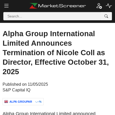
Alpha Group International
Limited Announces
Termination of Nicole Coll as
Director, Effective October 31,
2025
Published on 11/05/2025
S&P Capital IQ
ALPA GROUPAR
-.--%
Alpha Group International Limited announced