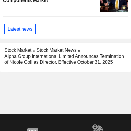
Components Market
Latest news
Stock Market
Stock Market News
Alpha Group International Limited Announces Termination
of Nicole Coll as Director, Effective October 31, 2025