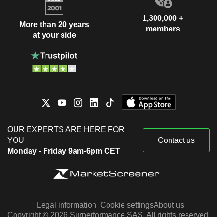
1,300,000 +
More than 20 years
members
at your side
OUR EXPERTS ARE HERE FOR
YOU
Contact us
Monday - Friday 9am-6pm CET
Legal information
Cookie settings
About us
Copyright © 2026 Surperformance SAS. All rights reserved.