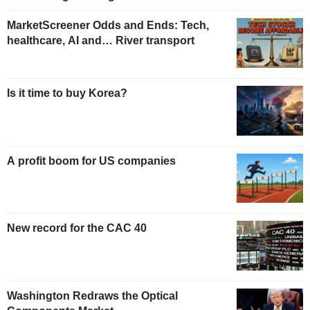
MarketScreener Odds and Ends: Tech,
healthcare, AI and… River transport
Is it time to buy Korea?
A profit boom for US companies
New record for the CAC 40
Washington Redraws the Optical