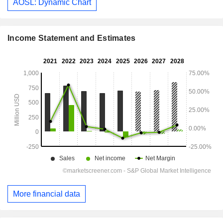
AOSL: Dynamic Chart
Income Statement and Estimates
More financial data