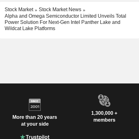
Stock Market
Stock Market News
Alpha and Omega Semiconductor Limited Unveils Total
Power Solution For Next-Gen Intel Panther Lake and
Wildcat Lake Platforms
1,300,000 +
More than 20 years
members
at your side