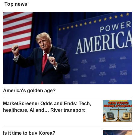
Top news
America's golden age?
MarketScreener Odds and Ends: Tech,
healthcare, AI and… River transport
Is it time to buy Korea?