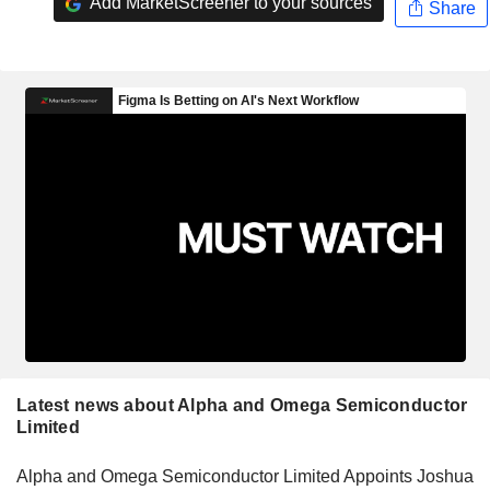
Add MarketScreener to your sources
Share
Latest news about Alpha and Omega Semiconductor
Limited
Alpha and Omega Semiconductor Limited Appoints Joshua