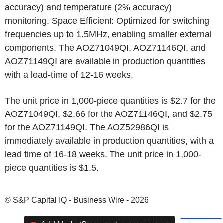
accuracy) and temperature (2% accuracy)
monitoring. Space Efficient: Optimized for switching
frequencies up to 1.5MHz, enabling smaller external
components. The AOZ71049QI, AOZ71146QI, and
AOZ71149QI are available in production quantities
with a lead-time of 12-16 weeks.
The unit price in 1,000-piece quantities is $2.7 for the
AOZ71049QI, $2.66 for the AOZ71146QI, and $2.75
for the AOZ71149QI. The AOZ52986QI is
immediately available in production quantities, with a
lead time of 16-18 weeks. The unit price in 1,000-
piece quantities is $1.5.
© S&P Capital IQ - Business Wire - 2026