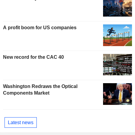
A profit boom for US companies
New record for the CAC 40
Washington Redraws the Optical
Components Market
Latest news