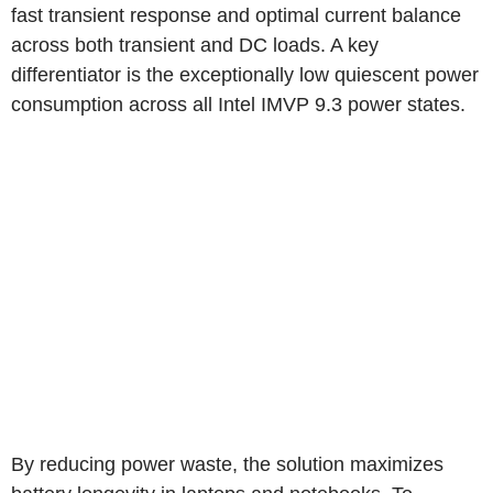
fast transient response and optimal current balance
across both transient and DC loads. A key
differentiator is the exceptionally low quiescent power
consumption across all Intel IMVP 9.3 power states.
By reducing power waste, the solution maximizes