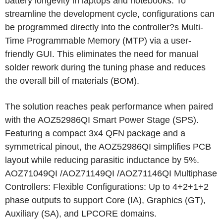
battery longevity in laptops and notebooks. To
streamline the development cycle, configurations can
be programmed directly into the controller?s Multi-
Time Programmable Memory (MTP) via a user-
friendly GUI. This eliminates the need for manual
solder rework during the tuning phase and reduces
the overall bill of materials (BOM).
The solution reaches peak performance when paired
with the AOZ52986QI Smart Power Stage (SPS).
Featuring a compact 3x4 QFN package and a
symmetrical pinout, the AOZ52986QI simplifies PCB
layout while reducing parasitic inductance by 5%.
AOZ71049QI /AOZ71149QI /AOZ71146QI Multiphase
Controllers: Flexible Configurations: Up to 4+2+1+2
phase outputs to support Core (IA), Graphics (GT),
Auxiliary (SA), and LPCORE domains.