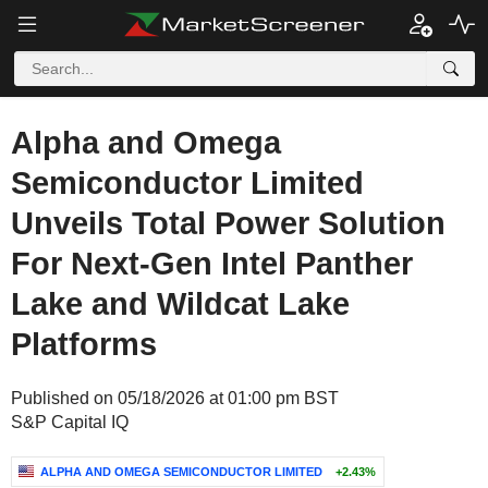
Alpha and Omega
Semiconductor Limited
Unveils Total Power Solution
For Next-Gen Intel Panther
Lake and Wildcat Lake
Platforms
Published on 05/18/2026 at 01:00 pm BST
S&P Capital IQ
ALPHA AND OMEGA SEMICONDUCTOR LIMITED
+2.43%