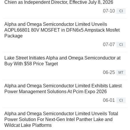
Chien as Independent Director, Effective July 8, 2026
07-10
CI
Alpha and Omega Semiconductor Limited Unveils
AOPL66801 80V MOSFET in DFN6x5 Ampstack Mosfet
Package
07-07
CI
Lake Street Initiates Alpha and Omega Semiconductor at
Buy With $58 Price Target
06-25
MT
Alpha and Omega Semiconductor Limited Exhibits Latest
Power Management Solutions At Pcim Expo 2026
06-01
CI
Alpha and Omega Semiconductor Limited Unveils Total
Power Solution For Next-Gen Intel Panther Lake and
Wildcat Lake Platforms