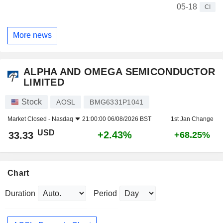
05-18
CI
More news
ALPHA AND OMEGA SEMICONDUCTOR
LIMITED
Stock
AOSL
BMG6331P1041
Market Closed -
Nasdaq
21:00:00 06/08/2026 BST
1st Jan Change
USD
+2.43%
33.33
+68.25%
Chart
Duration
Period