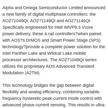
Alpha and Omega Semiconductor Limited announced
a new family of digital multiphase controllers: the
AOZ71049QI, AOZ71149QI and AOZ71146QI.
Specifically engineered for Intel IMVP9.3 Vcore
power delivery, these 4-rail controllers?when paired
with AOS?s DrMOS and Smart Power Stage (SPS)
technology?provide a complete power solution for the
Intel Panther Lake and Wildcat Lake mobile
processor architectures. The AOZ71049QI series
utilizes the proprietary AOS Advanced Transient
Modulation (A2TM).
This technology bridges the gap between digital
flexibility and analog efficiency, combining variable-
frequency hysteretic peak-current mode control with
advanced phase-current sensing. This results in ultra-