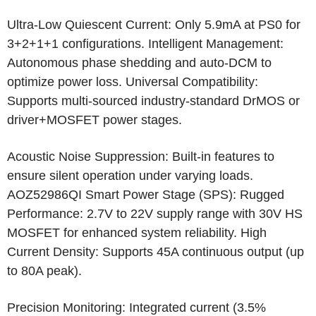
Ultra-Low Quiescent Current: Only 5.9mA at PS0 for
3+2+1+1 configurations. Intelligent Management:
Autonomous phase shedding and auto-DCM to
optimize power loss. Universal Compatibility:
Supports multi-sourced industry-standard DrMOS or
driver+MOSFET power stages.
Acoustic Noise Suppression: Built-in features to
ensure silent operation under varying loads.
AOZ52986QI Smart Power Stage (SPS): Rugged
Performance: 2.7V to 22V supply range with 30V HS
MOSFET for enhanced system reliability. High
Current Density: Supports 45A continuous output (up
to 80A peak).
Precision Monitoring: Integrated current (3.5%