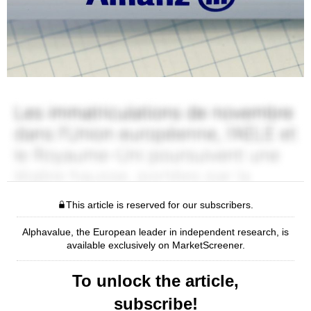
This article is reserved for our subscribers.
Alphavalue, the European leader in independent research, is
available exclusively on MarketScreener.
To unlock the article,
subscribe!