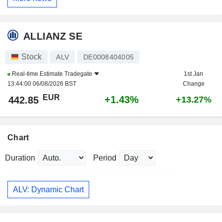
ALLIANZ SE
Stock
ALV
DE0008404005
Real-time Estimate
Tradegate
1st Jan
13:44:00 06/08/2026 BST
Change
EUR
+1.43%
442.85
+13.27%
Chart
Duration
Period
ALV: Dynamic Chart