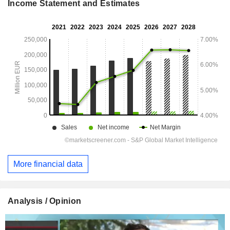
Income Statement and Estimates
More financial data
Analysis / Opinion