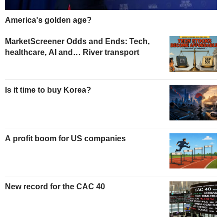
America's golden age?
MarketScreener Odds and Ends: Tech,
healthcare, AI and… River transport
Is it time to buy Korea?
A profit boom for US companies
New record for the CAC 40