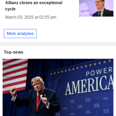
Allianz closes an exceptional
cycle
March 03, 2025 at 02:55 pm
More analyses
Top news