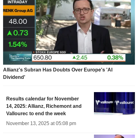
Allianz's Subran Has Doubts Over Europe's 'AI
Dividend'
Results calendar for November
14, 2025: Allianz, Richemont and
Vallourec to end the week
November 13, 2025 at 05:08 pm