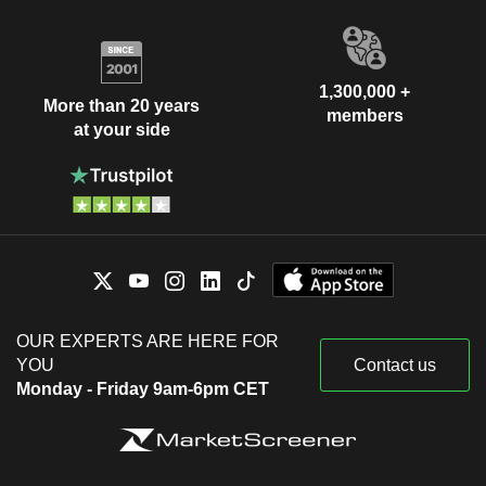
1,300,000 +
More than 20 years
members
at your side
OUR EXPERTS ARE HERE FOR
YOU
Contact us
Monday - Friday 9am-6pm CET