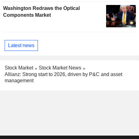
Washington Redraws the Optical
Components Market
Latest news
Stock Market
Stock Market News
Allianz: Strong start to 2026, driven by P&C and asset
management