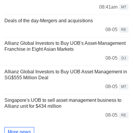
08:41am
MT
Deals of the day-Mergers and acquisitions
08-05
RE
Allianz Global Investors to Buy UOB's Asset-Management
Franchise in Eight Asian Markets
08-05
DJ
Allianz Global Investors to Buy UOB Asset Management in
SG$555 Million Deal
08-05
MT
Singapore's UOB to sell asset management business to
Allianz unit for $434 million
08-05
RE
More news