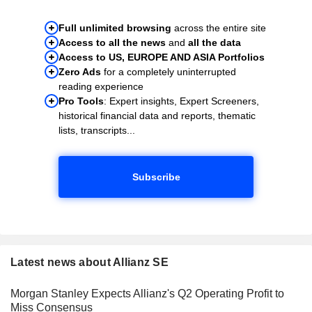
Full unlimited browsing
across the entire site
Access to all the news
and
all the data
Access to US, EUROPE AND ASIA Portfolios
Zero Ads
for a completely uninterrupted
reading experience
Pro Tools
: Expert insights, Expert Screeners,
historical financial data and reports, thematic
lists, transcripts...
Subscribe
Latest news about Allianz SE
Morgan Stanley Expects Allianz's Q2 Operating Profit to
Miss Consensus