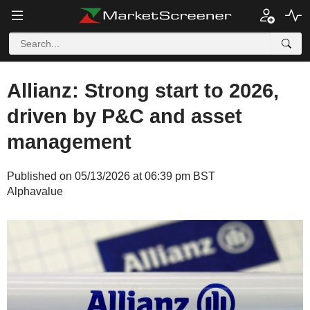
Allianz: Strong start to 2026,
driven by P&C and asset
management
Published on 05/13/2026 at 06:39 pm BST
Alphavalue