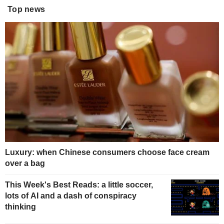
Top news
Luxury: when Chinese consumers choose face cream
over a bag
This Week's Best Reads: a little soccer,
lots of AI and a dash of conspiracy
thinking