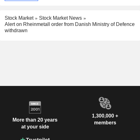
Stock Market
Stock Market News
Alert on Rheinmetall order from Danish Ministry of Defence
withdrawn
1,300,000 +
More than 20 years
members
at your side