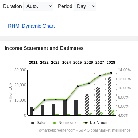
Duration
Period
RHM: Dynamic Chart
Income Statement and Estimates