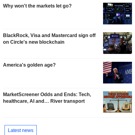
Why won't the markets let go?
BlackRock, Visa and Mastercard sign off
on Circle's new blockchain
America's golden age?
MarketScreener Odds and Ends: Tech,
healthcare, AI and… River transport
Latest news