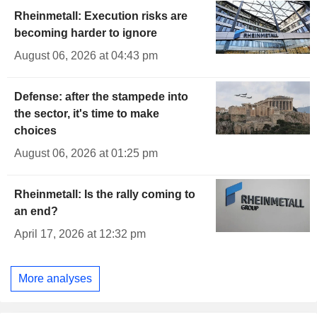
Rheinmetall: Execution risks are
becoming harder to ignore
August 06, 2026 at 04:43 pm
Defense: after the stampede into
the sector, it's time to make
choices
August 06, 2026 at 01:25 pm
Rheinmetall: Is the rally coming to
an end?
April 17, 2026 at 12:32 pm
More analyses