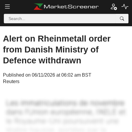
Alert on Rheinmetall order
from Danish Ministry of
Defence withdrawn
Published on 06/11/2026 at 06:02 am BST
Reuters