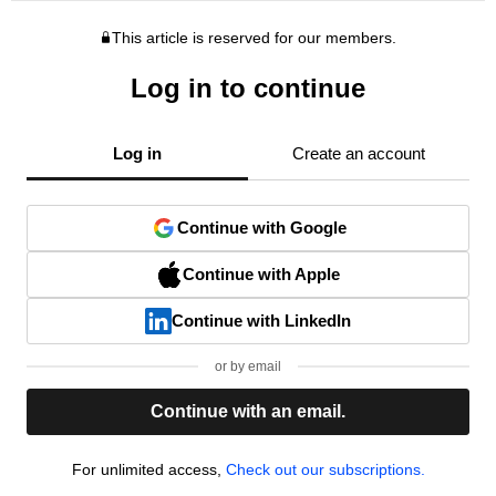
This article is reserved for our members.
Log in to continue
Log in
Create an account
Continue with Google
Continue with Apple
Continue with LinkedIn
or by email
Continue with an email.
For unlimited access,
Check out our subscriptions.