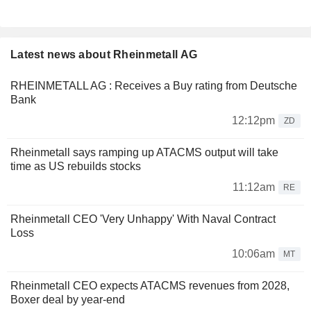
Latest news about Rheinmetall AG
RHEINMETALL AG : Receives a Buy rating from Deutsche
Bank
12:12pm
ZD
Rheinmetall says ramping up ATACMS output will take
time as US rebuilds stocks
11:12am
RE
Rheinmetall CEO 'Very Unhappy' With Naval Contract
Loss
10:06am
MT
Rheinmetall CEO expects ATACMS revenues from 2028,
Boxer deal by year-end