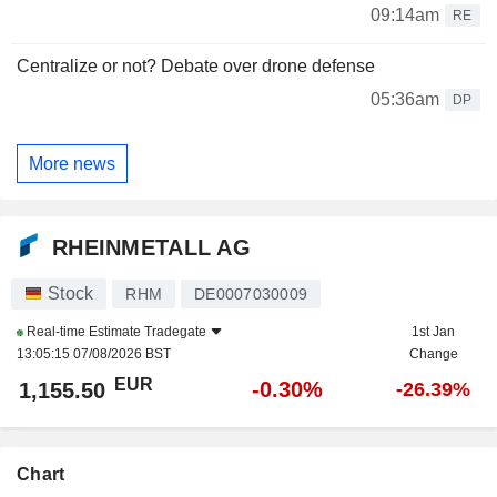
09:14am
RE
Centralize or not? Debate over drone defense
05:36am
DP
More news
RHEINMETALL AG
Stock
RHM
DE0007030009
Real-time Estimate
Tradegate
1st Jan
13:05:15 07/08/2026 BST
Change
EUR
-0.30%
1,155.50
-26.39%
Chart