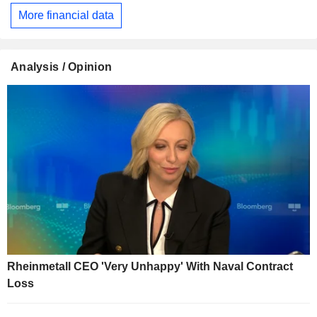
More financial data
Analysis / Opinion
Rheinmetall CEO 'Very Unhappy' With Naval Contract
Loss