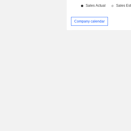
Company calendar