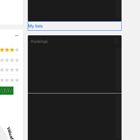
My lists
Rankings
AAA