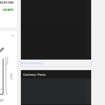
62.91
USD
+20.86%
More Rankings
Currency / Forex