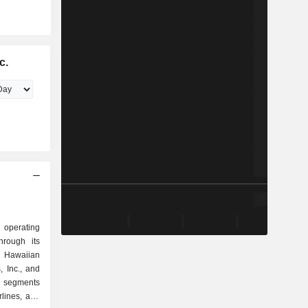
c.
n operating
hrough its
, Hawaiian
, Inc., and
s segments
rlines, and