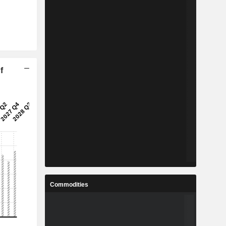
f
Commodities