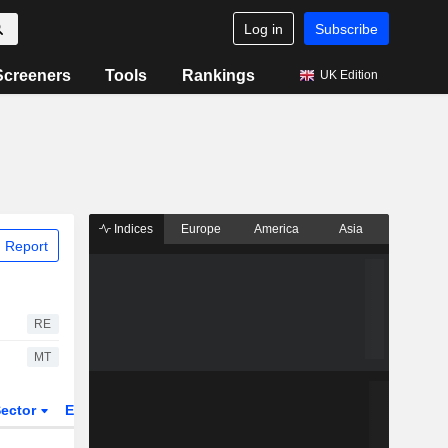
Log in
Subscribe
Screeners
Tools
Rankings
UK Edition
Indices
Europe
America
Asia
 Report
RE
MT
ector
ETFs