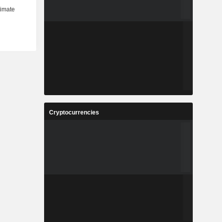
Cryptocurrencies