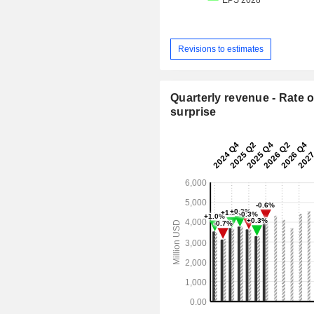
Revisions to estimates
Quarterly revenue - Rate o
surprise