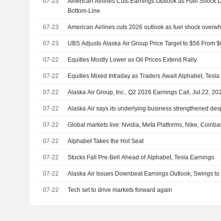
07-23
American Airlines Cuts Earnings Outlook as Fuel Shock 
Bottom-Line
07-23
American Airlines cuts 2026 outlook as fuel shock over
07-23
UBS Adjusts Alaska Air Group Price Target to $56 From $
07-22
Equities Mostly Lower as Oil Prices Extend Rally
07-22
Equities Mixed Intraday as Traders Await Alphabet, Tesla
07-22
Alaska Air Group, Inc., Q2 2026 Earnings Call, Jul 22, 20
07-22
Alaska Air says its underlying business strengthened despi
07-22
Global markets live: Nvidia, Meta Platforms, Nike, Coinb
07-22
Alphabet Takes the Hot Seat
07-22
Stocks Fall Pre-Bell Ahead of Alphabet, Tesla Earnings
07-22
Alaska Air Issues Downbeat Earnings Outlook, Swings t
07-22
Tech set to drive markets forward again