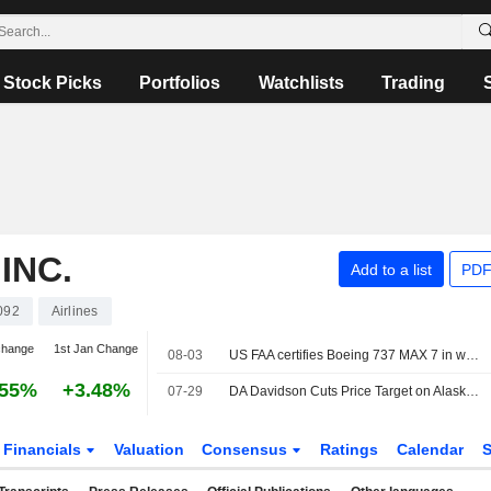
Stock Picks
Portfolios
Watchlists
Trading
INC.
Add to a list
PDF
092
Airlines
change
1st Jan Change
08-03
US FAA certifies Boeing 737 MAX 7 in win for planemaker
.55%
+3.48%
07-29
DA Davidson Cuts Price Target on Alaska Air Group to $66 From $70, Keeps Buy/Add Rating
Financials
Valuation
Consensus
Ratings
Calendar
S