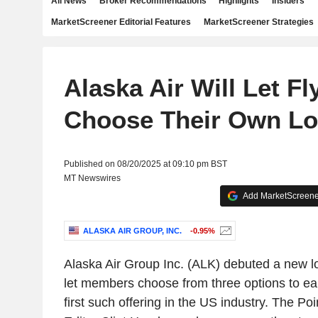
All News
Broker Recommendations
Highlights
Insiders
MarketScreener Editorial Features
MarketScreener Strategies
Alaska Air Will Let Fl
Choose Their Own Lo
Published on 08/20/2025 at 09:10 pm BST
MT Newswires
Add MarketScreener
ALASKA AIR GROUP, INC.
-0.95%
Alaska Air Group Inc. (ALK) debuted a new lo
let members choose from three options to ea
first such offering in the US industry. The P