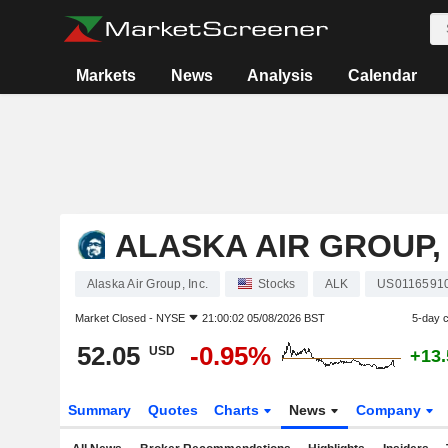
Markets
News
Analysis
Calendar
ALASKA AIR GROUP, 
Alaska Air Group, Inc.
Stocks
ALK
US0116591
Market Closed -
NYSE
21:00:02 05/08/2026 BST
5-day 
52.05
-0.95%
USD
+13
Summary
Quotes
Charts
News
Company