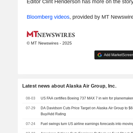
Editor Clint Henderson has more on the story
Bloomberg videos
, provided by MT Newswir
© MT Newswires - 2025
Add MarketScreene
Latest news about Alaska Air Group, Inc.
08-03
US FAA certifies Boeing 737 MAX 7 in win for planemake
07-29
DA Davidson Cuts Price Target on Alaska Air Group to $
Buy/Add Rating
07-24
Fuel swings turn US airline earnings forecasts into movin