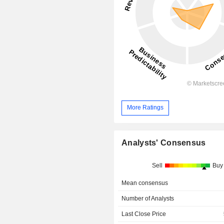
More Ratings
Analysts' Consensus
Sell
Buy
Mean consensus
Number of Analysts
Last Close Price