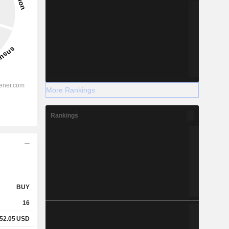
More Rankings
Rankings
BUY
16
52.05
USD