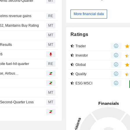
Dents Second-Quarter
MT
More financial data
whelms revenue gains
RE
62, Maintains Buy Rating
MT
Ratings
MT
 Results
MT
Trader
26
Investor
te fuel-hit quarter
RE
Global
ase, Airbus…
Quality
ESG MSCI
MT
o Second-Quarter Loss
MT