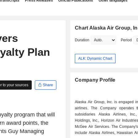
Transcripts
Press Releases
Official Publications
Other languages
Chart Alaska Air Group, In
yers
Duration
Period
yalty Plan
ALK: Dynamic Chart
Company Profile
 to your sources
Share
Alaska Air Group, Inc. is engaged i
airlines. The Company operates t
yalty program that will
subsidiaries Alaska Airlines, Inc.
Holdings, Inc., Horizon Air Industries
rn award points, the
McGee Air Services. The Company'
oints Guy Managing
include Alaska Airlines, Hawaiian Ai