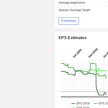
Average target price
Spread / Average Target
Consensus
EPS Estimates