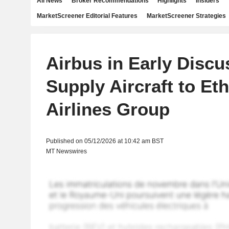
All News
Broker Recommendations
Highlights
Insiders
MarketScreener Editorial Features
MarketScreener Strategies
Airbus in Early Discu
Supply Aircraft to Et
Airlines Group
Published on 05/12/2026 at 10:42 am BST
MT Newswires