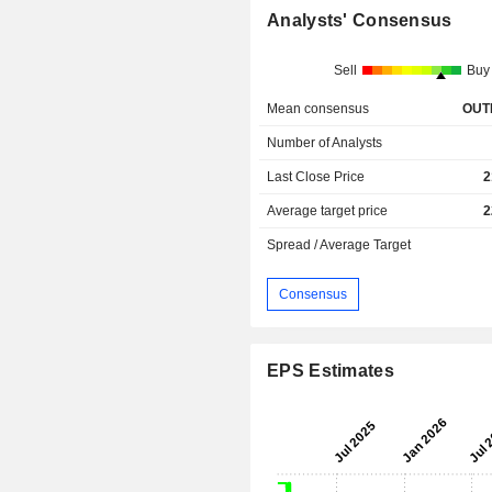
Analysts' Consensus
Sell
Buy
Mean consensus
OUT
Number of Analysts
Last Close Price
2
Average target price
2
Spread / Average Target
Consensus
EPS Estimates