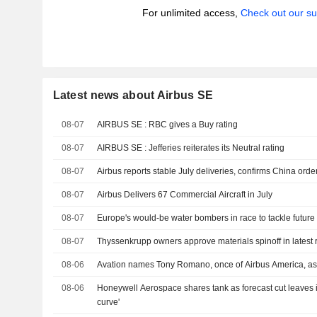
For unlimited access,
Check out our su
Latest news about Airbus SE
08-07
AIRBUS SE : RBC gives a Buy rating
08-07
AIRBUS SE : Jefferies reiterates its Neutral rating
08-07
Airbus reports stable July deliveries, confirms China orde
08-07
Airbus Delivers 67 Commercial Aircraft in July
08-07
Europe's would-be water bombers in race to tackle future 
08-07
Thyssenkrupp owners approve materials spinoff in latest 
08-06
Avation names Tony Romano, once of Airbus America, as
08-06
Honeywell Aerospace shares tank as forecast cut leaves it
curve'