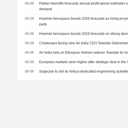
08-06
Parker-Hannifin forecasts annual profit above estimates 
demand
08-06
Howmet Aerospace boosts 2026 forecasts as rising jet pr
parts
08-06
Howmet Aerospace boosts 2026 forecasts on strong demand
08-06
Challenges facing new Air India CEO Tewolde Gebrema
08-06
Air India bets on Ethiopian Airlines veteran Tewolde for t
08-06
European markets seen higher after strategic deal in the 
08-06
Sogeclair to sell its Airbus-dedicated engineering activiti