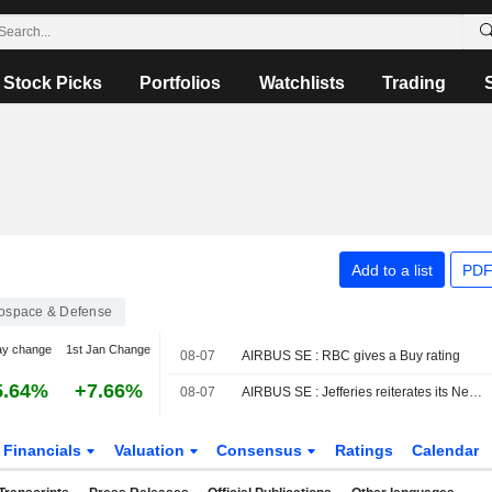
Stock Picks
Portfolios
Watchlists
Trading
Add to a list
PDF
ospace & Defense
ay change
1st Jan Change
08-07
AIRBUS SE : RBC gives a Buy rating
5.64%
+7.66%
08-07
AIRBUS SE : Jefferies reiterates its Neutral rating
Financials
Valuation
Consensus
Ratings
Calendar