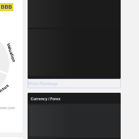
BBB
More Rankings
Currency / Forex