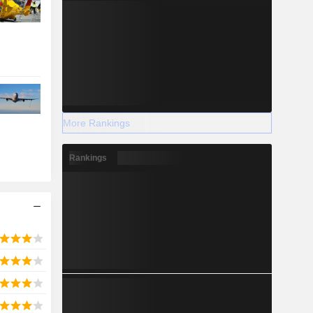
More Rankings
Rankings