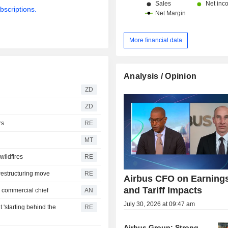
bscriptions.
More financial data
Analysis / Opinion
ZD
ZD
rs
RE
MT
wildfires
RE
restructuring move
RE
Airbus CFO on Earning
and Tariff Impacts
 commercial chief
AN
July 30, 2026 at 09:47 am
 'starting behind the
RE
Airbus Group: Strong