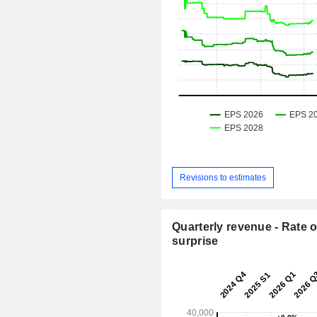
Revisions to estimates
Quarterly revenue - Rate o
surprise