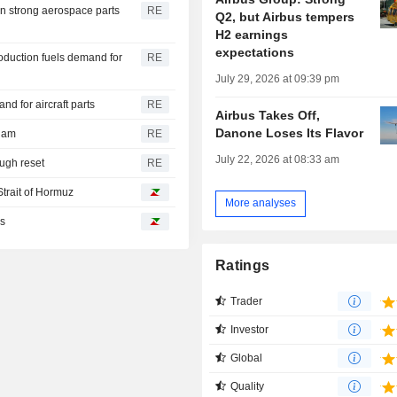
on strong aerospace parts
RE
Q2, but Airbus tempers
H2 earnings
expectations
oduction fuels demand for
RE
July 29, 2026 at 09:39 pm
 for aircraft parts
RE
Airbus Takes Off,
Danone Loses Its Flavor
riam
RE
July 22, 2026 at 08:33 am
ough reset
RE
Strait of Hormuz
More analyses
es
Ratings
Trader
Investor
Global
Quality