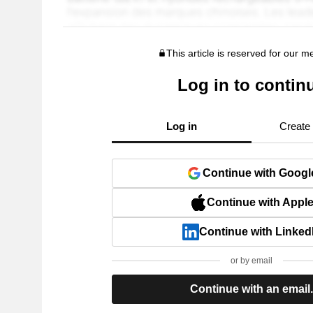
This article is reserved for our 
Log in to contin
Log in
Create
Continue with Googl
Continue with Appl
Continue with Linked
or by email
Continue with an email