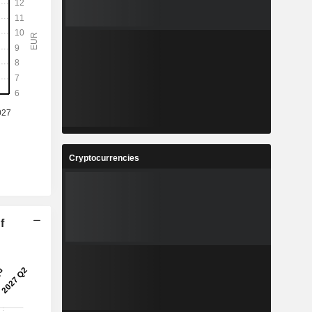
Cryptocurrencies
f