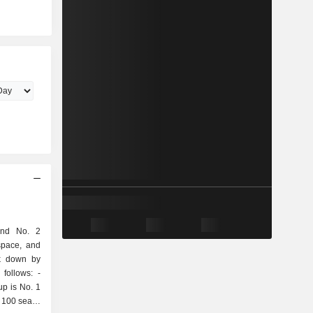
and No. 2
space, and
ak down by
follows: -
up is No. 1
 100 seats;