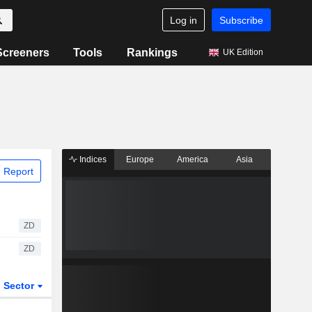
Log in
Subscribe
Screeners
Tools
Rankings
UK Edition
Indices
Europe
America
Asia
 Report
ZD
ZD
Sector
ETFs