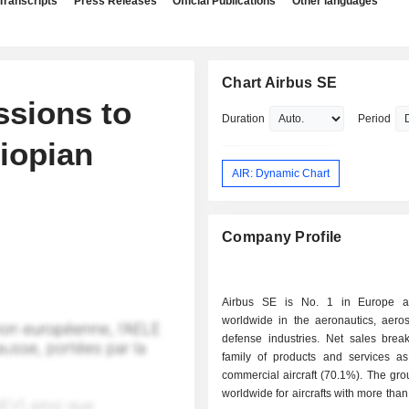
Transcripts
Press Releases
Official Publications
Other languages
Chart Airbus SE
ssions to
Duration
Period
hiopian
AIR: Dynamic Chart
Company Profile
Airbus SE is No. 1 in Europe 
worldwide in the aeronautics, aero
defense industries. Net sales bre
family of products and services as 
commercial aircraft (70.1%). The gro
worldwide for aircrafts with more than