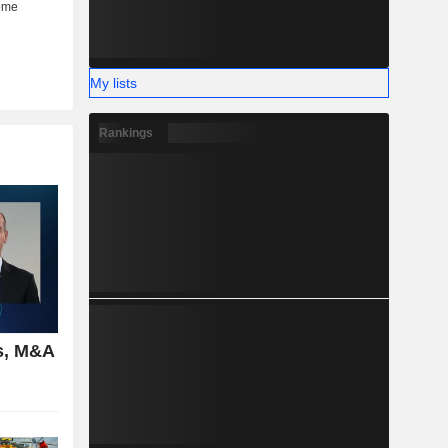
My lists
Rankings
s, M&A