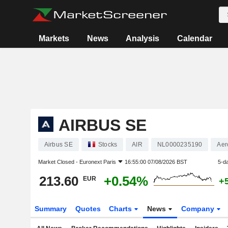
Markets
News
Analysis
Calendar
AIRBUS SE
Airbus SE
Stocks
AIR
NL0000235190
Aer
Market Closed -
Euronext Paris
16:55:00 07/08/2026 BST
5-d
213.60
+0.54%
EUR
+
Summary
Quotes
Charts
News
Company