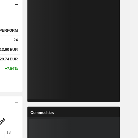
PERFORM
24
13.60
EUR
29.74
EUR
+7.56%
Commodities