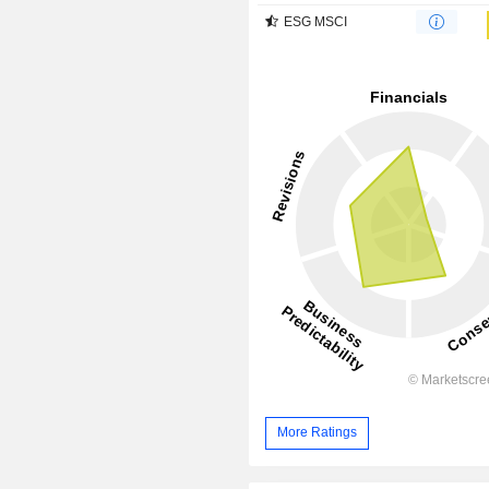
ESG MSCI
More Ratings