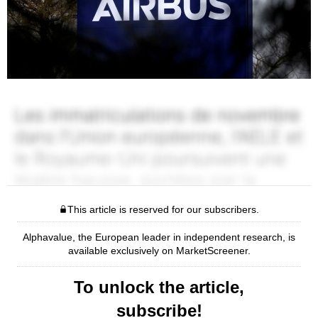
This article is reserved for our subscribers.
Alphavalue, the European leader in independent research, is
available exclusively on MarketScreener.
To unlock the article,
subscribe!