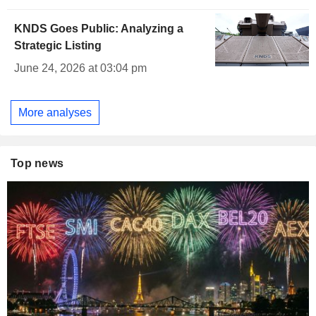
KNDS Goes Public: Analyzing a
Strategic Listing
June 24, 2026 at 03:04 pm
More analyses
Top news