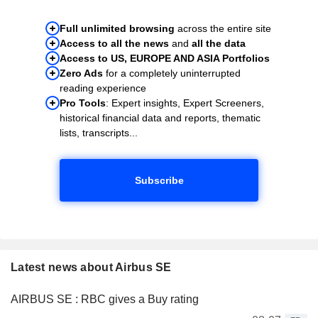
Full unlimited browsing
across the entire site
Access to all the news
and
all the data
Access to US, EUROPE AND ASIA Portfolios
Zero Ads
for a completely uninterrupted
reading experience
Pro Tools
: Expert insights, Expert Screeners,
historical financial data and reports, thematic
lists, transcripts...
Subscribe
Latest news about Airbus SE
AIRBUS SE : RBC gives a Buy rating