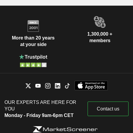
1,300,000 +
More than 20 years
members
at your side
OUR EXPERTS ARE HERE FOR
YOU
Contact us
Monday - Friday 9am-6pm CET