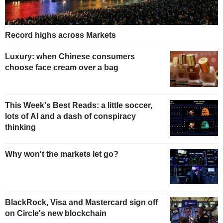
Record highs across Markets
Luxury: when Chinese consumers
choose face cream over a bag
This Week's Best Reads: a little soccer,
lots of AI and a dash of conspiracy
thinking
Why won't the markets let go?
BlackRock, Visa and Mastercard sign off
on Circle's new blockchain