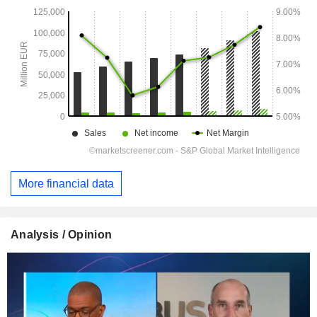
More financial data
Analysis / Opinion