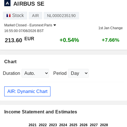
AIRBUS SE
Stock
AIR
NL0000235190
Market Closed -
Euronext Paris
1st Jan Change
16:55:00 07/08/2026 BST
EUR
+0.54%
213.60
+7.66%
Chart
Duration
Period
AIR: Dynamic Chart
Income Statement and Estimates