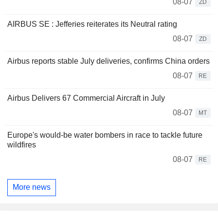
08-07
ZD
AIRBUS SE : Jefferies reiterates its Neutral rating
08-07
ZD
Airbus reports stable July deliveries, confirms China orders
08-07
RE
Airbus Delivers 67 Commercial Aircraft in July
08-07
MT
Europe's would-be water bombers in race to tackle future
wildfires
08-07
RE
More news