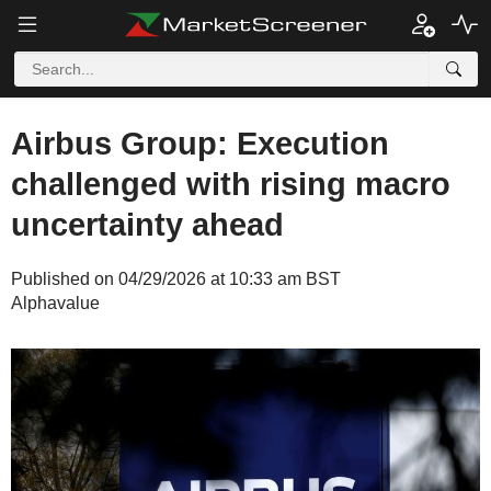
Airbus Group: Execution
challenged with rising macro
uncertainty ahead
Published on 04/29/2026 at 10:33 am BST
Alphavalue