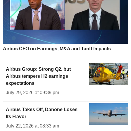
Airbus CFO on Earnings, M&A and Tariff Impacts
Airbus Group: Strong Q2, but
Airbus tempers H2 earnings
expectations
July 29, 2026 at 09:39 pm
Airbus Takes Off, Danone Loses
Its Flavor
July 22, 2026 at 08:33 am