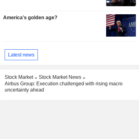
America's golden age?
Latest news
Stock Market
Stock Market News
Airbus Group: Execution challenged with rising macro
uncertainty ahead