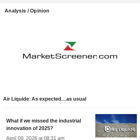
Analysis / Opinion
Air Liquide: As expected…as usual
What if we missed the industrial
innovation of 2025?
April 09, 2026 at 08:31 am