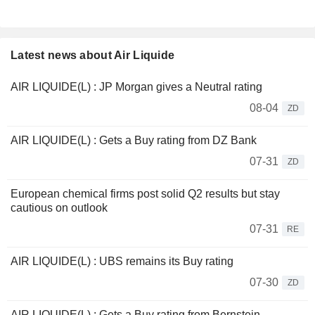
Latest news about Air Liquide
AIR LIQUIDE(L) : JP Morgan gives a Neutral rating
08-04
ZD
AIR LIQUIDE(L) : Gets a Buy rating from DZ Bank
07-31
ZD
European chemical firms post solid Q2 results but stay
cautious on outlook
07-31
RE
AIR LIQUIDE(L) : UBS remains its Buy rating
07-30
ZD
AIR LIQUIDE(L) : Gets a Buy rating from Bernstein