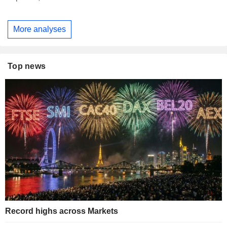
More analyses
Top news
Record highs across Markets