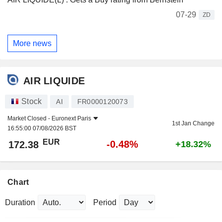
07-29
ZD
More news
AIR LIQUIDE
Stock
AI
FR0000120073
Market Closed -
Euronext Paris
1st Jan Change
16:55:00 07/08/2026 BST
EUR
-0.48%
172.38
+18.32%
Chart
Duration
Period