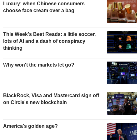
Luxury: when Chinese consumers
choose face cream over a bag
This Week's Best Reads: a little soccer,
lots of AI and a dash of conspiracy
thinking
Why won't the markets let go?
BlackRock, Visa and Mastercard sign off
on Circle's new blockchain
America's golden age?