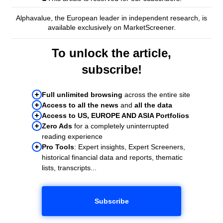
Alphavalue, the European leader in independent research, is
available exclusively on MarketScreener.
To unlock the article,
subscribe!
Full unlimited browsing
across the entire site
Access to all the news
and
all the data
Access to US, EUROPE AND ASIA Portfolios
Zero Ads
for a completely uninterrupted
reading experience
Pro Tools
: Expert insights, Expert Screeners,
historical financial data and reports, thematic
lists, transcripts...
Subscribe