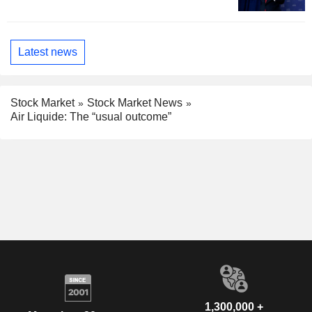
Latest news
Stock Market
Stock Market News
Air Liquide: The “usual outcome”
1,300,000 +