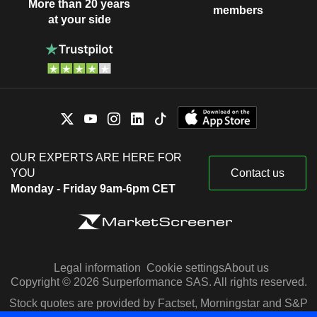
More than 20 years
members
at your side
OUR EXPERTS ARE HERE FOR
YOU
Contact us
Monday - Friday 9am-6pm CET
Legal information
Cookie settings
About us
Copyright © 2026 Surperformance SAS. All rights reserved.
Stock quotes are provided by Factset, Morningstar and S&P