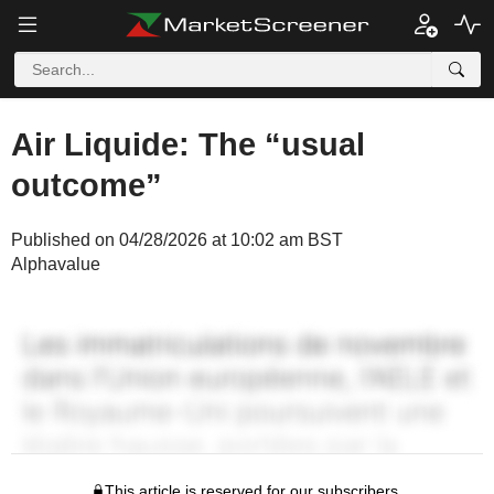
Air Liquide: The “usual
outcome”
Published on 04/28/2026 at 10:02 am BST
Alphavalue
This article is reserved for our subscribers.