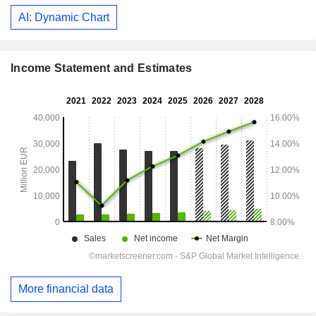
AI: Dynamic Chart
Income Statement and Estimates
More financial data