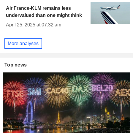
Air France-KLM remains less
undervalued than one might think
April 25, 2025 at 07:32 am
More analyses
Top news