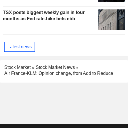
TSX posts biggest weekly gain in four
months as Fed rate-hike bets ebb
Latest news
Stock Market
Stock Market News
Air France-KLM: Opinion change, from Add to Reduce