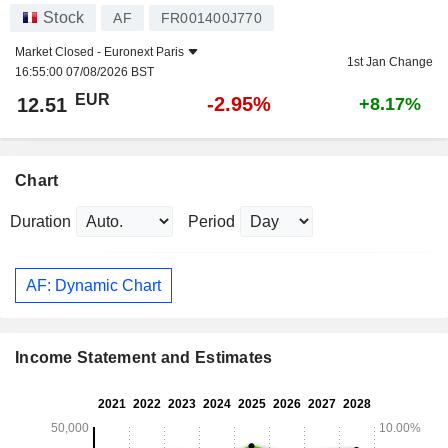
Stock
AF
FR001400J770
Market Closed -
Euronext Paris
1st Jan Change
16:55:00 07/08/2026 BST
EUR
-2.95%
12.51
+8.17%
Chart
Duration
Period
AF: Dynamic Chart
Income Statement and Estimates