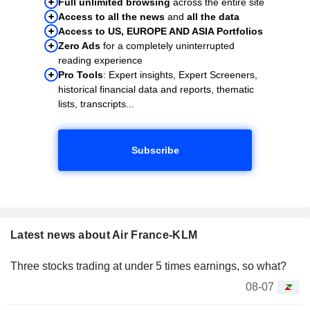
Full unlimited browsing
across the entire site
Access to all the news
and
all the data
Access to US, EUROPE AND ASIA Portfolios
Zero Ads
for a completely uninterrupted
reading experience
Pro Tools
: Expert insights, Expert Screeners,
historical financial data and reports, thematic
lists, transcripts...
Subscribe
Latest news about Air France-KLM
Three stocks trading at under 5 times earnings, so what?
08-07