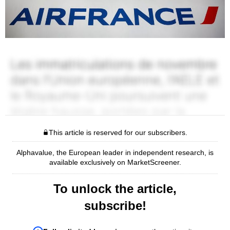
This article is reserved for our subscribers.
Alphavalue, the European leader in independent research, is
available exclusively on MarketScreener.
To unlock the article,
subscribe!