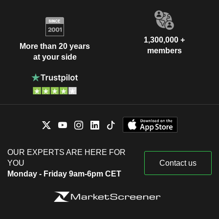
1,300,000 +
More than 20 years
members
at your side
OUR EXPERTS ARE HERE FOR
YOU
Contact us
Monday - Friday 9am-6pm CET