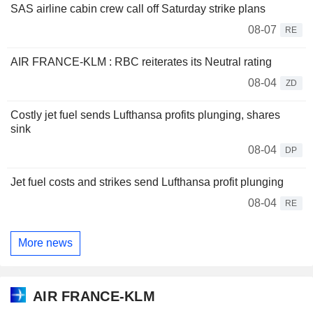
SAS airline cabin crew call off Saturday strike plans
08-07
RE
AIR FRANCE-KLM : RBC reiterates its Neutral rating
08-04
ZD
Costly jet fuel sends Lufthansa profits plunging, shares
sink
08-04
DP
Jet fuel costs and strikes send Lufthansa profit plunging
08-04
RE
More news
AIR FRANCE-KLM