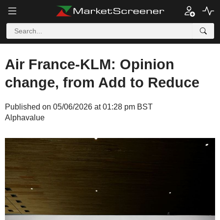
Air France-KLM: Opinion
change, from Add to Reduce
Published on 05/06/2026 at 01:28 pm BST
Alphavalue