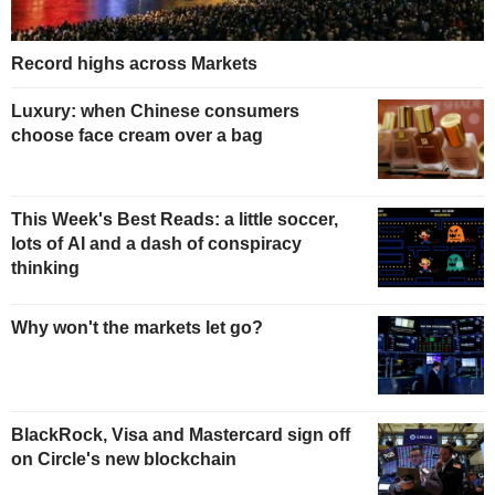
Record highs across Markets
Luxury: when Chinese consumers
choose face cream over a bag
This Week's Best Reads: a little soccer,
lots of AI and a dash of conspiracy
thinking
Why won't the markets let go?
BlackRock, Visa and Mastercard sign off
on Circle's new blockchain