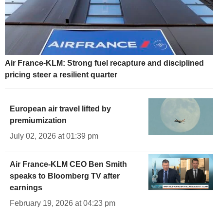
Air France-KLM: Strong fuel recapture and disciplined
pricing steer a resilient quarter
European air travel lifted by
premiumization
July 02, 2026 at 01:39 pm
Air France-KLM CEO Ben Smith
speaks to Bloomberg TV after
earnings
February 19, 2026 at 04:23 pm