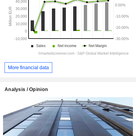
More financial data
Analysis / Opinion