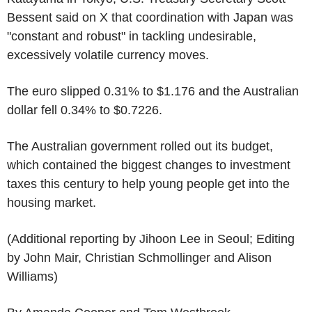
Bessent said on X that coordination with Japan was
"constant and robust" in tackling undesirable,
excessively volatile currency moves.
The euro slipped 0.31% to $1.176 and the Australian
dollar fell 0.34% to $0.7226.
The Australian government rolled out its budget,
which contained the biggest changes to investment
taxes this century to help young people get into the
housing market.
(Additional reporting by Jihoon Lee in Seoul; Editing
by John Mair, Christian Schmollinger and Alison
Williams)