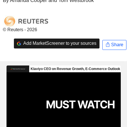
By Amanda Cooper and Tom Westbrook
© Reuters - 2026
Add MarketScreener to your sources
Share