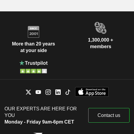
1,300,000 +
More than 20 years
members
at your side
OUR EXPERTS ARE HERE FOR
YOU
Contact us
Monday - Friday 9am-6pm CET