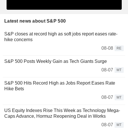
Latest news about S&P 500
S&P closes at record high as soft jobs report eases rate-
hike concerns
08-08
RE
S&P 500 Posts Weekly Gain as Tech Giants Surge
08-07
MT
S&P 500 Hits Record High as Jobs Report Eases Rate
Hike Bets
08-07
MT
US Equity Indexes Rise This Week as Technology Mega-
Caps Advance, Hormuz Reopening Deal in Works
08-07
MT