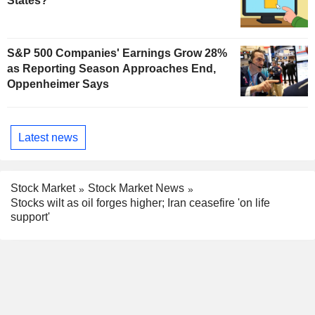
States?
S&P 500 Companies' Earnings Grow 28%
as Reporting Season Approaches End,
Oppenheimer Says
Latest news
Stock Market
Stock Market News
Stocks wilt as oil forges higher; Iran ceasefire 'on life
support'