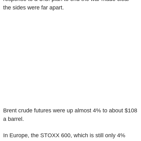
the sides were far apart.
Brent crude futures were up almost 4% to about $108
a barrel.
In Europe, the STOXX 600, which is still only 4%