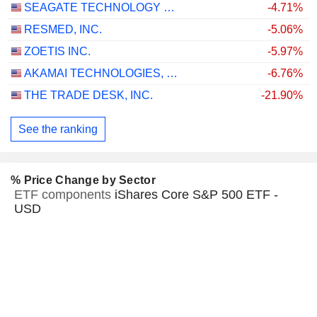
SEAGATE TECHNOLOGY HOLDINGS PLC
-4.71%
RESMED, INC.
-5.06%
ZOETIS INC.
-5.97%
AKAMAI TECHNOLOGIES, INC.
-6.76%
THE TRADE DESK, INC.
-21.90%
See the ranking
% Price Change by Sector
ETF components
iShares Core S&P 500 ETF -
USD