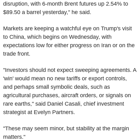
disruption, with 6-month Brent futures up 2.54% to
$89.50 a barrel yesterday," he said.
Markets are keeping a watchful eye on Trump's visit
to China, which begins on Wednesday, with
expectations low for either progress on Iran or on the
trade front.
"Investors should not expect sweeping agreements. A
'win' would mean no new tariffs or export controls,
and perhaps small symbolic deals, such as
agricultural purchases, aircraft orders, or signals on
rare earths," said Daniel Casali, chief investment
strategist at Evelyn Partners.
"These may seem minor, but stability at the margin
matters."