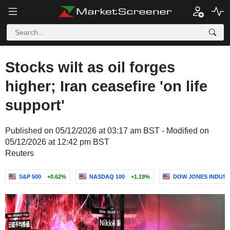
Stocks wilt as oil forges
higher; Iran ceasefire 'on life
support'
Published on 05/12/2026 at 03:17 am BST - Modified on
05/12/2026 at 12:42 pm BST
Reuters
S&P 500
+0.62%
NASDAQ 100
+1.19%
DOW JONES INDUST