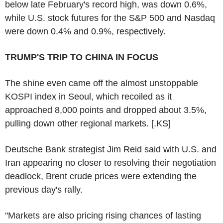
below late February's record high, was down 0.6%,
while U.S. stock futures for the S&P 500 and Nasdaq
were down 0.4% and 0.9%, respectively.
TRUMP'S TRIP TO CHINA IN FOCUS
The shine even came off the almost unstoppable
KOSPI index in Seoul, which recoiled as it
approached 8,000 points and dropped about 3.5%,
pulling down other regional markets. [.KS]
Deutsche Bank strategist Jim Reid said with U.S. and
Iran appearing no closer to resolving their negotiation
deadlock, Brent crude prices were extending the
previous day's rally.
"Markets are also pricing rising chances of lasting