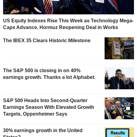
US Equity Indexes Rise This Week as Technology Mega-
Caps Advance, Hormuz Reopening Deal in Works
The IBEX 35 Clears Historic Milestone
The S&P 500 is closing in on 40%
earnings growth. Thanks a lot Alphabet.
S&P 500 Heads Into Second-Quarter
Earnings Season With Elevated Growth
Targets, Oppenheimer Says
30% earnings growth in the United