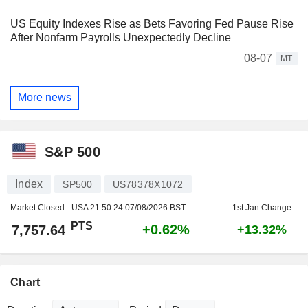
US Equity Indexes Rise as Bets Favoring Fed Pause Rise
After Nonfarm Payrolls Unexpectedly Decline
08-07
MT
More news
S&P 500
Index
SP500
US78378X1072
Market Closed - USA
21:50:24 07/08/2026 BST
1st Jan Change
PTS
+0.62%
7,757.64
+13.32%
Chart