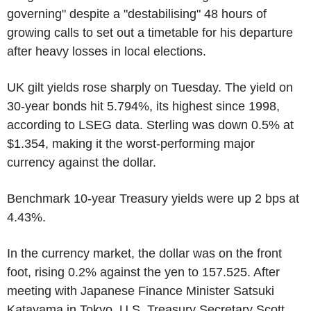
governing" despite a "destabilising" 48 hours of
growing calls to set out a timetable for his departure
after heavy losses in local elections.
UK gilt yields rose sharply on Tuesday. The yield on
30-year bonds hit 5.794%, its highest since 1998,
according to LSEG data. Sterling was down 0.5% at
$1.354, making it the worst-performing major
currency against the dollar.
Benchmark 10-year Treasury yields were up 2 bps at
4.43%.
In the currency market, the dollar was on the front
foot, rising 0.2% against the yen to 157.525. After
meeting with Japanese Finance Minister Satsuki
Katayama in Tokyo, U.S. Treasury Secretary Scott