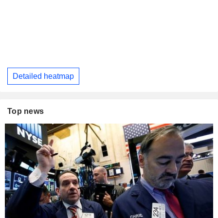
Detailed heatmap
Top news