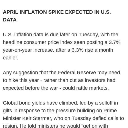
APRIL INFLATION SPIKE EXPECTED IN U.S.
DATA
U.S. inflation data is due later on Tuesday, with the
headline consumer price index seen posting a 3.7%
year-on-year increase, after a 3.3% rise a month
earlier.
Any suggestion that the Federal Reserve may need
to hike this year - rather than cut as investors had
expected before the war - could rattle markets.
Global bond yields have climbed, led by a selloff in
gilts in response to the pressure building on Prime
Minister Keir Starmer, who on Tuesday defied calls to
resign. He told ministers he would "get on with