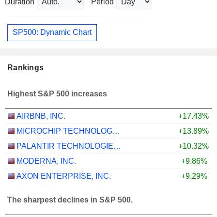
Duration
Period
SP500: Dynamic Chart
Rankings
Highest S&P 500 increases
AIRBNB, INC.
+17.43%
MICROCHIP TECHNOLOGY INCORPORATED
+13.89%
PALANTIR TECHNOLOGIES INC.
+10.32%
MODERNA, INC.
+9.86%
AXON ENTERPRISE, INC.
+9.29%
The sharpest declines in S&P 500.