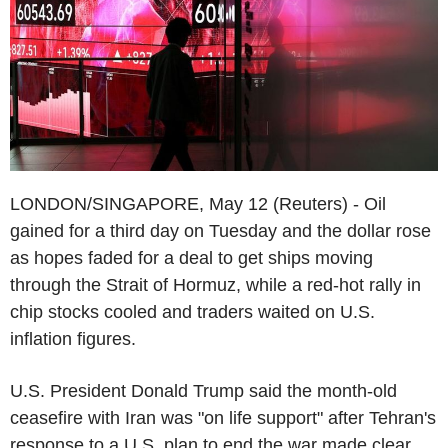
LONDON/SINGAPORE, May 12 (Reuters) - Oil
gained for a third day on Tuesday and the dollar rose
as hopes faded for a deal to get ships moving
through the Strait of Hormuz, while a red-hot rally in
chip stocks cooled and traders waited on U.S.
inflation figures.
U.S. President Donald Trump said the month-old
ceasefire with Iran was "on life support" after Tehran's
response to a U.S. plan to end the war made clear