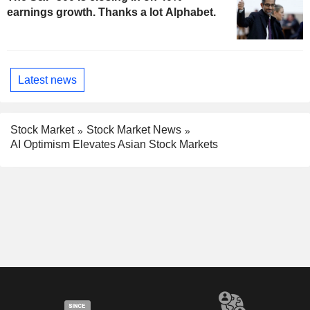
earnings growth. Thanks a lot Alphabet.
Latest news
Stock Market
Stock Market News
AI Optimism Elevates Asian Stock Markets