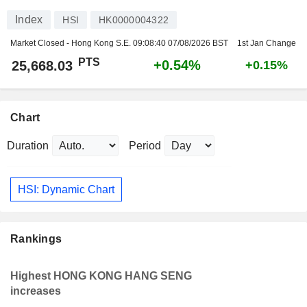
Index
HSI
HK0000004322
Market Closed - Hong Kong S.E.
09:08:40 07/08/2026 BST
1st Jan Change
PTS
+0.54%
25,668.03
+0.15%
Chart
Duration
Period
HSI: Dynamic Chart
Rankings
Highest HONG KONG HANG SENG
increases