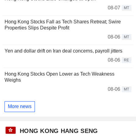
08-07
MT
Hong Kong Stocks Fall as Tech Shares Retreat; Swire
Properties Slips Despite Profit
08-06
MT
Yen and dollar drift on Iran deal concerns, payroll jitters
08-06
RE
Hong Kong Stocks Open Lower as Tech Weakness
Weighs
08-06
MT
More news
HONG KONG HANG SENG