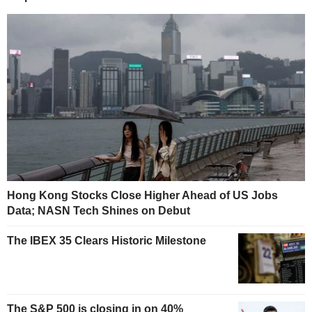
Hong Kong Stocks Close Higher Ahead of US Jobs
Data; NASN Tech Shines on Debut
The IBEX 35 Clears Historic Milestone
The S&P 500 is closing in on 40%