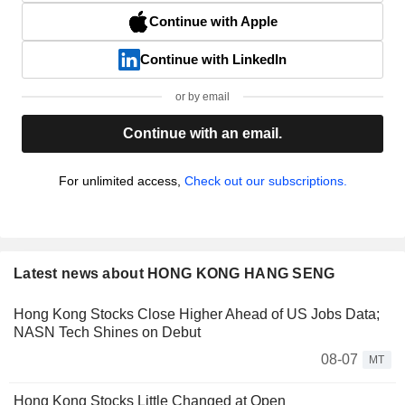
Continue with Apple
Continue with LinkedIn
or by email
Continue with an email.
For unlimited access,
Check out our subscriptions.
Latest news about HONG KONG HANG SENG
Hong Kong Stocks Close Higher Ahead of US Jobs Data;
NASN Tech Shines on Debut
08-07
MT
Hong Kong Stocks Little Changed at Open