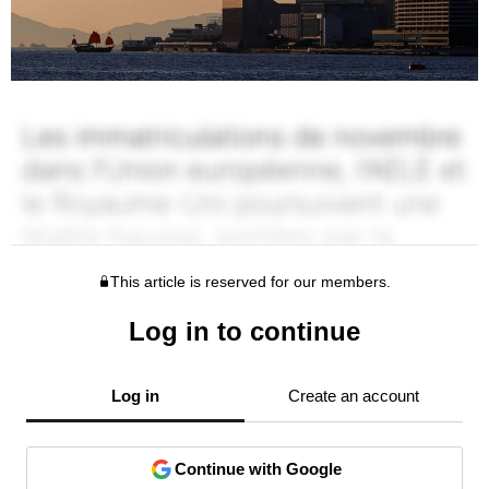
This article is reserved for our members.
Log in to continue
Log in
Create an account
Continue with Google