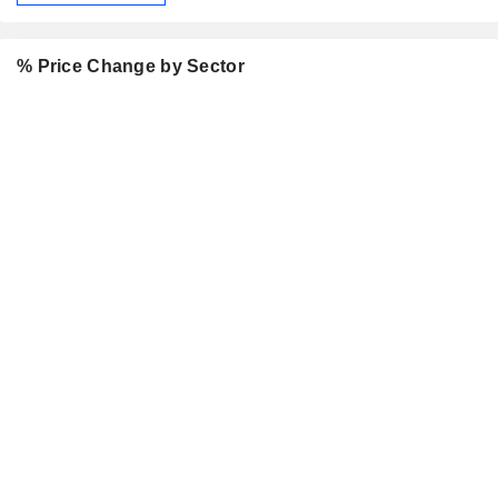
% Price Change by Sector