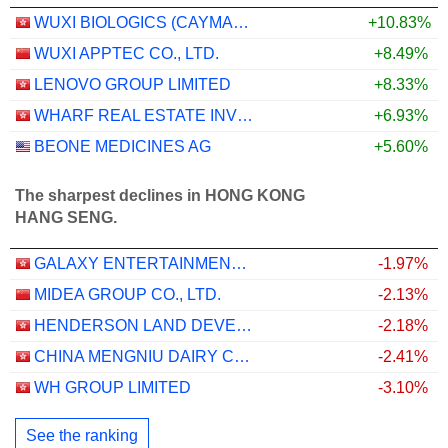
WUXI BIOLOGICS (CAYMAN) INC.
+10.83%
WUXI APPTEC CO., LTD.
+8.49%
LENOVO GROUP LIMITED
+8.33%
WHARF REAL ESTATE INVESTMENT COMPANY LIMITED
+6.93%
BEONE MEDICINES AG
+5.60%
The sharpest declines in HONG KONG
HANG SENG.
GALAXY ENTERTAINMENT GROUP LIMITED
-1.97%
MIDEA GROUP CO., LTD.
-2.13%
HENDERSON LAND DEVELOPMENT COMPANY LIMITED
-2.18%
CHINA MENGNIU DAIRY COMPANY LIMITED
-2.41%
WH GROUP LIMITED
-3.10%
See the ranking