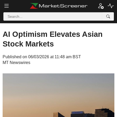
AI Optimism Elevates Asian
Stock Markets
Published on 06/03/2026 at 11:48 am BST
MT Newswires