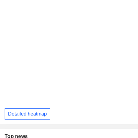
Detailed heatmap
Top news