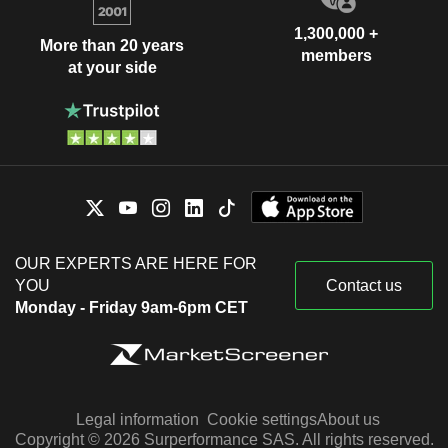
1,300,000 +
More than 20 years
members
at your side
OUR EXPERTS ARE HERE FOR
YOU
Contact us
Monday - Friday 9am-6pm CET
Legal information
Cookie settings
About us
Copyright © 2026 Surperformance SAS. All rights reserved.