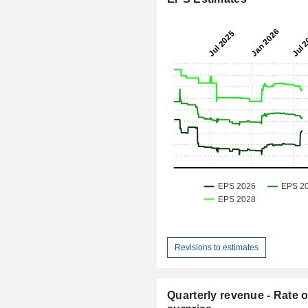
Revisions to estimates
Quarterly revenue - Rate o