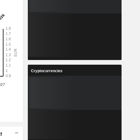
Cryptocurrencies
f