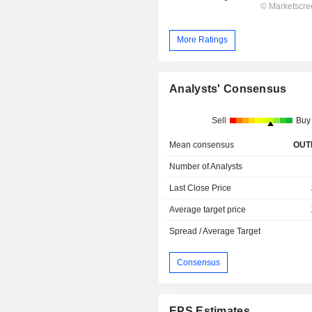
More Ratings
Analysts' Consensus
Sell
Buy
Mean consensus
OUT
Number of Analysts
Last Close Price
Average target price
Spread / Average Target
Consensus
EPS Estimates