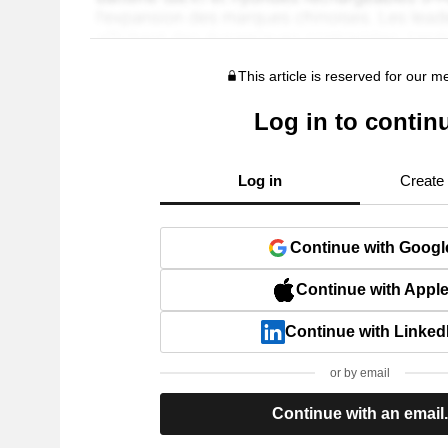
This article is reserved for our 
Log in to contin
Log in
Create
Continue with Googl
Continue with Appl
Continue with Linked
or by email
Continue with an email