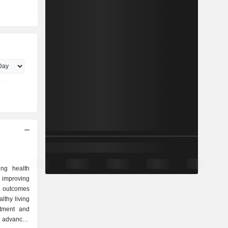
ing health
improving
r outcomes
lthy living
atment and
 advanced