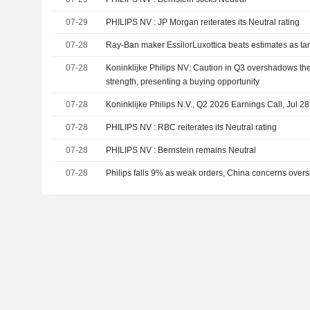
07-29
PHILIPS NV : JP Morgan reiterates its Neutral rating
07-28
Ray-Ban maker EssilorLuxottica beats estimates as tarif
07-28
Koninklijke Philips NV: Caution in Q3 overshadows th
strength, presenting a buying opportunity
07-28
Koninklijke Philips N.V., Q2 2026 Earnings Call, Jul 2
07-28
PHILIPS NV : RBC reiterates its Neutral rating
07-28
PHILIPS NV : Bernstein remains Neutral
07-28
Philips falls 9% as weak orders, China concerns over