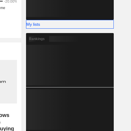
My lists
Rankings
dows
s
buying