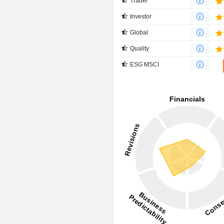
Trader
Investor
Global
Quality
ESG MSCI