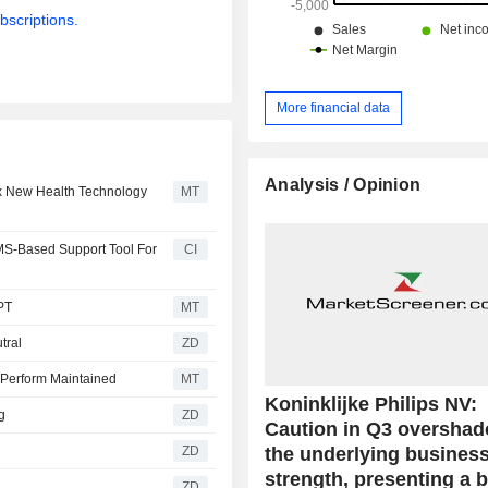
bscriptions.
More financial data
Analysis / Opinion
ix New Health Technology
MT
MS-Based Support Tool For
CI
PT
MT
utral
ZD
 Perform Maintained
MT
Koninklijke Philips NV:
ng
ZD
Caution in Q3 oversha
the underlying busines
ZD
strength, presenting a 
ZD