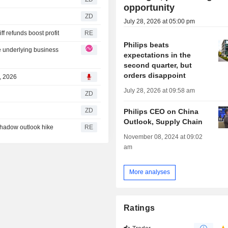
opportunity
ZD
July 28, 2026 at 05:00 pm
f refunds boost profit
RE
Philips beats
e underlying business
expectations in the
second quarter, but
orders disappoint
8, 2026
July 28, 2026 at 09:58 am
ZD
ZD
Philips CEO on China
Outlook, Supply Chain
shadow outlook hike
RE
November 08, 2024 at 09:02
am
More analyses
Ratings