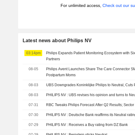
For unlimited access,
Check out our su
Latest news about Philips NV
03:14pm
Philips Expands Patient Monitoring Ecosystem with S
Partners
08-05
Philips Avent Launches Share The Care Connector S
Postpartum Moms
08-03
UBS Downgrades Koninklijke Philips to Neutral, Cuts 
08-03
PHILIPS NV : UBS revises his opinion and turns to Ne
07-31
RBC Tweaks Philips Forecast After Q2 Results; Sector
07-30
PHILIPS NV : Deutsche Bank reaffirms its Neutral rati
07-29
PHILIPS NV : Receives a Buy rating from DZ Bank
07-29
PHILIPS NV : Bernstein sticks Neutral