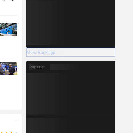
More Rankings
Rankings