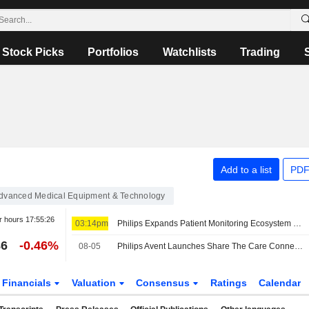
Stock Picks
Portfolios
Watchlists
Trading
Add to a list
PDF
dvanced Medical Equipment & Technology
r hours
17:55:26
03:14pm
Philips Expands Patient Monitoring Ecosystem with Six New Health Technology Partners
86
-0.46%
08-05
Philips Avent Launches Share The Care Connector SMS-Based Support Tool For Postpartum Moms
Financials
Valuation
Consensus
Ratings
Calendar