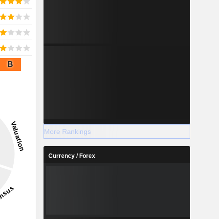
B
More Rankings
Currency / Forex