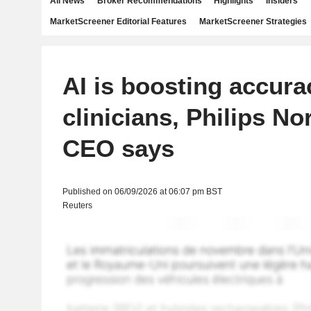
All News
Broker Recommendations
Highlights
Insiders
MarketScreener Editorial Features
MarketScreener Strategies
AI is boosting accura
clinicians, Philips N
CEO says
Published on 06/09/2026 at 06:07 pm BST
Reuters