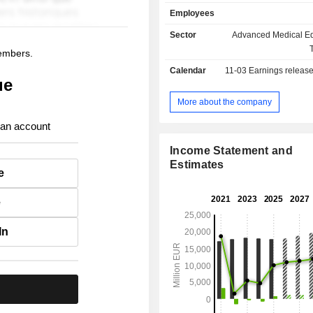
technology and deep clinical an
Employees
insights to deliver integrated 
Koninklijke Philips N.V. is a leader i
Sector
Advanced Medical E
imaging, image-guided therapy
members.
monitoring and health informatics, as
Calendar
11-03
Earnings releas
consumer health and home care.
ue
More about the company
 an account
Income Statement and
Estimates
e
e
In
.