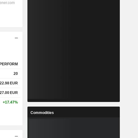
PERFORM
20
22.98
EUR
27.00
EUR
+17.47%
Commodities