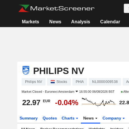
Markets
News
Analysis
Calendar
PHILIPS NV
Philips NV
Stocks
PHIA
NL0000009538
A
Market Closed -
Euronext Amsterdam
16:55:00 06/08/2026 BST
Afte
22.97
-0.04%
EUR
22.
Summary
Quotes
Charts
News
Company