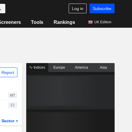
Log in
Subscribe
Screeners
Tools
Rankings
UK Edition
Indices
Europe
America
Asia
 Report
MT
CI
Sector
ETFs