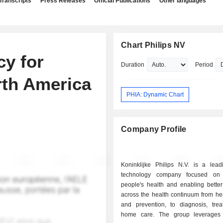
Transcripts
Press Releases
Official Publications
Other languages
Chart Philips NV
cy for
Duration
Period
orth America
PHIA: Dynamic Chart
Company Profile
Koninklijke Philips N.V. is a lead
technology company focused on 
people's health and enabling bette
across the health continuum from hea
and prevention, to diagnosis, tre
home care. The group leverages