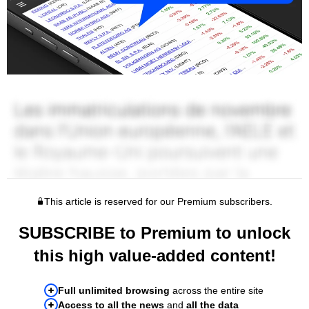
This article is reserved for our Premium subscribers.
SUBSCRIBE to Premium to unlock
this high value-added content!
Full unlimited browsing
across the entire site
Access to all the news
and
all the data