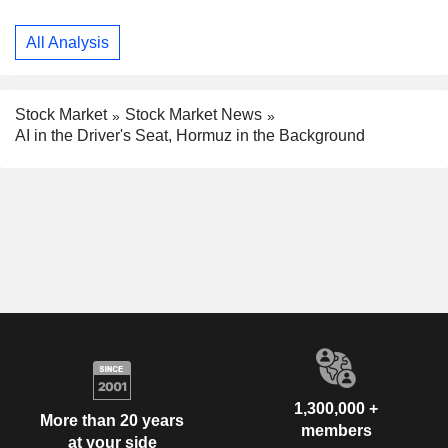
All Analysis
Stock Market
Stock Market News
AI in the Driver's Seat, Hormuz in the Background
1,300,000 +
More than 20 years
members
at your side