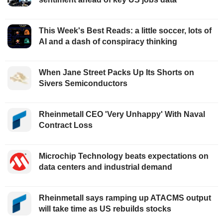
This Week's Best Reads: a little soccer, lots of
AI and a dash of conspiracy thinking
When Jane Street Packs Up Its Shorts on
Sivers Semiconductors
Rheinmetall CEO 'Very Unhappy' With Naval
Contract Loss
Microchip Technology beats expectations on
data centers and industrial demand
Rheinmetall says ramping up ATACMS output
will take time as US rebuilds stocks