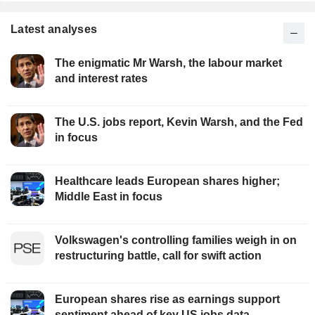
Latest analyses
The enigmatic Mr Warsh, the labour market
and interest rates
The U.S. jobs report, Kevin Warsh, and the Fed
in focus
Healthcare leads European shares higher;
Middle East in focus
Volkswagen's controlling families weigh in on
restructuring battle, call for swift action
European shares rise as earnings support
sentiment ahead of key US jobs data