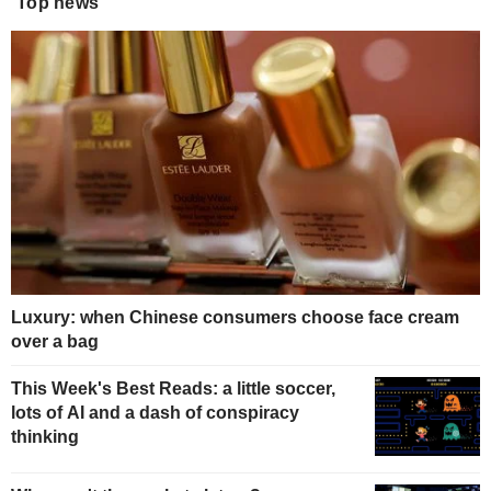
Top news
Luxury: when Chinese consumers choose face cream
over a bag
This Week's Best Reads: a little soccer,
lots of AI and a dash of conspiracy
thinking