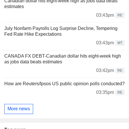
Canadian dollar hits eight-week high as jobs data beats
estimates
03:43pm
RE
July Nonfarm Payrolls Log Surprise Decline, Tempering
Fed Rate Hike Expectations
03:43pm
MT
CANADA FX DEBT-Canadian dollar hits eight-week high
as jobs data beats estimates
03:42pm
RE
How are Reuters/Ipsos US public opinion polls conducted?
03:35pm
RE
More news