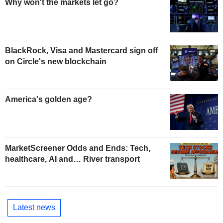
Why won't the markets let go?
BlackRock, Visa and Mastercard sign off
on Circle's new blockchain
America's golden age?
MarketScreener Odds and Ends: Tech,
healthcare, AI and… River transport
Latest news