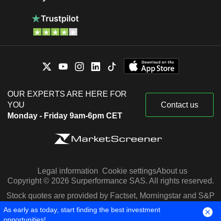
OUR EXPERTS ARE HERE FOR
YOU
Contact us
Monday - Friday 9am-6pm CET
Legal information
Cookie settings
About us
Copyright © 2026 Surperformance SAS. All rights reserved.
Stock quotes are provided by Factset, Morningstar and S&P
Capital IQ
As early as today, start finding the best investment
opportunities!