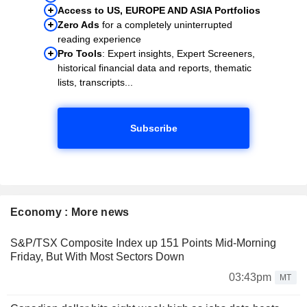
Access to US, EUROPE AND ASIA Portfolios
Zero Ads
for a completely uninterrupted
reading experience
Pro Tools
: Expert insights, Expert Screeners,
historical financial data and reports, thematic
lists, transcripts...
Subscribe
Economy : More news
S&P/TSX Composite Index up 151 Points Mid-Morning
Friday, But With Most Sectors Down
03:43pm
MT