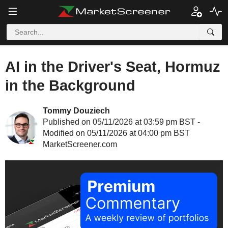
AI in the Driver's Seat, Hormuz
in the Background
Tommy Douziech
Published on 05/11/2026 at 03:59 pm BST -
Modified on 05/11/2026 at 04:00 pm BST
MarketScreener.com