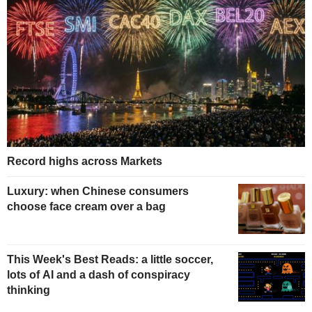
Record highs across Markets
Luxury: when Chinese consumers
choose face cream over a bag
This Week's Best Reads: a little soccer,
lots of AI and a dash of conspiracy
thinking