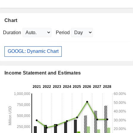
Chart
Duration
Period
GOOGL: Dynamic Chart
Income Statement and Estimates