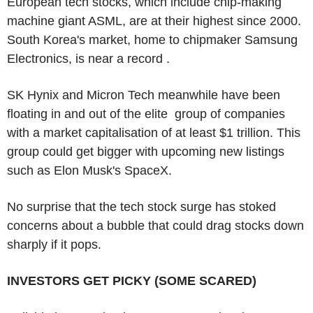
European tech stocks, which include chip-making
machine giant ASML, are at their highest since 2000.
South Korea's market, home to chipmaker Samsung
Electronics, is near a record .
SK Hynix and Micron Tech meanwhile have been
floating in and out of the elite group of companies
with a market capitalisation of at least $1 trillion. This
group could get bigger with upcoming new listings
such as Elon Musk's SpaceX.
No surprise that the tech stock surge has stoked
concerns about a bubble that could drag stocks down
sharply if it pops.
INVESTORS GET PICKY (SOME SCARED)