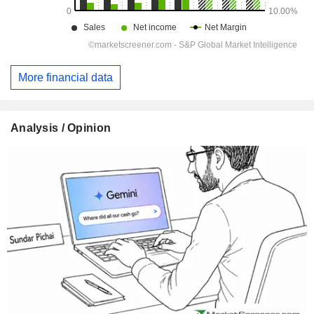
More financial data
Analysis / Opinion