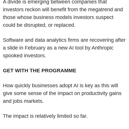
A divide is emerging between companies that
investors reckon will benefit from the megatrend and
those whose business models investors suspect
could be disrupted, or replaced.
Software and data analytics firms are recovering after
a slide in February as a new AI tool by Anthropic
spooked investors.
GET WITH THE PROGRAMME
How quickly businesses adopt AI is key as this will
give some sense of the impact on productivity gains
and jobs markets.
The impact is relatively limited so far.