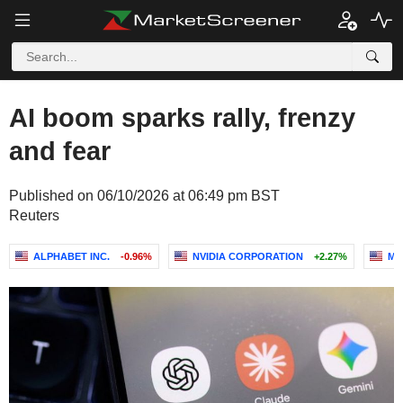
AI boom sparks rally, frenzy
and fear
Published on 06/10/2026 at 06:49 pm BST
Reuters
ALPHABET INC.
-0.96%
NVIDIA CORPORATION
+2.27%
MI