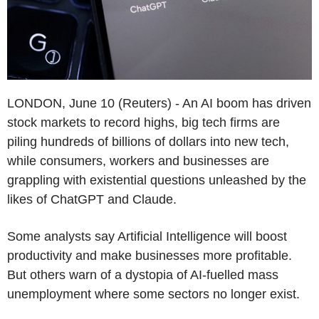
LONDON, June 10 (Reuters) - An AI boom has driven
stock markets to record highs, big tech firms are
piling hundreds of billions of dollars into new tech,
while consumers, workers and businesses are
grappling with existential questions unleashed by the
likes of ChatGPT and Claude.
Some analysts say Artificial Intelligence will boost
productivity and make businesses more profitable.
But others warn of a dystopia of AI-fuelled mass
unemployment where some sectors no longer exist.