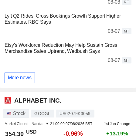
08-08
RE
Lyft Q2 Rides, Gross Bookings Growth Support Higher
Estimates, RBC Says
08-07
MT
Etsy's Workforce Reduction May Help Sustain Gross
Merchandise Sales Uptrend, Wedbush Says
08-07
MT
More news
ALPHABET INC.
Stock
GOOGL
US02079K3059
Market Closed -
Nasdaq
21:00:00 07/08/2026 BST
1st Jan Change
USD
-0.96%
354.30
+13.19%