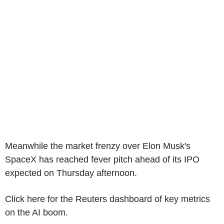
Meanwhile the market frenzy over Elon Musk's
SpaceX has reached fever pitch ahead of its IPO
expected on Thursday afternoon.
Click here for the Reuters dashboard of key metrics
on the AI boom.