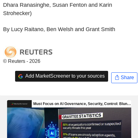
Dhara Ranasinghe, Susan Fenton and Karin
Strohecker)
By Lucy Raitano, Ben Welsh and Grant Smith
© Reuters - 2026
Add MarketScreener to your sources
Share