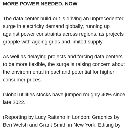
MORE POWER NEEDED, NOW
The data center build-out is driving an unprecedented
surge in electricity demand globally, running up
against power constraints across regions, as projects
grapple with ageing grids and limited supply.
As well as delaying projects and forcing data centers
to be more flexible, the surge is raising concern about
the environmental impact and potential for higher
consumer prices.
Global utilities stocks have jumped roughly 40% since
late 2022.
(Reporting by Lucy Raitano in London; Graphics by
Ben Welsh and Grant Smith in New York; Editing by