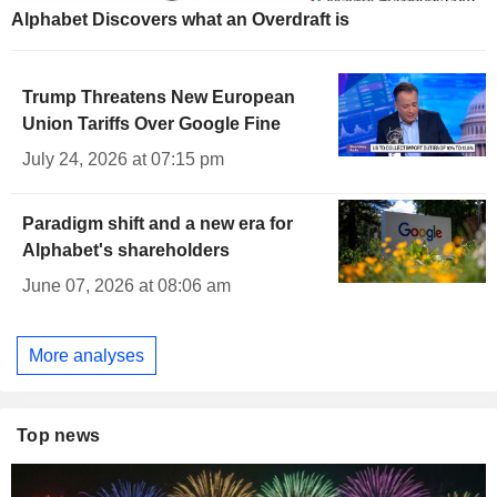
Alphabet Discovers what an Overdraft is
Trump Threatens New European
Union Tariffs Over Google Fine
July 24, 2026 at 07:15 pm
Paradigm shift and a new era for
Alphabet's shareholders
June 07, 2026 at 08:06 am
More analyses
Top news