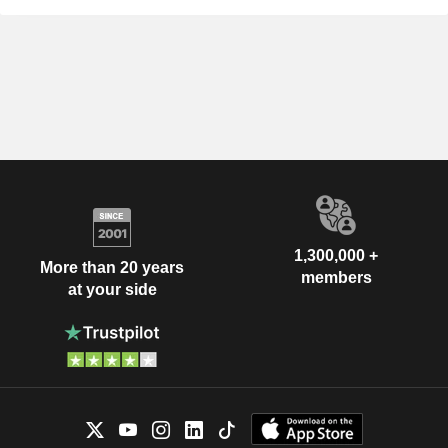
1,300,000 +
More than 20 years
members
at your side