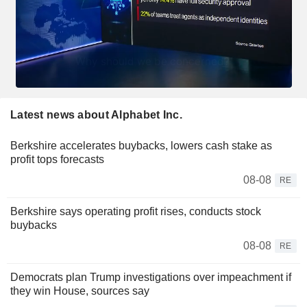
Latest news about Alphabet Inc.
Berkshire accelerates buybacks, lowers cash stake as
profit tops forecasts
08-08
RE
Berkshire says operating profit rises, conducts stock
buybacks
08-08
RE
Democrats plan Trump investigations over impeachment if
they win House, sources say