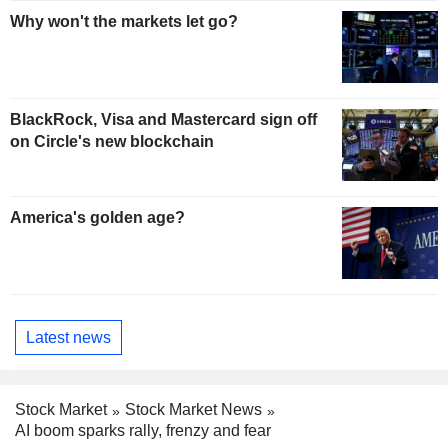
Why won't the markets let go?
BlackRock, Visa and Mastercard sign off
on Circle's new blockchain
America's golden age?
Latest news
Stock Market
Stock Market News
AI boom sparks rally, frenzy and fear