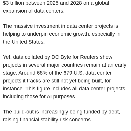
$3 trillion between 2025 and 2028 on a global
expansion of data centers.
The massive investment in data center projects is
helping to underpin economic growth, especially in
the United States.
Yet, data collated by DC Byte for Reuters show
projects in several major countries remain at an early
stage. Around 68% of the 679 U.S. data center
projects it tracks are still not yet being built, for
instance. This figure includes all data center projects
including those for AI purposes.
The build-out is increasingly being funded by debt,
raising financial stability risk concerns.