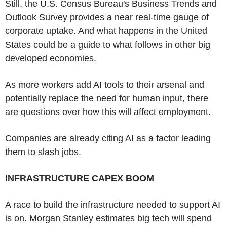
Still, the U.S. Census Bureau's Business Trends and
Outlook Survey provides a near real-time gauge of
corporate uptake. And what happens in the United
States could be a guide to what follows in other big
developed economies.
As more workers add AI tools to their arsenal and
potentially replace the need for human input, there
are questions over how this will affect employment.
Companies are already citing AI as a factor leading
them to slash jobs.
INFRASTRUCTURE CAPEX BOOM
A race to build the infrastructure needed to support AI
is on. Morgan Stanley estimates big tech will spend