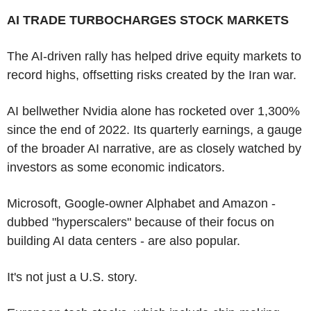
AI TRADE TURBOCHARGES STOCK MARKETS
The AI-driven rally has helped drive equity markets to
record highs, offsetting risks created by the Iran war.
AI bellwether Nvidia alone has rocketed over 1,300%
since the end of 2022. Its quarterly earnings, a gauge
of the broader AI narrative, are as closely watched by
investors as some economic indicators.
Microsoft, Google-owner Alphabet and Amazon -
dubbed "hyperscalers" because of their focus on
building AI data centers - are also popular.
It's not just a U.S. story.