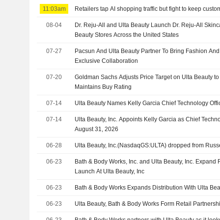
11:03am
Retailers tap AI shopping traffic but fight to keep cust
08-04
Dr. Reju-All and Ulta Beauty Launch Dr. Reju-All Skinc
Beauty Stores Across the United States
07-27
Pacsun And Ulta Beauty Partner To Bring Fashion And
Exclusive Collaboration
07-20
Goldman Sachs Adjusts Price Target on Ulta Beauty t
Maintains Buy Rating
07-14
Ulta Beauty Names Kelly Garcia Chief Technology Offi
07-14
Ulta Beauty, Inc. Appoints Kelly Garcia as Chief Technol
August 31, 2026
06-28
Ulta Beauty, Inc.(NasdaqGS:ULTA) dropped from Russ
06-23
Bath & Body Works, Inc. and Ulta Beauty, Inc. Expand
Launch At Ulta Beauty, Inc
06-23
Bath & Body Works Expands Distribution With Ulta Bea
06-23
Ulta Beauty, Bath & Body Works Form Retail Partnersh
06-23
Bath & Body Works partners with Ulta Beauty as it look