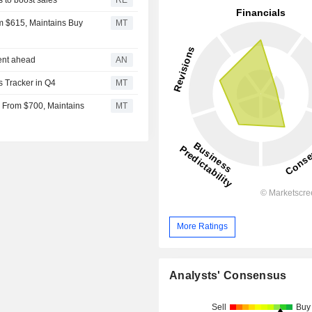
om $615, Maintains Buy
MT
ment ahead
AN
s Tracker in Q4
MT
0 From $700, Maintains
MT
More Ratings
Analysts' Consensus
Sell
Buy