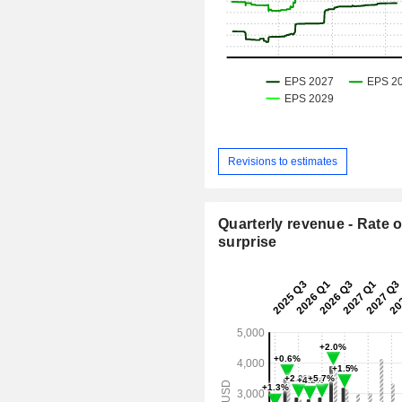
Revisions to estimates
Quarterly revenue - Rate o
surprise