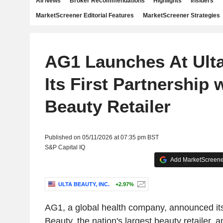
All News
Broker Recommendations
Highlights
Insiders
MarketScreener Editorial Features
MarketScreener Strategies
AG1 Launches At Ulta
Its First Partnership 
Beauty Retailer
Published on 05/11/2026 at 07:35 pm BST
S&P Capital IQ
Add MarketScreener
ULTA BEAUTY, INC.
+2.97%
AG1, a global health company, announced its
Beauty, the nation's largest beauty retailer, 