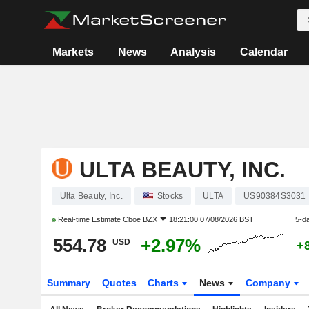
Markets
News
Analysis
Calendar
ULTA BEAUTY, INC.
Ulta Beauty, Inc.
Stocks
ULTA
US90384S3031
Real-time Estimate
Cboe BZX
18:21:00 07/08/2026 BST
5-d
554.78
+2.97%
USD
+
Summary
Quotes
Charts
News
Company