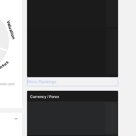
More Rankings
Currency / Forex