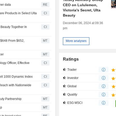
CEO on Lululemon,
omer data
RE
Victoria's Secret, Ulta
are Products in Select Ulta
CI
Beauty
December 06, 2024 at 09:36
 Beauty Together In
CI
pm
o $648 From $652,
MT
More analyses
cer
MT
Ratings
ogy Officer, Effective
CI
Trader
ell 1000 Dynamic Index
CI
Investor
 Reach with Nationwide
CI
Global
Quality
uty Partnership
MT
ESG MSCI
ip
MT
s to boost sales
RE