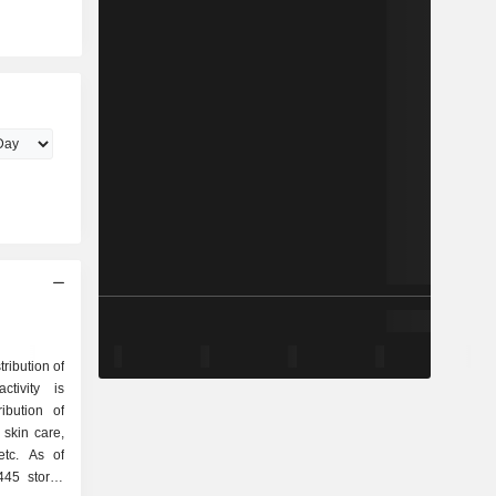
tribution of
tivity is
skin care,
etc. As of
445 stores