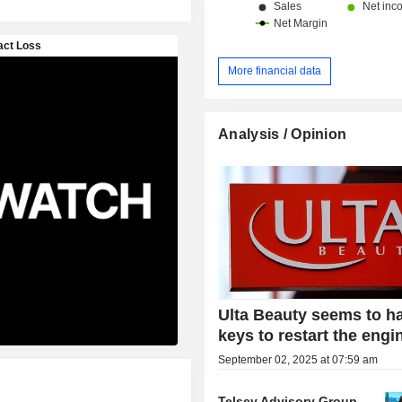
More financial data
Analysis / Opinion
Ulta Beauty seems to h
keys to restart the engi
September 02, 2025 at 07:59 am
Telsey Advisory Group