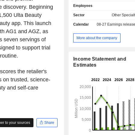
(Ulta Beauty) in the United States; - operation of
Employees
re discovery. Beginning
beauty salons; - online product sales: activity
ensured through Ulta.com.
 1,500 Ulta Beauty
Sector
Other Specialt
eauty app. This launch
Calendar
08-27
Earnings releas
both AG1 and AGZ, as
More about the company
es seven servings of
igned to support trial
routine.
Income Statement and
Estimates
cores the retailer's
 on trusted, science-
ty and self-care
r to your sources
Share