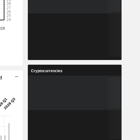
Cryptocurrencies
f