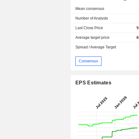
Mean consensus
Number of Analysts
Last Close Price
5
Average target price
6
Spread / Average Target
Consensus
EPS Estimates