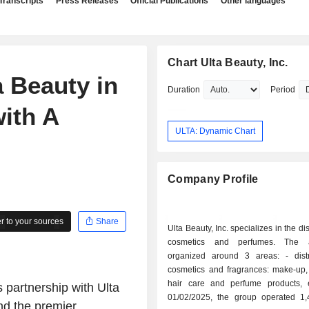
Transcripts
Press Releases
Official Publications
Other languages
Chart Ulta Beauty, Inc.
 Beauty in
Duration
Period
with A
ULTA: Dynamic Chart
Company Profile
 to your sources
Share
Ulta Beauty, Inc. specializes in the dis
cosmetics and perfumes. The ac
organized around 3 areas: - distribution of
cosmetics and fragrances: make-up, 
hair care and perfume products, 
 partnership with Ulta
01/02/2025, the group operated 1,
and the premier