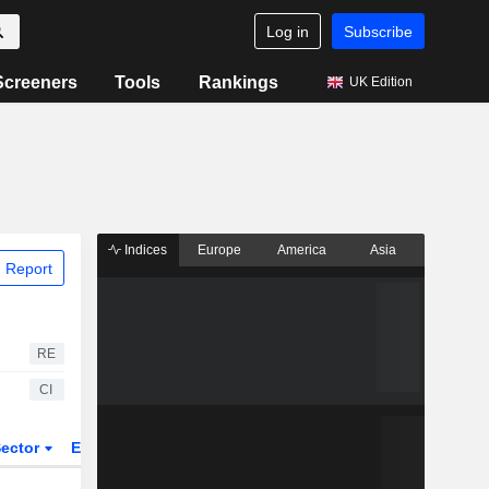
Log in
Subscribe
Screeners
Tools
Rankings
UK Edition
Indices
Europe
America
Asia
 Report
RE
CI
ector
ETFs