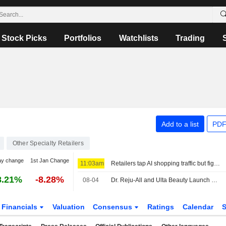
Stock Picks
Portfolios
Watchlists
Trading
Add to a list
PDF
Other Specialty Retailers
ay change
1st Jan Change
11:03am
Retailers tap AI shopping traffic but fight to keep customer data
8.21%
-8.28%
08-04
Dr. Reju-All and Ulta Beauty Launch Dr. Reju-All Skincare Products in Select Ulta Beauty Stores Across the United States
Financials
Valuation
Consensus
Ratings
Calendar
S