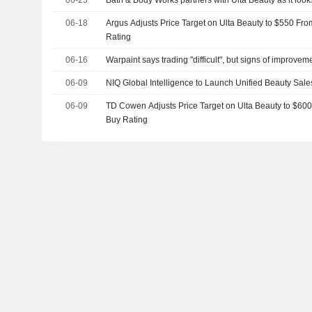
06-18
Argus Adjusts Price Target on Ulta Beauty to $550 Fr
Rating
06-16
Warpaint says trading "difficult", but signs of improve
06-09
NIQ Global Intelligence to Launch Unified Beauty Sale
06-09
TD Cowen Adjusts Price Target on Ulta Beauty to $60
Buy Rating