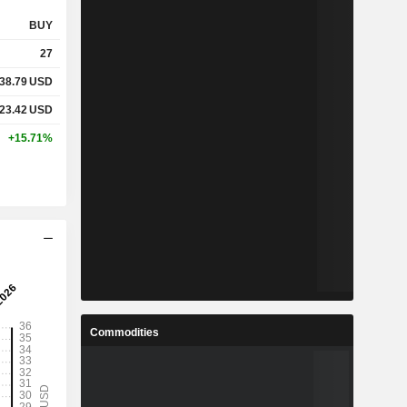
BUY
27
38.79
USD
23.42
USD
+15.71%
Commodities