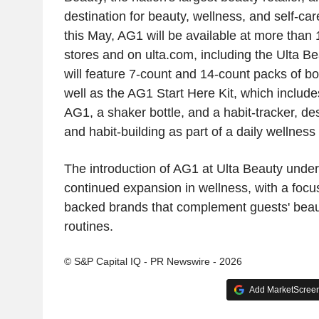
destination for beauty, wellness, and self-ca
this May, AG1 will be available at more than
stores and on ulta.com, including the Ulta B
will feature 7-count and 14-count packs of 
well as the AG1 Start Here Kit, which includ
AG1, a shaker bottle, and a habit-tracker, des
and habit-building as part of a daily wellness 
The introduction of AG1 at Ulta Beauty unders
continued expansion in wellness, with a focus
backed brands that complement guests' beau
routines.
© S&P Capital IQ - PR Newswire - 2026
Add MarketScreene