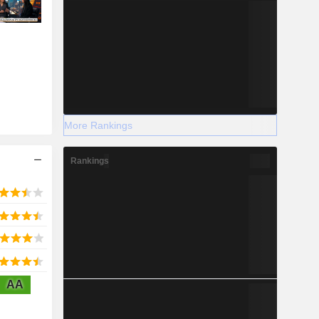
More Rankings
Rankings
AA