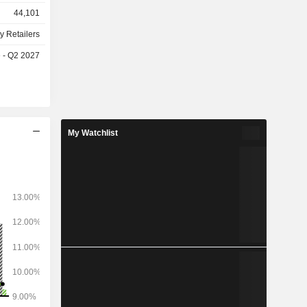
44,101
y Retailers
e - Q2 2027
My Watchlist