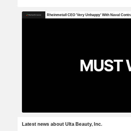
Latest news about Ulta Beauty, Inc.