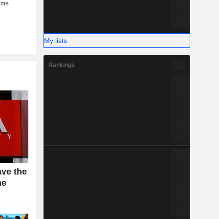
My lists
Rankings
ave the
ne