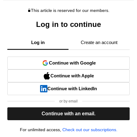
This article is reserved for our members.
Log in to continue
Log in
Create an account
Continue with Google
Continue with Apple
Continue with LinkedIn
or by email
Continue with an email.
For unlimited access,
Check out our subscriptions.