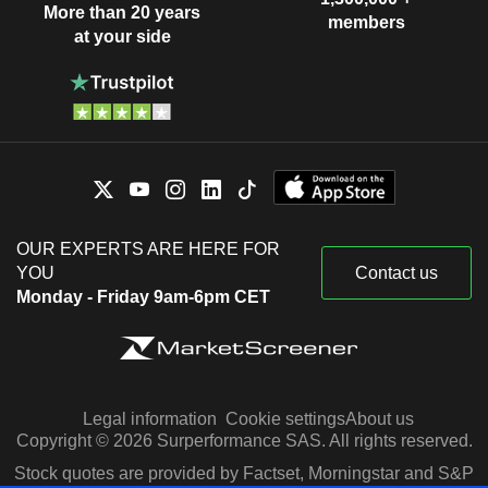
More than 20 years
members
at your side
OUR EXPERTS ARE HERE FOR
YOU
Contact us
Monday - Friday 9am-6pm CET
Legal information
Cookie settings
About us
Copyright © 2026 Surperformance SAS. All rights reserved.
Stock quotes are provided by Factset, Morningstar and S&P