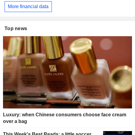
More financial data
Top news
Luxury: when Chinese consumers choose face cream
over a bag
This Week's Best Reads: a little soccer,