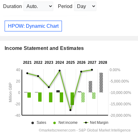
Duration
Period
HPOW: Dynamic Chart
Income Statement and Estimates