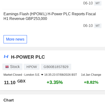
06-10
MT
Earnings Flash (HPOW.L) H-Power PLC Reports Fiscal
H1 Revenue GBP253,000
06-10
MT
More news
H-POWER PLC
Stock
HPOW
GB00B18S7B29
Market Closed -
London S.E.
16:35:23 07/08/2026 BST
1st Jan Change
GBX
+3.35%
11.10
+8.82%
Chart