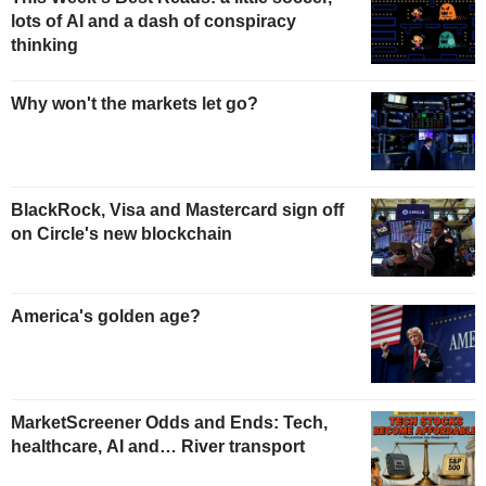
lots of AI and a dash of conspiracy
thinking
Why won't the markets let go?
BlackRock, Visa and Mastercard sign off
on Circle's new blockchain
America's golden age?
MarketScreener Odds and Ends: Tech,
healthcare, AI and… River transport