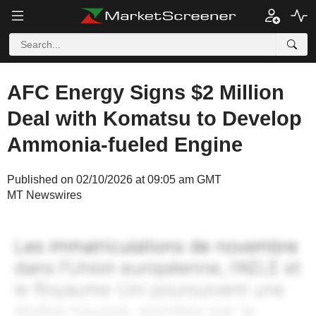
AFC Energy Signs $2 Million
Deal with Komatsu to Develop
Ammonia-fueled Engine
Published on 02/10/2026 at 09:05 am GMT
MT Newswires