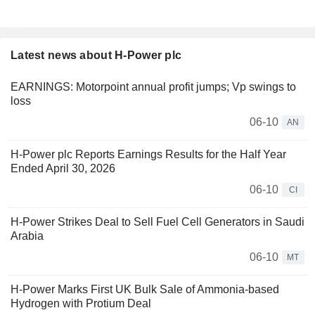
Latest news about H-Power plc
EARNINGS: Motorpoint annual profit jumps; Vp swings to
loss
06-10
AN
H-Power plc Reports Earnings Results for the Half Year
Ended April 30, 2026
06-10
CI
H-Power Strikes Deal to Sell Fuel Cell Generators in Saudi
Arabia
06-10
MT
H-Power Marks First UK Bulk Sale of Ammonia-based
Hydrogen with Protium Deal