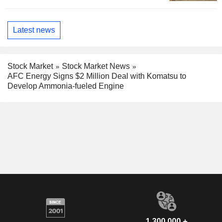
Latest news
Stock Market
Stock Market News
AFC Energy Signs $2 Million Deal with Komatsu to
Develop Ammonia-fueled Engine
1,300,000 +