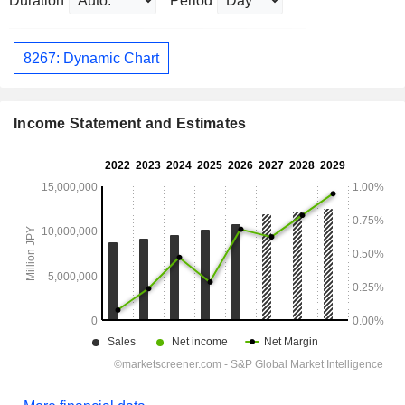
Duration
Period
8267: Dynamic Chart
Income Statement and Estimates