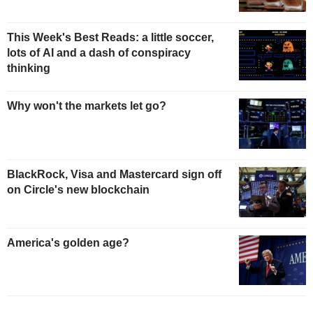
This Week's Best Reads: a little soccer,
lots of AI and a dash of conspiracy
thinking
Why won't the markets let go?
BlackRock, Visa and Mastercard sign off
on Circle's new blockchain
America's golden age?