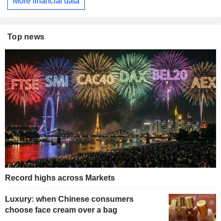
More financial data
Top news
Record highs across Markets
Luxury: when Chinese consumers
choose face cream over a bag