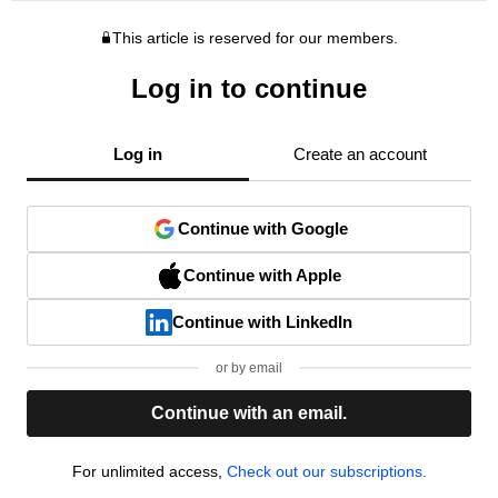
This article is reserved for our members.
Log in to continue
Log in
Create an account
Continue with Google
Continue with Apple
Continue with LinkedIn
or by email
Continue with an email.
For unlimited access,
Check out our subscriptions.