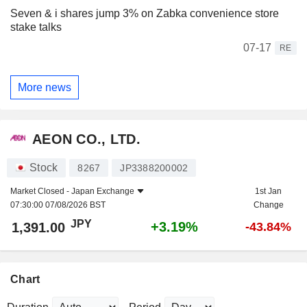
Seven & i shares jump 3% on Zabka convenience store
stake talks
07-17
RE
More news
AEON CO., LTD.
Stock
8267
JP3388200002
Market Closed -
Japan Exchange
1st Jan
07:30:00 07/08/2026 BST
Change
JPY
+3.19%
1,391.00
-43.84%
Chart