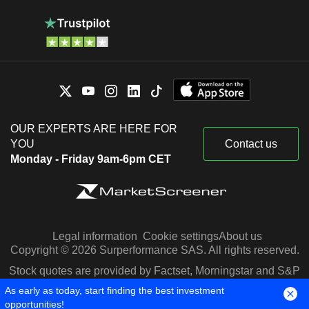
OUR EXPERTS ARE HERE FOR
YOU
Contact us
Monday - Friday 9am-6pm CET
Legal information
Cookie settings
About us
Copyright © 2026 Surperformance SAS. All rights reserved.
Stock quotes are provided by Factset, Morningstar and S&P
Capital IQ
As early as today, start finding the best investment
opportunities!