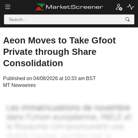
Aeon Moves to Take Gfoot
Private through Share
Consolidation
Published on 04/08/2026 at 10:33 am BST
MT Newswires