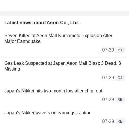
Latest news about Aeon Co., Ltd.
Seven Killed at Aeon Mall Kumamoto Explosion After
Major Earthquake
07-30
MT
Gas Leak Suspected at Japan Aeon Mall Blast; 3 Dead, 3
Missing
07-29
DJ
Japan's Nikkei hits two-month low after chip rout
07-29
RE
Japan's Nikkei wavers on earnings caution
07-29
RE