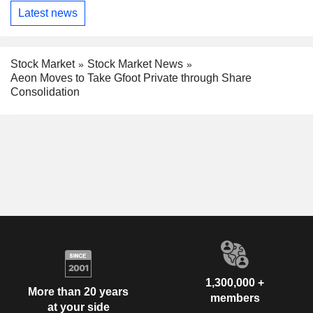
Latest news
Stock Market
Stock Market News
Aeon Moves to Take Gfoot Private through Share
Consolidation
1,300,000 +
More than 20 years
members
at your side