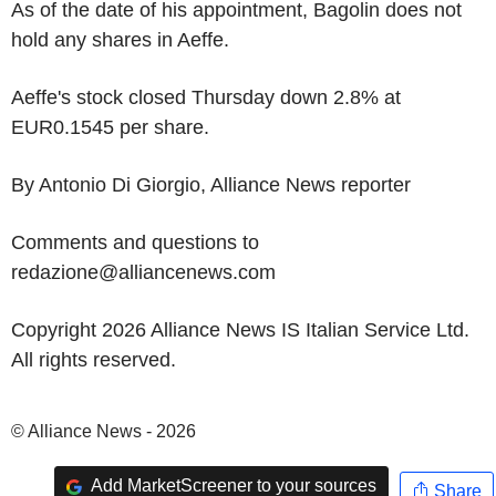
As of the date of his appointment, Bagolin does not
hold any shares in Aeffe.
Aeffe's stock closed Thursday down 2.8% at
EUR0.1545 per share.
By Antonio Di Giorgio, Alliance News reporter
Comments and questions to
redazione@alliancenews.com
Copyright 2026 Alliance News IS Italian Service Ltd.
All rights reserved.
© Alliance News - 2026
Add MarketScreener to your sources
Share