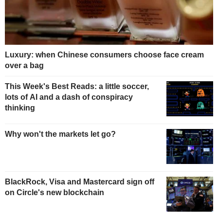
Luxury: when Chinese consumers choose face cream
over a bag
This Week's Best Reads: a little soccer,
lots of AI and a dash of conspiracy
thinking
Why won't the markets let go?
BlackRock, Visa and Mastercard sign off
on Circle's new blockchain