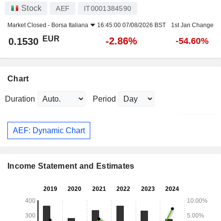
Stock
AEF
IT0001384590
Market Closed -
Borsa Italiana
16:45:00 07/08/2026 BST
1st Jan Change
EUR
-2.86%
0.1530
-54.60%
Chart
Duration
Period
AEF: Dynamic Chart
Income Statement and Estimates