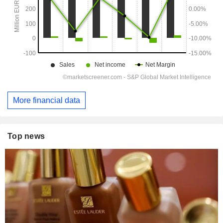
More financial data
Top news