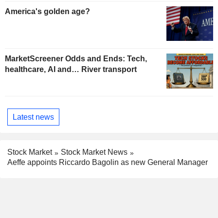
America's golden age?
MarketScreener Odds and Ends: Tech,
healthcare, AI and… River transport
Latest news
Stock Market
Stock Market News
Aeffe appoints Riccardo Bagolin as new General Manager