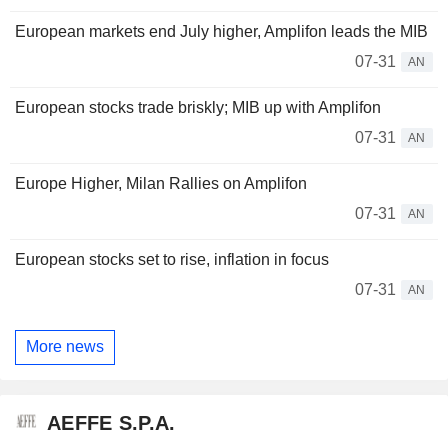
European markets end July higher, Amplifon leads the MIB
07-31
AN
European stocks trade briskly; MIB up with Amplifon
07-31
AN
Europe Higher, Milan Rallies on Amplifon
07-31
AN
European stocks set to rise, inflation in focus
07-31
AN
More news
AEFFE S.P.A.