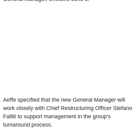
Aeffe specified that the new General Manager will
work closely with Chief Restructuring Officer Stefano
Falliti to support management in the group's
turnaround process.