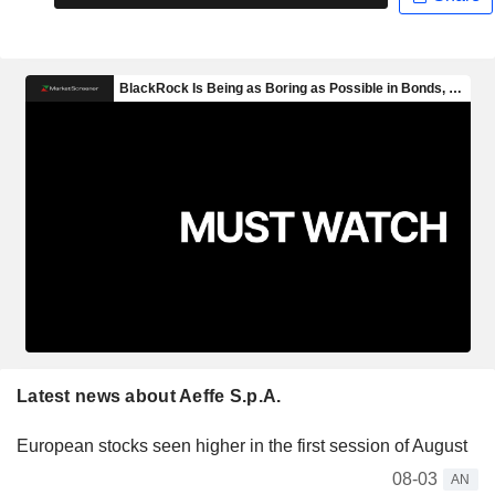
Latest news about Aeffe S.p.A.
European stocks seen higher in the first session of August
08-03
AN