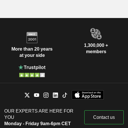
1,300,000 +
More than 20 years
members
at your side
OUR EXPERTS ARE HERE FOR
YOU
Contact us
Monday - Friday 9am-6pm CET