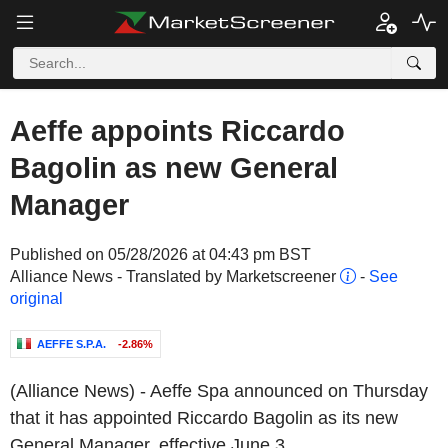
Aeffe appoints Riccardo
Bagolin as new General
Manager
Published on 05/28/2026 at 04:43 pm BST
Alliance News - Translated by Marketscreener
-
See
original
AEFFE S.P.A.
-2.86%
(Alliance News) - Aeffe Spa announced on Thursday
that it has appointed Riccardo Bagolin as its new
General Manager, effective June 3.